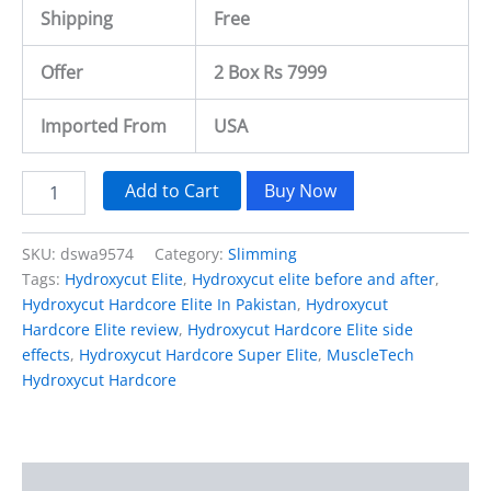
Shipping
Free
Offer
2 Box Rs 7999
Imported From
USA
Add to Cart
Buy Now
SKU:
dswa9574
Category:
Slimming
Tags:
Hydroxycut Elite
,
Hydroxycut elite before and after
,
Hydroxycut Hardcore Elite In Pakistan
,
Hydroxycut
Hardcore Elite review
,
Hydroxycut Hardcore Elite side
effects
,
Hydroxycut Hardcore Super Elite
,
MuscleTech
Hydroxycut Hardcore
Description