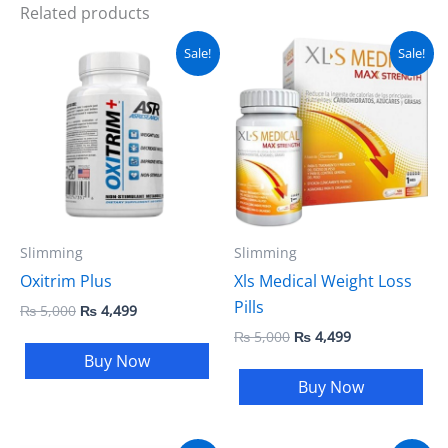
Related products
Original
Current
Original
Current
Sale!
Sale!
price
price
price
price
was:
is:
was:
is:
₨ 5,000.
₨ 4,499.
₨ 5,000.
₨ 4,499.
Slimming
Slimming
Oxitrim Plus
Xls Medical Weight Loss
Pills
₨
5,000
₨
4,499
₨
5,000
₨
4,499
Buy Now
Buy Now