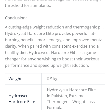
threshold for stimulants.
Conclusion:
A cutting-edge weight reduction and thermogenic pill,
Hydroxycut Hardcore Elite provides powerful fat-
burning benefits, more energy, and improved mental
clarity. When paired with consistent exercise and a
healthy diet, Hydroxycut Hardcore Elite is a game-
changer for anyone wishing to boost their workout
performance and speed up weight reduction.
Weight
0.5 kg
Hydroxycut Hardcore Elite
Hydroxycut
In Pakistan, Extreme
Hardcore Elite
Thermogenic Weight Loss
Formula.