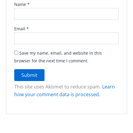
Name
*
Email
*
Save my name, email, and website in this
browser for the next time I comment.
This site uses Akismet to reduce spam.
Learn
how your comment data is processed.