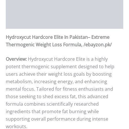
Additional information
Reviews (0)
Hydroxycut Hardcore Elite In Pakistan– Extreme
Thermogenic Weight Loss Formula, /ebayzon.pk/
Overview:
Hydroxycut Hardcore Elite is a highly
potent thermogenic supplement designed to help
users achieve their weight loss goals by boosting
metabolism, increasing energy, and enhancing
mental focus. Tailored for fitness enthusiasts and
those seeking to shed excess fat, this advanced
formula combines scientifically researched
ingredients that promote fat burning while
supporting overall performance during intense
workouts.