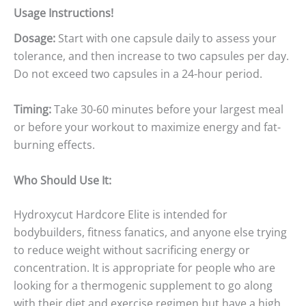
Usage Instructions!
Dosage:
Start with one capsule daily to assess your
tolerance, and then increase to two capsules per day.
Do not exceed two capsules in a 24-hour period.
Timing:
Take 30-60 minutes before your largest meal
or before your workout to maximize energy and fat-
burning effects.
Who Should Use It:
Hydroxycut Hardcore Elite is intended for
bodybuilders, fitness fanatics, and anyone else trying
to reduce weight without sacrificing energy or
concentration. It is appropriate for people who are
looking for a thermogenic supplement to go along
with their diet and exercise regimen but have a high