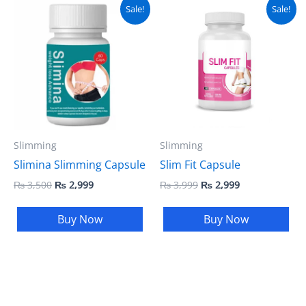
Original
Current
Original
Current
Sale!
Sale!
price
price
price
price
was:
is:
was:
is:
₨ 3,500.
₨ 2,999.
₨ 3,999.
₨ 2,999.
Slimming
Slimming
Slimina Slimming Capsule
Slim Fit Capsule
₨
3,500
₨
2,999
₨
3,999
₨
2,999
Buy Now
Buy Now