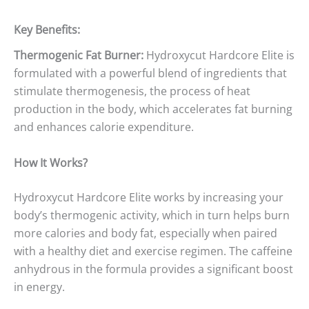
Key Benefits:
Thermogenic Fat Burner:
Hydroxycut Hardcore Elite is
formulated with a powerful blend of ingredients that
stimulate thermogenesis, the process of heat
production in the body, which accelerates fat burning
and enhances calorie expenditure.
How It Works?
Hydroxycut Hardcore Elite works by increasing your
body’s thermogenic activity, which in turn helps burn
more calories and body fat, especially when paired
with a healthy diet and exercise regimen. The caffeine
anhydrous in the formula provides a significant boost
in energy.