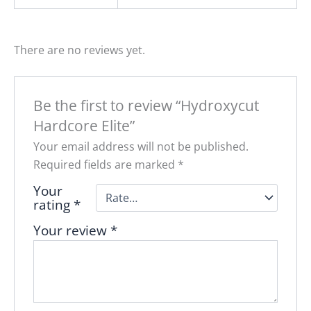
There are no reviews yet.
Be the first to review “Hydroxycut
Hardcore Elite”
Your email address will not be published.
Required fields are marked
*
Your
rating
*
Your review
*