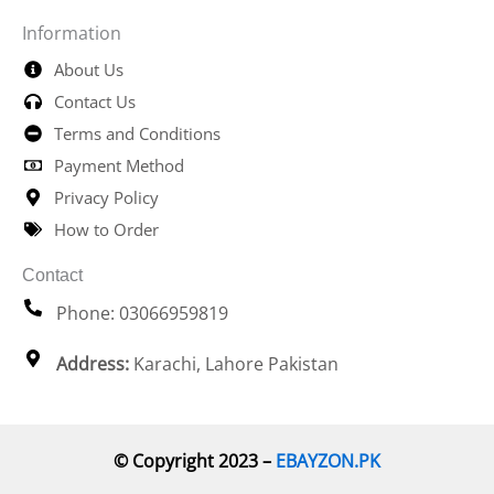
Information
About Us
Contact Us
Terms and Conditions
Payment Method
Privacy Policy
How to Order
Contact
Phone: 03066959819
Address:
Karachi, Lahore Pakistan
© Copyright 2023 –
EBAYZON.PK