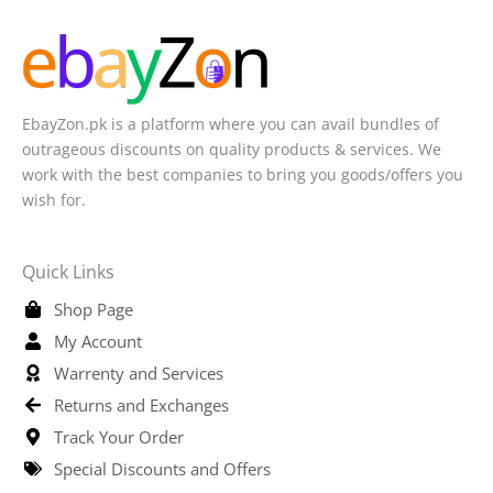
EbayZon.pk is a platform where you can avail bundles of
outrageous discounts on quality products & services. We
work with the best companies to bring you goods/offers you
wish for.
Quick Links
Shop Page
My Account
Warrenty and Services
Returns and Exchanges
Track Your Order
Special Discounts and Offers