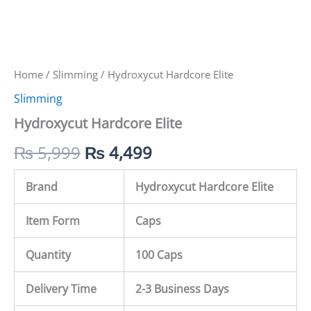
Home
/
Slimming
/ Hydroxycut Hardcore Elite
Slimming
Hydroxycut Hardcore Elite
₨
5,999
₨
4,499
Brand
Hydroxycut Hardcore Elite
Item Form
Caps
Quantity
100 Caps
Delivery Time
2-3 Business Days