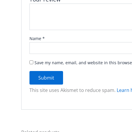
Name
*
Save my name, email, and website in this browse
This site uses Akismet to reduce spam.
Learn 