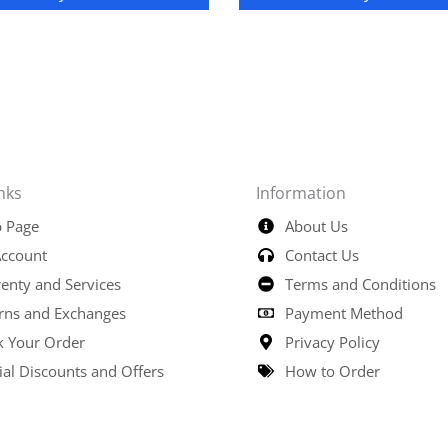
nks
Information
 Page
About Us
ccount
Contact Us
enty and Services
Terms and Conditions
rns and Exchanges
Payment Method
k Your Order
Privacy Policy
ial Discounts and Offers
How to Order