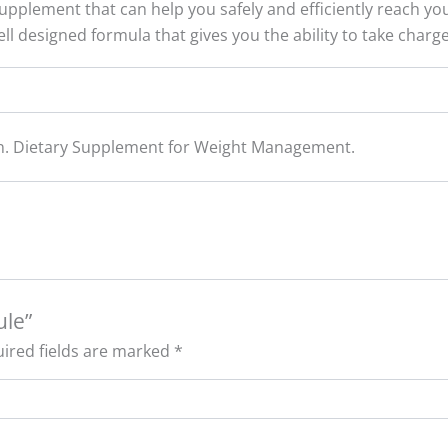
upplement that can help you safely and efficiently reach your
ll designed formula that gives you the ability to take charg
tan. Dietary Supplement for Weight Management.
ule”
ired fields are marked
*