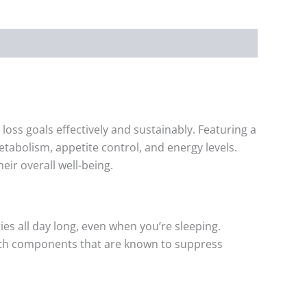
oss goals effectively and sustainably. Featuring a
tabolism, appetite control, and energy levels.
ir overall well-being.
ies all day long, even when you’re sleeping.
 with components that are known to suppress