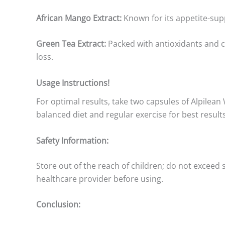
African Mango Extract:
Known for its appetite-sup
Green Tea Extract:
Packed with antioxidants and c
loss.
Usage Instructions!
For optimal results, take two capsules of Alpilean
balanced diet and regular exercise for best results
Safety Information:
Store out of the reach of children; do not exceed
healthcare provider before using.
Conclusion: