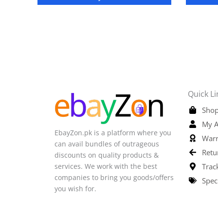
Quick Li
Shop
My A
EbayZon.pk is a platform where you
Warr
can avail bundles of outrageous
Retu
discounts on quality products &
services. We work with the best
Trac
companies to bring you goods/offers
Spec
you wish for.