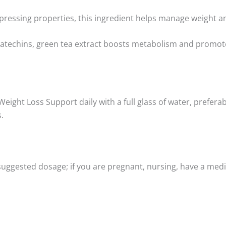
pressing properties, this ingredient helps manage weight an
atechins, green tea extract boosts metabolism and promotes 
 Weight Loss Support daily with a full glass of water, prefe
.
 suggested dosage; if you are pregnant, nursing, have a medi