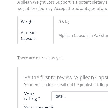
Alpilean Weight Loss Support is a potent dietary s
weight loss journey. Accept the advantages of a we
Weight
0.5 kg
Alpilean
Alpilean Capsule In Pakis
Capsule
There are no reviews yet.
Be the first to review “Alpilean Caps
Your email address will not be published.
Requ
Your
rating
*
Your review
*