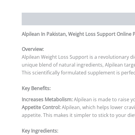
Description
Additional information
Reviews (0)
Alpilean In Pakistan, Weight Loss Support Online
Overview:
Alpilean Weight Loss Support is a revolutionary d
unique blend of natural ingredients, Alpilean tar
This scientifically formulated supplement is perf
Key Benefits:
Increases Metabolism:
Alpilean is made to raise y
Appetite Control:
Alpilean, which helps lower crav
appetite. This makes it simpler to stick to your die
Key Ingredients: