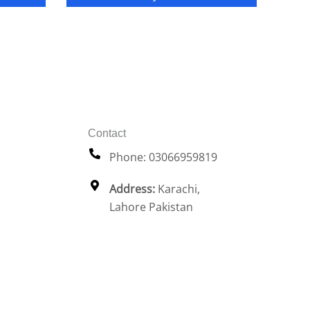
Contact
Phone: 03066959819
Address:
Karachi,
Lahore Pakistan