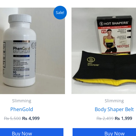
Original
Current
Original
C
Sale!
price
price
price
pr
was:
is:
was:
is
₨ 5,500.
₨ 4,999.
₨ 2,499.
₨
Slimming
Slimming
PhenGold
Body Shaper Belt
₨
5,500
₨
4,999
₨
2,499
₨
1,999
Buy Now
Buy Now