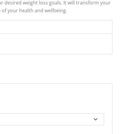
 desired weight loss goals. It will transform your
e of your health and wellbeing.