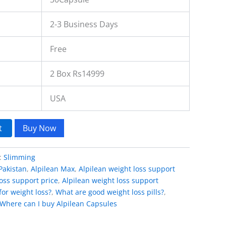
2-3 Business Days
Free
2 Box Rs14999
USA
t
Buy Now
:
Slimming
Pakistan
,
Alpilean Max
,
Alpilean weight loss support
loss support price
,
Alpilean weight loss support
for weight loss?
,
What are good weight loss pills?
,
Where can I buy Alpilean Capsules