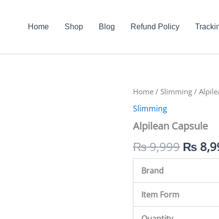
Home
Shop
Blog
Refund Policy
Tracki
Alpilean
Home
/
Slimming
Origin
/ Alpil
Capsule
Slimming
quantity
price
Alpilean Capsule
was:
₨
9,999
₨
8,9
₨ 9,9
Brand
Item Form
Quantity