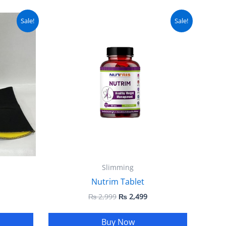
urrent
Original
Current
Sale!
Sale!
ice
price
price
:
was:
is:
 1,999.
₨ 2,999.
₨ 2,499.
Slimming
Nutrim Tablet
₨
2,999
₨
2,499
Buy Now