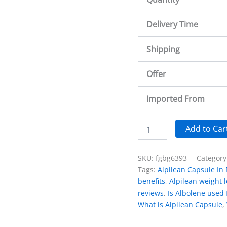
Delivery Time
Shipping
Offer
Imported From
Add to Car
SKU:
fgbg6393
Category
Tags:
Alpilean Capsule In 
benefits
,
Alpilean weight 
reviews
,
Is Albolene used 
What is Alpilean Capsule
,