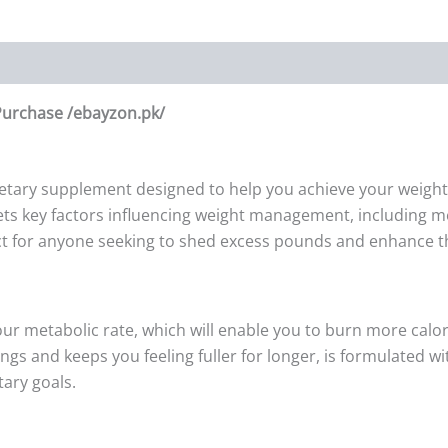
 Purchase /ebayzon.pk/
ietary supplement designed to help you achieve your weight l
gets key factors influencing weight management, including me
ect for anyone seeking to shed excess pounds and enhance the
our metabolic rate, which will enable you to burn more calor
ings and keeps you feeling fuller for longer, is formulated
tary goals.