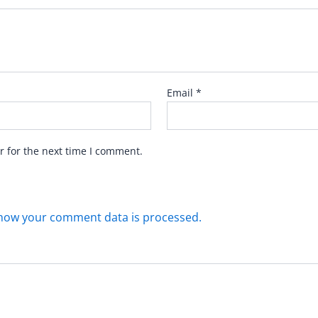
Email
*
r for the next time I comment.
how your comment data is processed.