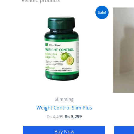
Related products
Original
Current
Sale!
price
price
was:
is:
₨ 4,499.
₨ 3,299.
Slimming
Weight Control Slim Plus
₨
4,499
₨
3,299
Buy Now