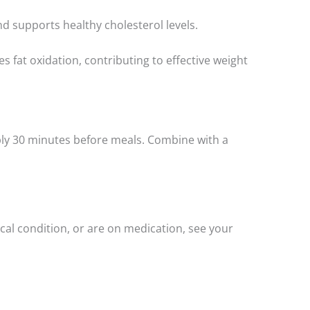
d supports healthy cholesterol levels.
fat oxidation, contributing to effective weight
rably 30 minutes before meals. Combine with a
cal condition, or are on medication, see your