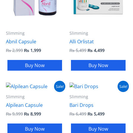
Slimming
Slimming
Abnil Capsule
Alli Orlistat
₨
2,999
₨
1,999
₨
5,499
₨
4,499
Buy Now
Buy Now
Original
Current
Original
Current
Sale!
Sale!
price
price
price
price
was:
is:
was:
is:
Slimming
Slimming
₨ 9,999.
₨ 8,999.
₨ 6,499.
₨ 5,499.
Alpilean Capsule
Bari Drops
₨
9,999
₨
8,999
₨
6,499
₨
5,499
Buy Now
Buy Now