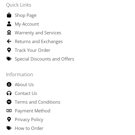
Quick Links
Shop Page
My Account
Warrenty and Services
Returns and Exchanges
Track Your Order
Special Discounts and Offers
Information
About Us
Contact Us
Terms and Conditions
Payment Method
Privacy Policy
How to Order