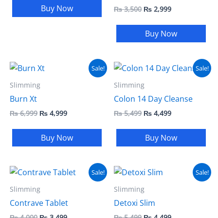
Buy Now
₨
3,500
₨
2,999
Buy Now
Original
Current
Original
Current
Sale!
Sale!
price
price
price
price
was:
is:
was:
is:
Slimming
Slimming
₨ 6,999.
₨ 4,999.
₨ 5,499.
₨ 4,499.
Burn Xt
Colon 14 Day Cleanse
₨
6,999
₨
4,999
₨
5,499
₨
4,499
Buy Now
Buy Now
Original
Current
Original
Current
Sale!
Sale!
price
price
price
price
was:
is:
was:
is:
Slimming
Slimming
₨ 4,000.
₨ 3,499.
₨ 5,499.
₨ 4,499.
Contrave Tablet
Detoxi Slim
₨
4,000
₨
3,499
₨
5,499
₨
4,499