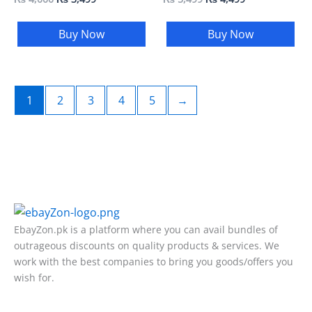
Buy Now
Buy Now
1
2
3
4
5
→
EbayZon.pk is a platform where you can avail bundles of
outrageous discounts on quality products & services. We
work with the best companies to bring you goods/offers you
wish for.