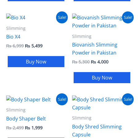
Original
Current
Original
Current
Sale!
Sale!
price
price
price
price
was:
is:
was:
is:
Slimming
₨ 6,999.
₨ 5,499.
₨ 5,300.
₨ 4,000.
Slimming
Bio X4
Biovanish Slimming
₨
6,999
₨
5,499
Powder in Pakistan
Buy Now
₨
5,300
₨
4,000
Buy Now
Original
Current
Original
Current
Sale!
Sale!
price
price
price
price
was:
is:
was:
is:
Slimming
₨ 2,499.
₨ 1,999.
₨ 3,500.
₨ 2,999.
Slimming
Body Shaper Belt
Body Shred Slimming
₨
2,499
₨
1,999
Capsule