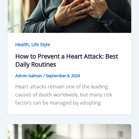
,
Health
Life Style
How to Prevent a Heart Attack: Best
Daily Routines
Admin-Salman
/
September 8, 2024
Heart attacks remain one of the leading
causes of death worldwide, but many risk
factors can be managed by adopting