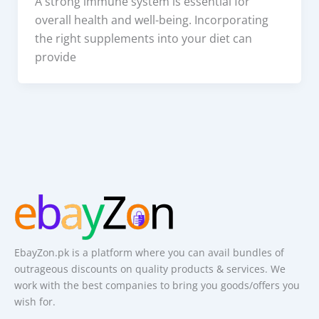
A strong immune system is essential for
overall health and well-being. Incorporating
the right supplements into your diet can
provide
EbayZon.pk is a platform where you can avail bundles of
outrageous discounts on quality products & services. We
work with the best companies to bring you goods/offers you
wish for.