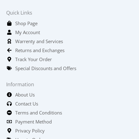
Quick Links
Shop Page
My Account
Warrenty and Services
Returns and Exchanges
Track Your Order
Special Discounts and Offers
Information
About Us
Contact Us
Terms and Conditions
Payment Method
Privacy Policy