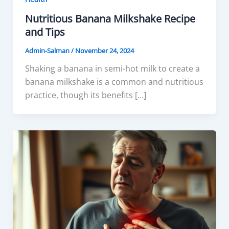
Nutritious Banana Milkshake Recipe
and Tips
Admin-Salman
/
November 24, 2024
Shaking a banana in semi-hot milk to create a
banana milkshake is a common and nutritious
practice, though its benefits […]