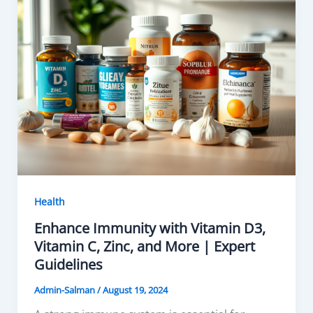
Health
Enhance Immunity with Vitamin D3,
Vitamin C, Zinc, and More | Expert
Guidelines
Admin-Salman
/
August 19, 2024