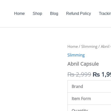
Home
Shop
Blog
Refund Policy
Tracki
Abnil
Home
/
Slimming
Origin
/ Abnil
Capsule
Slimming
quantity
price
Abnil Capsule
was:
₨
2,999
₨
1,9
₨ 2,9
Brand
Item Form
Quantity