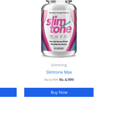
 4,999.
₨ 5,999.
₨ 4,999.
Slimming
Slimtone Max
₨
5,999
₨
4,999
Buy Now