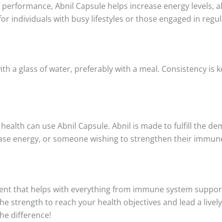
erformance, Abnil Capsule helps increase energy levels, al
for individuals with busy lifestyles or those engaged in regula
ith a glass of water, preferably with a meal. Consistency is k
 health can use Abnil Capsule. Abnil is made to fulfill the d
rease energy, or someone wishing to strengthen their immun
nt that helps with everything from immune system support 
e strength to reach your health objectives and lead a lively,
he difference!