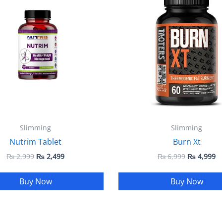
₨ 2,999.
₨ 2,499.
₨ 6,999.
₨
Slimming
Slimming
Nutrim Tablet
Burn Xt
₨
2,999
₨
2,499
₨
6,999
₨
4,999
Buy Now
Buy Now