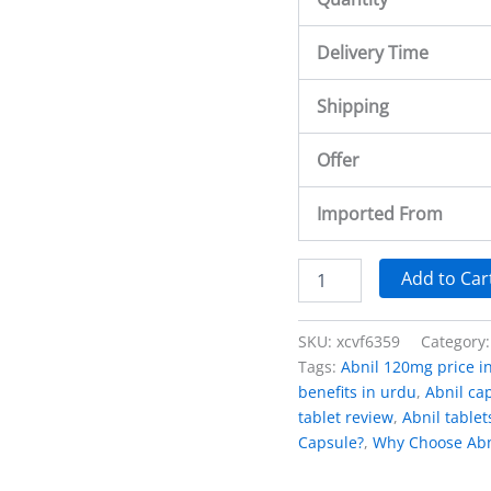
Delivery Time
Shipping
Offer
Imported From
Add to Car
SKU:
xcvf6359
Category
Tags:
Abnil 120mg price i
benefits in urdu
,
Abnil cap
tablet review
,
Abnil tablet
Capsule?
,
Why Choose Abn