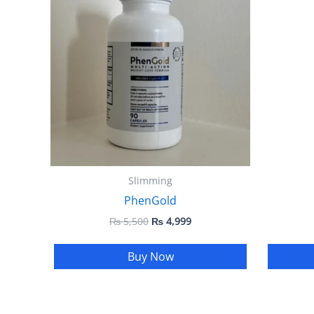
₨ 5,500.
₨ 4,999.
Slimming
PhenGold
₨
5,500
₨
4,999
Buy Now