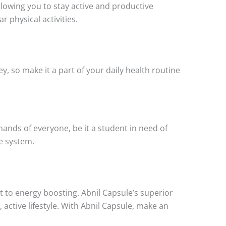
lowing you to stay active and productive
r physical activities.
ey, so make it a part of your daily health routine
emands of everyone, be it a student in need of
e system.
to energy boosting. Abnil Capsule’s superior
 active lifestyle. With Abnil Capsule, make an