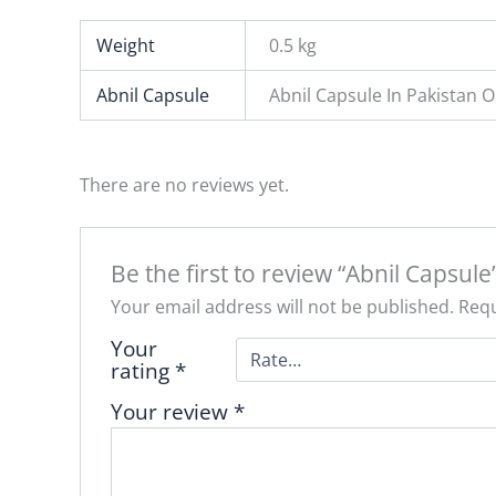
Weight
0.5 kg
Abnil Capsule
Abnil Capsule In Pakistan 
There are no reviews yet.
Be the first to review “Abnil Capsule
Your email address will not be published.
Requ
Your
rating
*
Your review
*