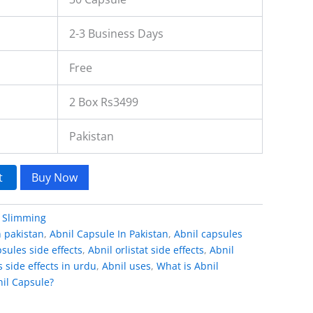
2-3 Business Days
Free
2 Box Rs3499
Pakistan
t
Buy Now
:
Slimming
n pakistan
,
Abnil Capsule In Pakistan
,
Abnil capsules
sules side effects
,
Abnil orlistat side effects
,
Abnil
s side effects in urdu
,
Abnil uses
,
What is Abnil
il Capsule?