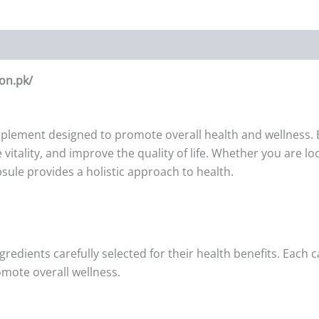
on.pk/
upplement designed to promote overall health and wellness. E
vitality, and improve the quality of life. Whether you are 
sule provides a holistic approach to health.
ngredients carefully selected for their health benefits. Each
omote overall wellness.