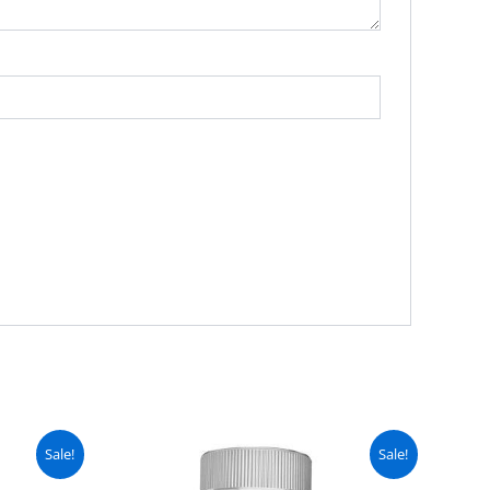
urrent
Original
Current
Sale!
Sale!
ice
price
price
:
was:
is: