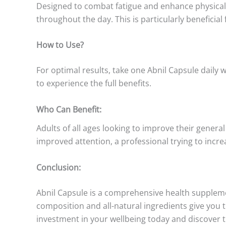
Designed to combat fatigue and enhance physical p
throughout the day. This is particularly beneficial 
How to Use?
For optimal results, take one Abnil Capsule daily w
to experience the full benefits.
Who Can Benefit:
Adults of all ages looking to improve their general
improved attention, a professional trying to inc
Conclusion:
Abnil Capsule is a comprehensive health suppleme
composition and all-natural ingredients give you th
investment in your wellbeing today and discover t