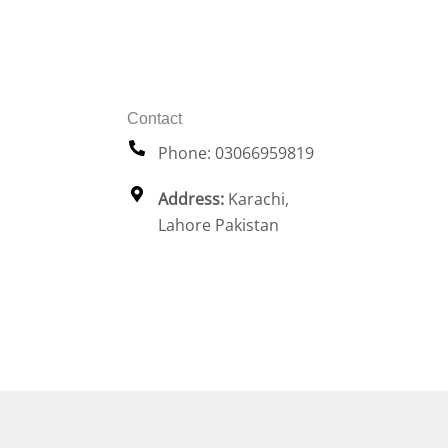
Contact
Phone: 03066959819
Address:
Karachi,
Lahore Pakistan