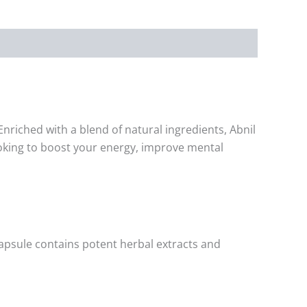
nriched with a blend of natural ingredients, Abnil
looking to boost your energy, improve mental
 capsule contains potent herbal extracts and