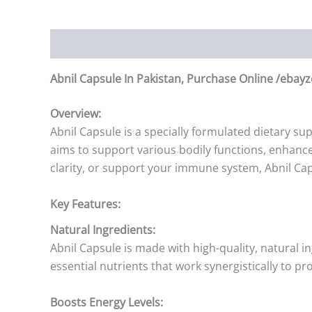
Description
Additional information
Reviews (0)
Abnil Capsule In Pakistan, Purchase Online /ebayz
Overview:
Abnil Capsule is a specially formulated dietary s
aims to support various bodily functions, enhance 
clarity, or support your immune system, Abnil Cap
Key Features:
Natural Ingredients:
Abnil Capsule is made with high-quality, natural i
essential nutrients that work synergistically to pr
Boosts Energy Levels: