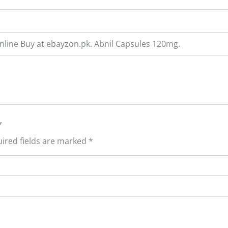
Online Buy at ebayzon.pk. Abnil Capsules 120mg.
”
ired fields are marked
*