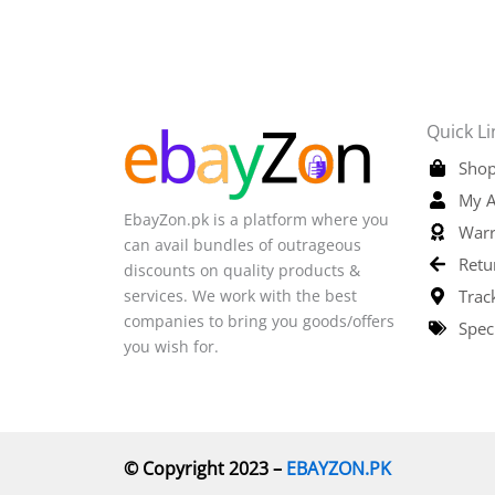
Quick Li
Shop
My A
EbayZon.pk is a platform where you
Warr
can avail bundles of outrageous
Retu
discounts on quality products &
services. We work with the best
Trac
companies to bring you goods/offers
Spec
you wish for.
© Copyright 2023 –
EBAYZON.PK