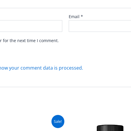
Email
*
r for the next time I comment.
how your comment data is processed.
Original
Current
Original
C
Sale!
price
price
price
pr
was:
is:
was:
is