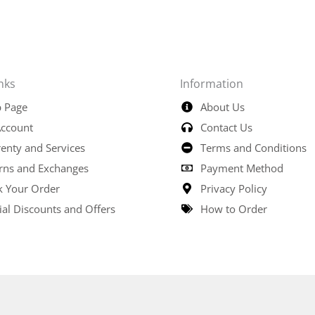
nks
Information
 Page
About Us
ccount
Contact Us
enty and Services
Terms and Conditions
rns and Exchanges
Payment Method
k Your Order
Privacy Policy
ial Discounts and Offers
How to Order