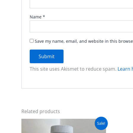
Name
*
Save my name, email, and website in this browse
This site uses Akismet to reduce spam.
Learn 
Related products
Original
Current
Sale!
price
price
was:
is: