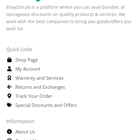
EbayZon.pk is a platform where you can avail bundles of
outrageous discounts on quality products & services. We
work with the best companies to bring you goods/offers you
wish for.
Quick Links
Shop Page
My Account
Warrenty and Services
Returns and Exchanges
Track Your Order
Special Discounts and Offers
Information
About Us