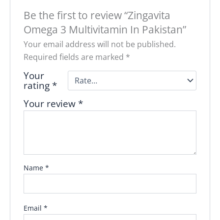
Be the first to review “Zingavita
Omega 3 Multivitamin In Pakistan”
Your email address will not be published.
Required fields are marked
*
Your
rating
*
Your review
*
Name
*
Email
*