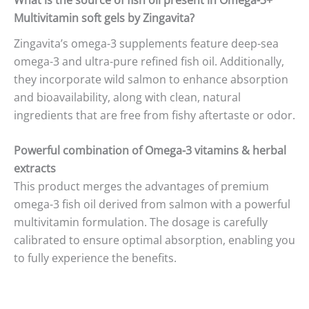
Multivitamin soft gels by Zingavita?
Zingavita’s omega-3 supplements feature deep-sea
omega-3 and ultra-pure refined fish oil. Additionally,
they incorporate wild salmon to enhance absorption
and bioavailability, along with clean, natural
ingredients that are free from fishy aftertaste or odor.
Powerful combination of Omega-3 vitamins & herbal
extracts
This product merges the advantages of premium
omega-3 fish oil derived from salmon with a powerful
multivitamin formulation. The dosage is carefully
calibrated to ensure optimal absorption, enabling you
to fully experience the benefits.