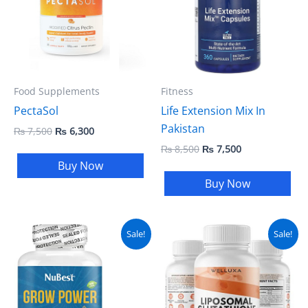
Food Supplements
Fitness
PectaSol
Life Extension Mix In
Pakistan
₨
7,500
₨
6,300
₨
8,500
₨
7,500
Buy Now
Buy Now
Original
Current
Original
Current
Sale!
Sale!
price
price
price
price
was:
is:
was:
is:
₨ 5,000.
₨ 4,500.
₨ 5,000.
₨ 4,500.