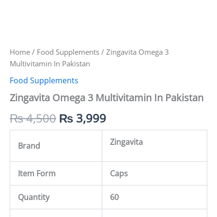
Home
/
Food Supplements
/ Zingavita Omega 3
Multivitamin In Pakistan
Food Supplements
Zingavita Omega 3 Multivitamin In Pakistan
₨
4,500
₨
3,999
Zingavita
Brand
Item Form
Caps
Quantity
60