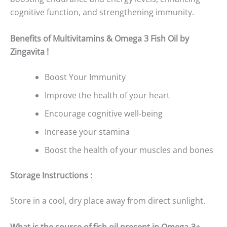
cognitive function, and strengthening immunity.
Benefits of Multivitamins & Omega 3 Fish Oil by
Zingavita !
Boost Your Immunity
Improve the health of your heart
Encourage cognitive well-being
Increase your stamina
Boost the health of your muscles and bones
Storage Instructions :
Store in a cool, dry place away from direct sunlight.
What is the source of fish oil present in Omega-3+