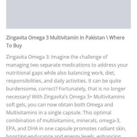
Additional information
Reviews (0)
Zingavita Omega 3 Multivitamin In Pakistan \ Where
To Buy
Zingavita Omega 3: Imagine the challenge of
managing two separate medications to address your
nutritional gaps while also balancing work, diet,
responsibilities, and daily activities. It can be quite
burdensome, correct? Fortunately, that is no longer
necessary! With Zingavita’s Omega 3+ Multivitamins
soft gels, you can now obtain both Omega and
Multivitamins in a single capsule. This optimal
combination of multivitamins, minerals, omega-3,
EPA, and DHA in one capsule promotes radiant skin,
boosting endurance and energy levels, enhancing