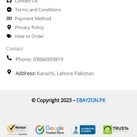
Contact Us
Terms and Conditions
Payment Method
Privacy Policy
How to Order
Contact
Phone: 03066959819
Address:
Karachi, Lahore Pakistan
© Copyright 2023 –
EBAYZON.PK