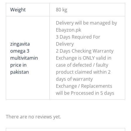
Weight
80 kg
Delivery will be managed by
Ebayzon.pk
3 Days Required For
zingavita
Delivery
omega 3
2 Days Checking Warranty
multivitamin
Exchange is ONLY valid in
price in
case of defected / faulty
pakistan
product claimed within 2
days of warranty
Exchange / Replacements
will be Processed in 5 days
There are no reviews yet.