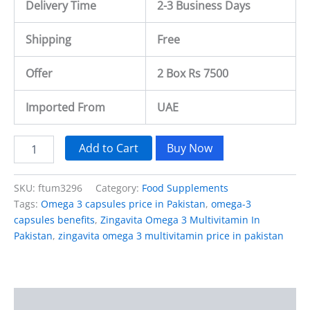
Delivery Time
2-3 Business Days
Shipping
Free
Offer
2 Box Rs 7500
Imported From
UAE
Add to Cart
Buy Now
SKU:
ftum3296
Category:
Food Supplements
Tags:
Omega 3 capsules price in Pakistan
,
omega-3
capsules benefits
,
Zingavita Omega 3 Multivitamin In
Pakistan
,
zingavita omega 3 multivitamin price in pakistan
Description