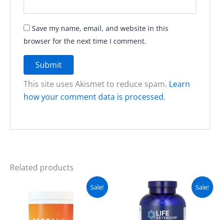
Save my name, email, and website in this
browser for the next time I comment.
This site uses Akismet to reduce spam.
Learn
how your comment data is processed.
Related products
Original
Current
Original
Current
Sale!
Sale!
price
price
price
price
was:
is:
was:
is:
₨ 7,500.
₨ 6,300.
₨ 8,500.
₨ 7,500.