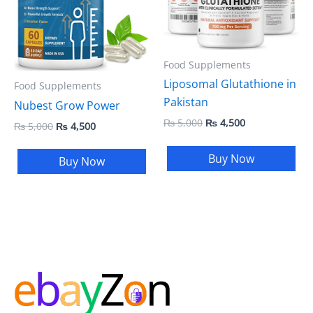
Food Supplements
Liposomal Glutathione in
Food Supplements
Pakistan
Nubest Grow Power
₨
5,000
₨
4,500
₨
5,000
₨
4,500
Buy Now
Buy Now