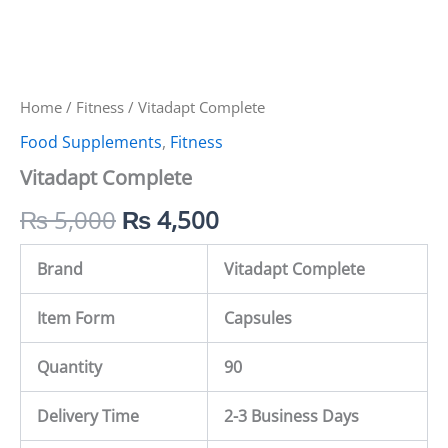
Home
/
Fitness
/ Vitadapt Complete
Food Supplements
,
Fitness
Vitadapt Complete
₨
5,000
₨
4,500
Brand
Vitadapt Complete
Item Form
Capsules
Quantity
90
Delivery Time
2-3 Business Days