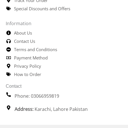
Track Your Order
Special Discounts and Offers
Information
About Us
Contact Us
Terms and Conditions
Payment Method
Privacy Policy
How to Order
Contact
Phone: 03066959819
Address:
Karachi, Lahore Pakistan