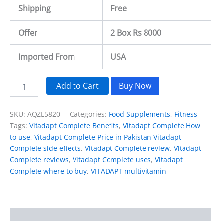
Shipping
Free
Offer
2 Box Rs 8000
Imported From
USA
Add to Cart
Buy Now
SKU:
AQZL5820
Categories:
Food Supplements
,
Fitness
Tags:
Vitadapt Complete Benefits
,
Vitadapt Complete How
to use
,
Vitadapt Complete Price in Pakistan Vitadapt
Complete side effects
,
Vitadapt Complete review
,
Vitadapt
Complete reviews
,
Vitadapt Complete uses
,
Vitadapt
Complete where to buy
,
VITADAPT multivitamin
Description