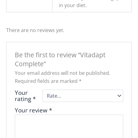
in your diet.
There are no reviews yet.
Be the first to review “Vitadapt
Complete”
Your email address will not be published.
Required fields are marked
*
Your
rating
*
Your review
*