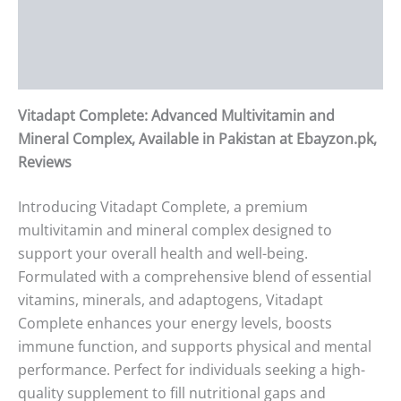
Additional information
Reviews (0)
Vitadapt Complete: Advanced Multivitamin and
Mineral Complex, Available in Pakistan at Ebayzon.pk,
Reviews
Introducing Vitadapt Complete, a premium
multivitamin and mineral complex designed to
support your overall health and well-being.
Formulated with a comprehensive blend of essential
vitamins, minerals, and adaptogens, Vitadapt
Complete enhances your energy levels, boosts
immune function, and supports physical and mental
performance. Perfect for individuals seeking a high-
quality supplement to fill nutritional gaps and