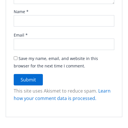
Name
*
Email
*
Save my name, email, and website in this
browser for the next time I comment.
This site uses Akismet to reduce spam.
Learn
how your comment data is processed.