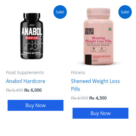
Original
Current
Original
Current
Sale!
Sale!
price
price
price
price
was:
is:
was:
is:
₨ 6,499.
₨ 6,000.
₨ 4,999.
₨ 4,300.
Food Supplements
Fitness
Anabol Hardcore
Sheneed Weight Loss
Pills
₨
6,499
₨
6,000
₨
4,999
₨
4,300
Buy Now
Buy Now