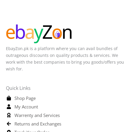
EbayZon.pk is a platform where you can avail bundles of
outrageous discounts on quality products & services. We
work with the best companies to bring you goods/offers you
wish for.
Quick Links
Shop Page
My Account
Warrenty and Services
Returns and Exchanges