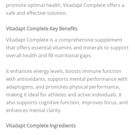
promote optimal health, Vitadapt Complete offers a
safe and effective solution.
Vitadapt Complete Key Benefits
Vitadapt Complete is a comprehensive supplement
that offers essential vitamins and minerals to support
overall health and fill nutritional gaps.
It enhances energy levels, boosts immune function
with antioxidants, supports mental performance with
adaptogens, and promotes physical performance,
making it ideal for athletes and active individuals. It
also supports cognitive function, improves focus, and
enhances mental clarity.
Vitadapt Complete Ingredients