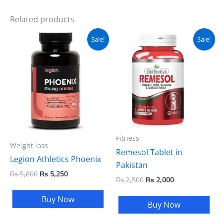
Related products
Original
Current
Original
Current
Sale!
Sale!
price
price
price
price
was:
is:
was:
is:
₨ 5,800.
₨ 5,250.
₨ 2,500.
₨ 2,000.
Fitness
Weight loss
Remesol Tablet in
Legion Athletics Phoenix
Pakistan
₨
5,800
₨
5,250
₨
2,500
₨
2,000
Buy Now
Buy Now