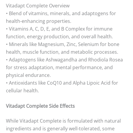
Vitadapt Complete Overview
• Blend of vitamins, minerals, and adaptogens for
health-enhancing properties.
• Vitamins A, C, D, E, and B Complex for immune
function, energy production, and overall health.
• Minerals like Magnesium, Zinc, Selenium for bone
health, muscle function, and metabolic processes.
• Adaptogens like Ashwagandha and Rhodiola Rosea
for stress adaptation, mental performance, and
physical endurance.
• Antioxidants like CoQ10 and Alpha Lipoic Acid for
cellular health.
Vitadapt Complete Side Effects
While Vitadapt Complete is formulated with natural
ingredients and is generally well-tolerated, some