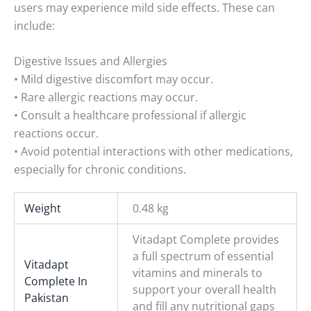
users may experience mild side effects. These can
include:
Digestive Issues and Allergies
• Mild digestive discomfort may occur.
• Rare allergic reactions may occur.
• Consult a healthcare professional if allergic
reactions occur.
• Avoid potential interactions with other medications,
especially for chronic conditions.
Weight
0.48 kg
Vitadapt Complete provides
a full spectrum of essential
Vitadapt
vitamins and minerals to
Complete In
support your overall health
Pakistan
and fill any nutritional gaps