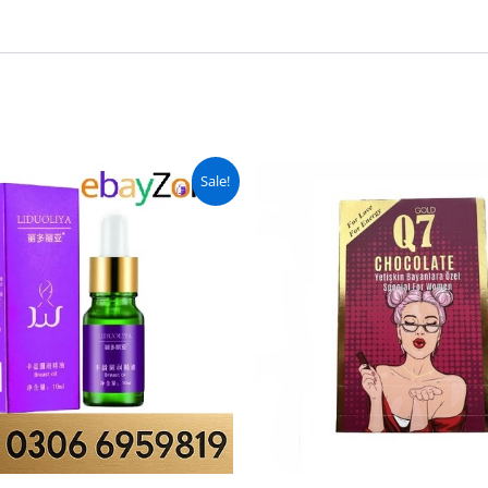
Original
Current
Original
C
Sale!
price
price
price
pr
was:
is:
was:
is
₨ 2,499.
₨ 1,999.
₨ 8,499.
₨