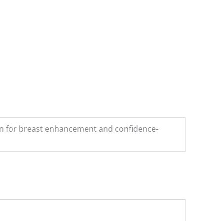
on for breast enhancement and confidence-