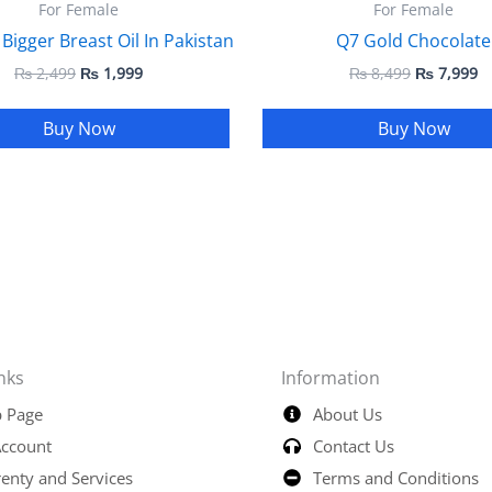
For Female
For Female
 Bigger Breast Oil In Pakistan
Q7 Gold Chocolate
₨
2,499
₨
1,999
₨
8,499
₨
7,999
Buy Now
Buy Now
nks
Information
 Page
About Us
ccount
Contact Us
enty and Services
Terms and Conditions