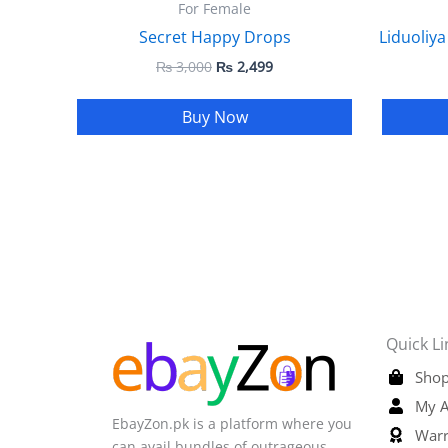
For Female
Secret Happy Drops
Liduoliya
₨
3,000
₨
2,499
Buy Now
Quick Li
Shop
My A
EbayZon.pk is a platform where you
Warr
can avail bundles of outrageous