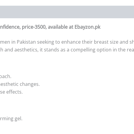
nfidence, price-3500, available at Ebayzon.pk
men in Pakistan seeking to enhance their breast size and sha
th and aesthetics, it stands as a compelling option in the 
oach.
esthetic changes.
se effects.
rming gel.