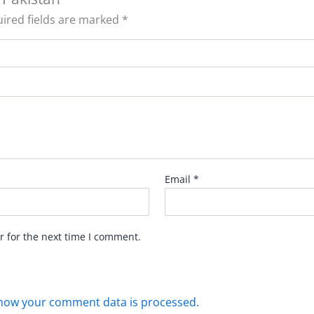
ired fields are marked
*
Email
*
r for the next time I comment.
how your comment data is processed.