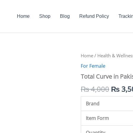
Home
Shop
Blog
Refund Policy
Tracki
Total
Home
/
Health & Wellnes
Origin
Curve
For Female
in
price
Pakistan
Total Curve in Paki
quantity
was:
₨
4,000
₨
3,5
₨ 4,0
Brand
Item Form
Quantity