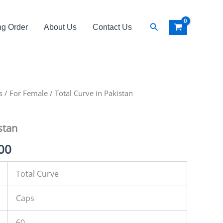
Search
ng Order
About Us
Contact Us
s
al
/
For Female
Current
/ Total Curve in Pakistan
price
stan
is:
00
00.
₨ 3,500.
Total Curve
Caps
60