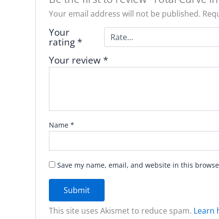
Your email address will not be published.
Requ
Your
rating
*
Your review
*
Name
*
Save my name, email, and website in this browse
This site uses Akismet to reduce spam.
Learn 