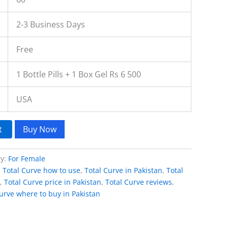
2-3 Business Days
Free
1 Bottle Pills + 1 Box Gel Rs 6 500
USA
t
Buy Now
ry:
For Female
,
Total Curve how to use
,
Total Curve in Pakistan
,
Total
,
Total Curve price in Pakistan
,
Total Curve reviews
,
urve where to buy in Pakistan