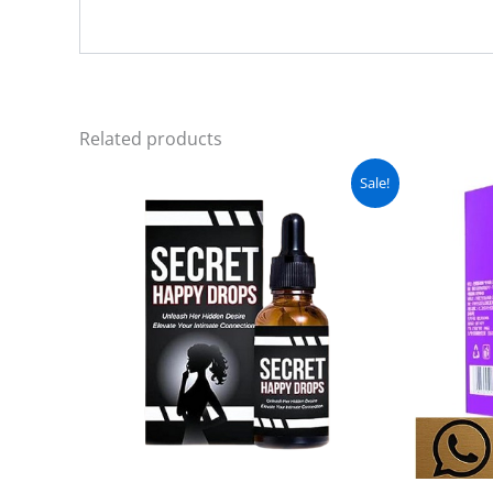
Related products
Original
Current
Sale!
price
price
was:
is:
₨ 3,000.
₨ 2,499.