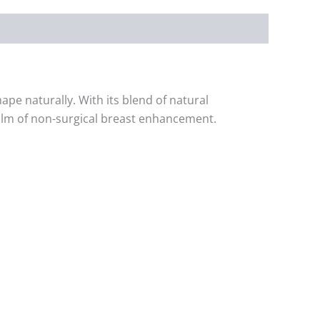
pe naturally. With its blend of natural
realm of non-surgical breast enhancement.