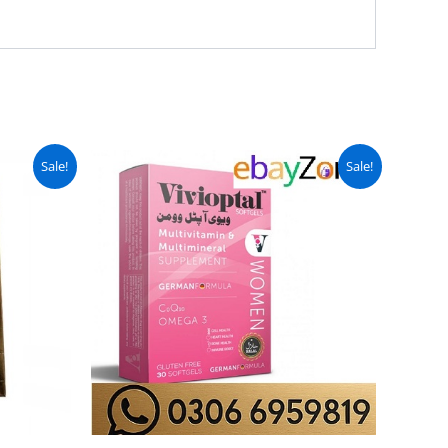
urrent
Original
Current
Sale!
Sale!
ice
price
price
:
was:
is:
 7,999.
₨ 7,499.
₨ 5,999.