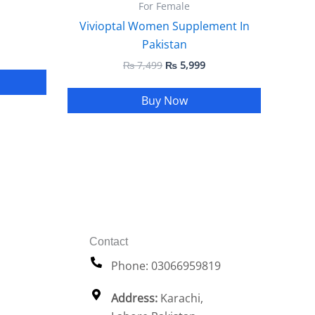
For Female
Vivioptal Women Supplement In
Pakistan
₨
7,499
₨
5,999
Buy Now
Contact
Phone: 03066959819
Address:
Karachi,