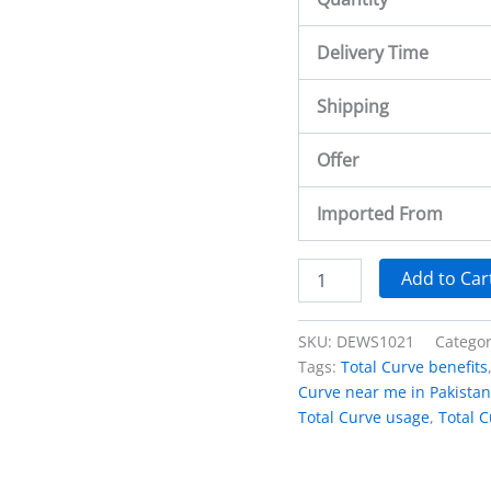
Delivery Time
Shipping
Offer
Imported From
Add to Car
SKU:
DEWS1021
Catego
Tags:
Total Curve benefits
Curve near me in Pakistan
Total Curve usage
,
Total C