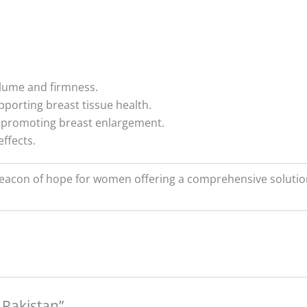
volume and firmness.
pporting breast tissue health.
 promoting breast enlargement.
ffects.
 beacon of hope for women offering a comprehensive soluti
n Pakistan”