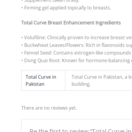
• Firming gel applied topically to breasts.
Total Curve Breast Enhancement Ingredients
• Volufiline: Clinically proven to increase breast 
• Buckwheat Leaves/Flowers: Rich in flavonoids su
• Fennel Seed: Contains estrogen-like compounds
• Dong Quai Root: Known for hormone-balancing e
Total Curve in
Total Curve in Pakistan, a
Pakistan
building.
There are no reviews yet.
Be the first to review “Total Curve i