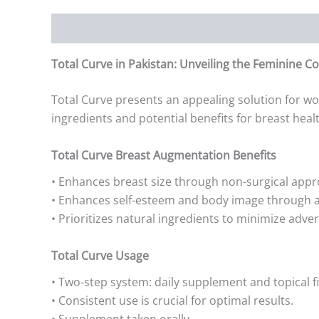
Description
Additional information
Reviews (0)
Total Curve in Pakistan: Unveiling the Feminine Co
Total Curve presents an appealing solution for wo
ingredients and potential benefits for breast heal
Total Curve Breast Augmentation Benefits
• Enhances breast size through non-surgical appr
• Enhances self-esteem and body image through a
• Prioritizes natural ingredients to minimize adver
Total Curve Usage
• Two-step system: daily supplement and topical fi
• Consistent use is crucial for optimal results.
• Supplement taken orally.