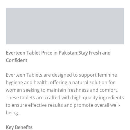
Description
Additional information
Reviews (0)
Everteen Tablet Price in Pakistan:Stay Fresh and
Confident
Everteen Tablets are designed to support feminine
hygiene and health, offering a natural solution for
women seeking to maintain freshness and comfort.
These tablets are crafted with high-quality ingredients
to ensure effective results and promote overall well-
being.
Key Benefits