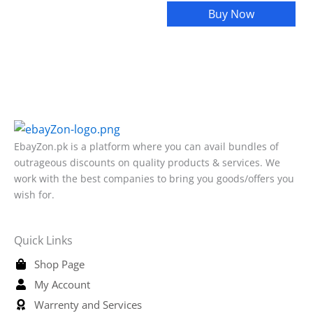
Buy Now
EbayZon.pk is a platform where you can avail bundles of
outrageous discounts on quality products & services. We
work with the best companies to bring you goods/offers you
wish for.
Quick Links
Shop Page
My Account
Warrenty and Services