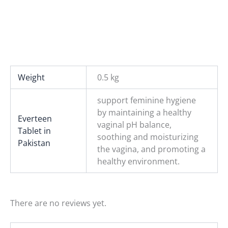
Weight
0.5 kg
support feminine hygiene
by maintaining a healthy
Everteen
vaginal pH balance,
Tablet in
soothing and moisturizing
Pakistan
the vagina, and promoting a
healthy environment.
There are no reviews yet.