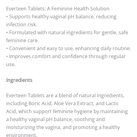
Everteen Tablets: A Feminine Health Solution
• Supports healthy vaginal pH balance, reducing
infection risk.
• Formulated with natural ingredients for gentle, safe
feminine care.
• Convenient and easy to use, enhancing daily routine.
• Improves comfort and confidence through regular
use.
Ingredients
Everteen Tablets are a blend of natural ingredients,
including Boric Acid, Aloe Vera Extract, and Lactic
Acid, which support feminine hygiene by maintaining
a healthy vaginal pH balance, soothing and
moisturizing the vagina, and promoting a healthy
environment.