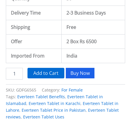
Delivery Time
2-3 Business Days
Shipping
Free
Offer
2 Box Rs 6500
Imported From
India
Add to Cart
Buy Now
SKU:
GDFG6565
Category:
For Female
Tags:
Everteen Tablet Benefits
,
Everteen Tablet in
Islamabad
,
Everteen Tablet in Karachi
,
Everteen Tablet in
Lahore
,
Everteen Tablet Price in Pakistan
,
Everteen Tablet
reviews
,
Everteen Tablet Uses