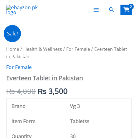
Skip
Search
to
content
Everteen
Original
Current
Sale!
Tablet
in
price
price
Pakistan
Home
/
Health & Wellness
/
For Female
/ Everteen Tablet
quantity
was:
is:
in Pakistan
For Female
₨ 4,000.
₨ 3,500.
Everteen Tablet in Pakistan
₨
4,000
₨
3,500
Brand
Vg 3
Item Form
Tabletss
Quantity
30