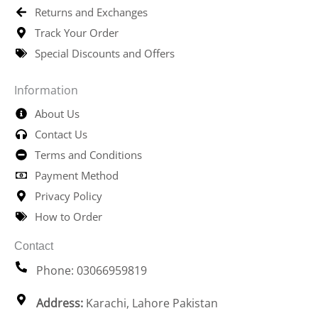
Returns and Exchanges
Track Your Order
Special Discounts and Offers
Information
About Us
Contact Us
Terms and Conditions
Payment Method
Privacy Policy
How to Order
Contact
Phone: 03066959819
Address:
Karachi, Lahore Pakistan