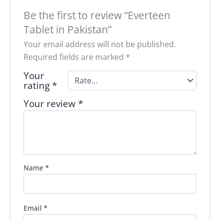
Be the first to review “Everteen
Tablet in Pakistan”
Your email address will not be published.
Required fields are marked
*
Your
rating
*
Your review
*
Name
*
Email
*