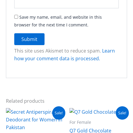
Save my name, email, and website in this
browser for the next time I comment.
This site uses Akismet to reduce spam.
Learn
how your comment data is processed.
Related products
Original
Current
Original
Current
Sale!
Sale!
price
price
price
price
was:
is:
was:
is:
For Female
₨ 4,500.
₨ 3,000.
₨ 8,499.
₨ 7,999.
Q7 Gold Chocolate