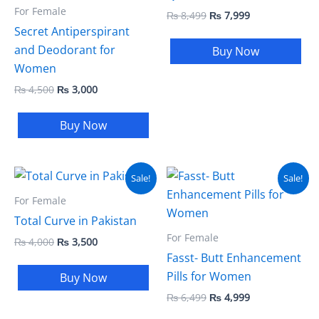
For Female
₨
8,499
₨
7,999
Secret Antiperspirant
and Deodorant for
Buy Now
Women
₨
4,500
₨
3,000
Buy Now
Original
Current
Original
Current
Sale!
Sale!
price
price
price
price
was:
is:
was:
is:
For Female
₨ 4,000.
₨ 3,500.
₨ 6,499.
₨ 4,999.
Total Curve in Pakistan
For Female
₨
4,000
₨
3,500
Fasst- Butt Enhancement
Pills for Women
Buy Now
₨
6,499
₨
4,999