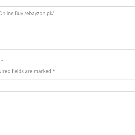
 Online Buy /ebayzon.pk/
”
ired fields are marked
*