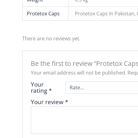
Protetox Caps
Protetox Caps In Pakistan,
There are no reviews yet.
Be the first to review “Protetox Caps
Your email address will not be published.
Requ
Your
rating
*
Your review
*