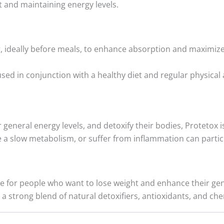
 and maintaining energy levels.
, ideally before meals, to enhance absorption and maximize
ed in conjunction with a healthy diet and regular physical a
 general energy levels, and detoxify their bodies, Protetox 
e a slow metabolism, or suffer from inflammation can particu
or people who want to lose weight and enhance their genera
 a strong blend of natural detoxifiers, antioxidants, and ch