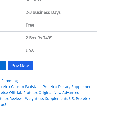
2-3 Business Days
Free
2 Box Rs 7499
USA
t
Buy Now
:
Slimming
otetox Caps In Pakistan.
,
Protetox Dietary Supplement
tetox Official
,
Protetox Original New Advanced
tetox Review - Weightloss Supplements US
,
Protetox
tox?