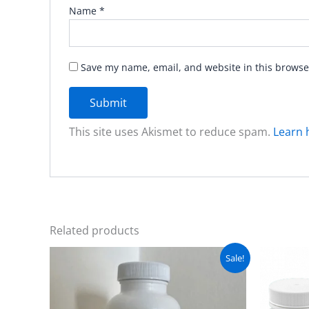
Name
*
Save my name, email, and website in this browse
This site uses Akismet to reduce spam.
Learn 
Related products
Original
Current
Sale!
price
price
was:
is:
₨ 5,500.
₨ 4,999.