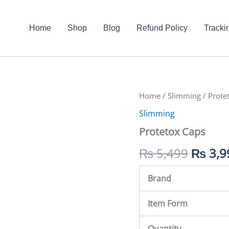
Home
Shop
Blog
Refund Policy
Tracki
Protetox
Home
/
Slimming
Origin
/ Prote
Caps
Slimming
quantity
price
Protetox Caps
was:
₨
5,499
₨
3,9
₨ 5,4
Brand
Item Form
Quantity