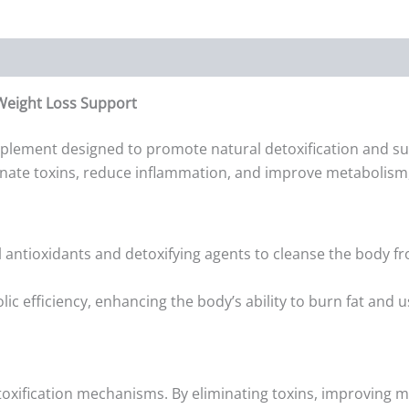
Weight Loss Support
plement designed to promote natural detoxification and su
inate toxins, reduce inflammation, and improve metabolism,
antioxidants and detoxifying agents to cleanse the body fr
 efficiency, enhancing the body’s ability to burn fat and u
oxification mechanisms. By eliminating toxins, improving me