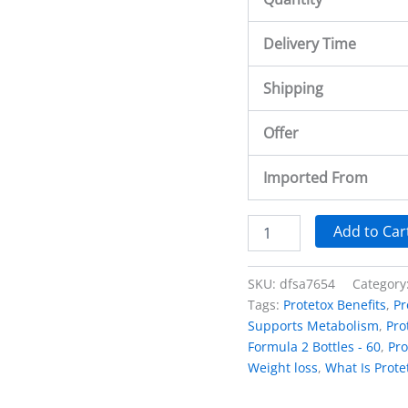
Delivery Time
Shipping
Offer
Imported From
Add to Car
SKU:
dfsa7654
Category
Tags:
Protetox Benefits
,
Pr
Supports Metabolism
,
Pro
Formula 2 Bottles - 60
,
Pro
Weight loss
,
What Is Prote