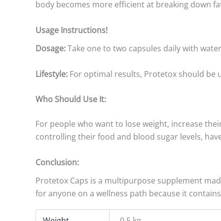
body becomes more efficient at breaking down fat
Usage Instructions!
Dosage:
Take one to two capsules daily with water
Lifestyle:
For optimal results, Protetox should be us
Who Should Use It:
For people who want to lose weight, increase their
controlling their food and blood sugar levels, hav
Conclusion:
Protetox Caps is a multipurpose supplement made f
for anyone on a wellness path because it contains
Weight
0.5 kg