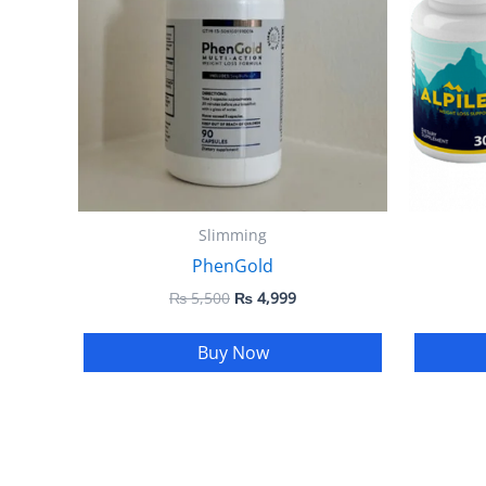
Slimming
PhenGold
₨
5,500
₨
4,999
Buy Now