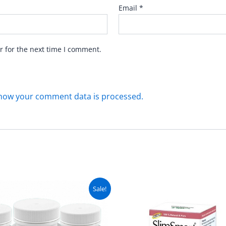
Email
*
r for the next time I comment.
how your comment data is processed.
Original
Current
Original
C
Sale!
price
price
price
pr
was:
is:
was:
is
₨ 9,999.
₨ 8,999.
₨ 3,999.
₨