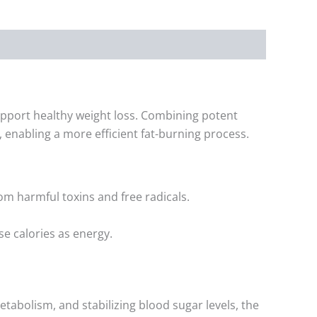
pport healthy weight loss. Combining potent
 enabling a more efficient fat-burning process.
om harmful toxins and free radicals.
se calories as energy.
tabolism, and stabilizing blood sugar levels, the