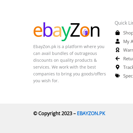
Quick Li
Shop
My A
EbayZon.pk is a platform where you
Warr
can avail bundles of outrageous
Retu
discounts on quality products &
services. We work with the best
Trac
companies to bring you goods/offers
Spec
you wish for.
© Copyright 2023 –
EBAYZON.PK