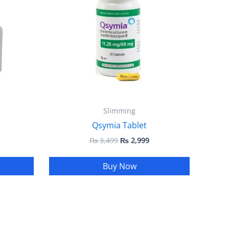
Slimming
Qsymia Tablet
₨
3,499
₨
2,999
Buy Now