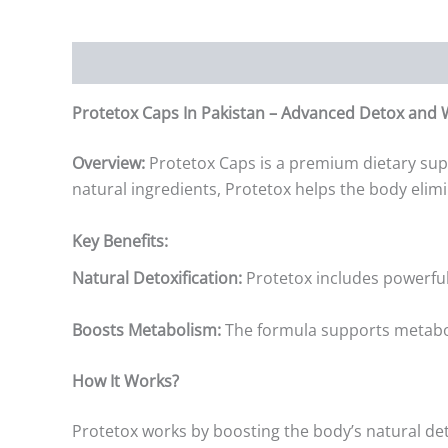
Description
Additional information
Reviews (0)
Protetox Caps In Pakistan – Advanced Detox and 
Overview:
Protetox Caps is a premium dietary sup
natural ingredients, Protetox helps the body elim
Key Benefits:
Natural Detoxification:
Protetox includes powerful 
Boosts Metabolism:
The formula supports metabolic
How It Works?
Protetox works by boosting the body’s natural det