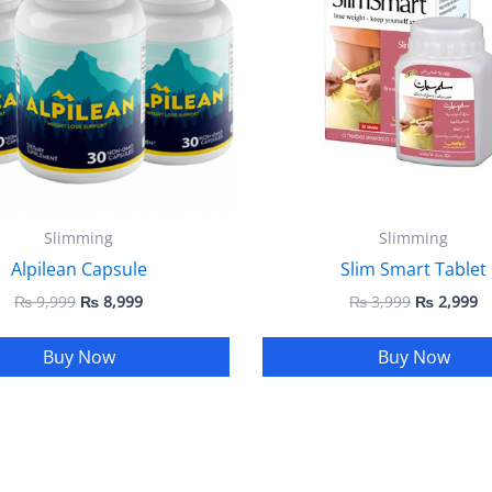
Slimming
Slimming
Alpilean Capsule
Slim Smart Tablet
₨
9,999
₨
8,999
₨
3,999
₨
2,999
Buy Now
Buy Now