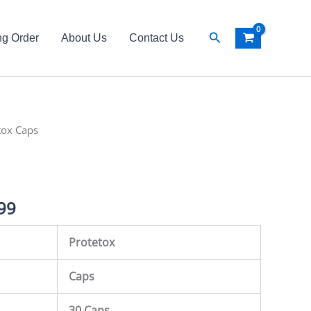
Search
ng Order
About Us
Contact Us
al
tox Caps
Current
price
is:
99
99.
₨ 3,999.
Protetox
Caps
30 Caps