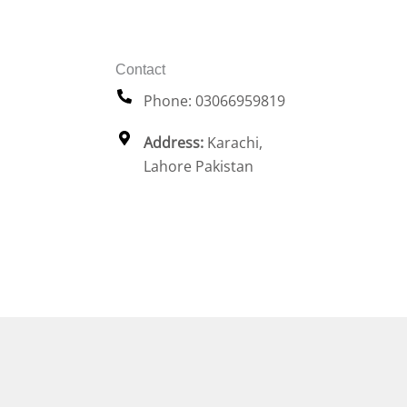
Contact
Phone: 03066959819
Address:
Karachi,
Lahore Pakistan