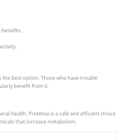
 benefits.
ctivity.
is the best option. Those who have trouble
larly benefit from it.
l health. Protetox is a safe and efficient choice
emicals that increase metabolism.