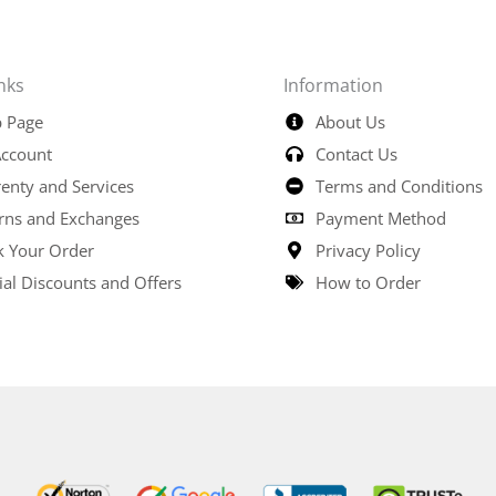
nks
Information
 Page
About Us
ccount
Contact Us
enty and Services
Terms and Conditions
rns and Exchanges
Payment Method
k Your Order
Privacy Policy
ial Discounts and Offers
How to Order