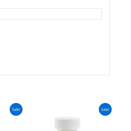
urrent
Original
Current
Sale!
Sale!
ice
price
price
:
was:
is:
 2,999.
₨ 3,499.
₨ 2,999.