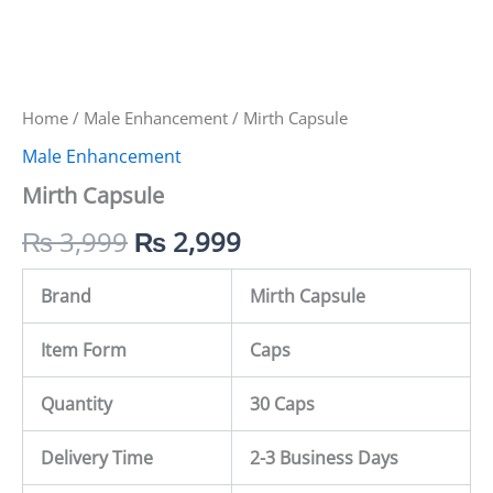
Home
/
Male Enhancement
/ Mirth Capsule
Male Enhancement
Mirth Capsule
₨
3,999
₨
2,999
Brand
Mirth Capsule
Item Form
Caps
Quantity
30 Caps
Delivery Time
2-3 Business Days