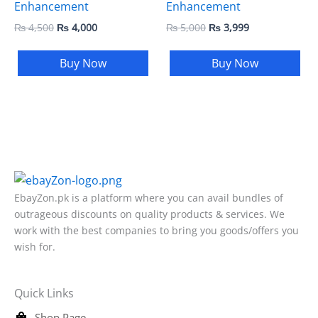
Enhancement
Enhancement
₨
4,500
₨
4,000
₨
5,000
₨
3,999
Buy Now
Buy Now
EbayZon.pk is a platform where you can avail bundles of
outrageous discounts on quality products & services. We
work with the best companies to bring you goods/offers you
wish for.
Quick Links
Shop Page