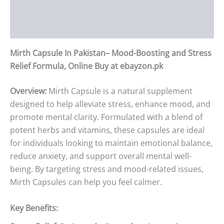
Additional information
Reviews (0)
Mirth Capsule In Pakistan– Mood-Boosting and Stress
Relief Formula, Online Buy at ebayzon.pk
Overview:
Mirth Capsule is a natural supplement
designed to help alleviate stress, enhance mood, and
promote mental clarity. Formulated with a blend of
potent herbs and vitamins, these capsules are ideal
for individuals looking to maintain emotional balance,
reduce anxiety, and support overall mental well-
being. By targeting stress and mood-related issues,
Mirth Capsules can help you feel calmer.
Key Benefits: