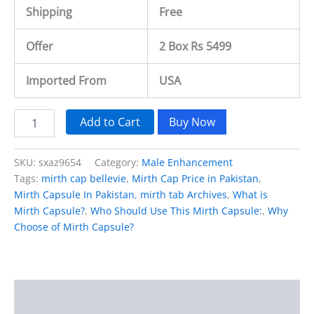
Shipping
Free
Offer
2 Box Rs 5499
Imported From
USA
Add to Cart
Buy Now
SKU:
sxaz9654
Category:
Male Enhancement
Tags:
mirth cap bellevie
,
Mirth Cap Price in Pakistan
,
Mirth Capsule In Pakistan
,
mirth tab Archives
,
What is
Mirth Capsule?
,
Who Should Use This Mirth Capsule:
,
Why
Choose of Mirth Capsule?
Description