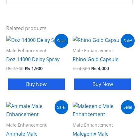
Related products
Original
Current
Original
Current
Sale!
Sale!
price
price
price
price
was:
is:
was:
is:
Male Enhancement
Male Enhancement
₨ 2,300.
₨ 1,900.
₨ 4,500.
₨ 4,000.
Doz 14000 Delay Spray
Rhino Gold Capsule
₨
2,300
₨
1,900
₨
4,500
₨
4,000
Buy Now
Buy Now
Original
Current
Original
Current
Sale!
Sale!
price
price
price
price
was:
is:
was:
is:
₨ 4,500.
₨ 4,000.
₨ 5,000.
₨ 3,999.
Male Enhancement
Male Enhancement
Animale Male
Malegenix Male