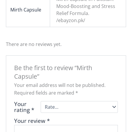
Mood-Boosting and Stress
Mirth Capsule
Relief Formula.
/ebayzon.pk/
There are no reviews yet.
Be the first to review “Mirth
Capsule”
Your email address will not be published.
Required fields are marked
*
Your
rating
*
Your review
*