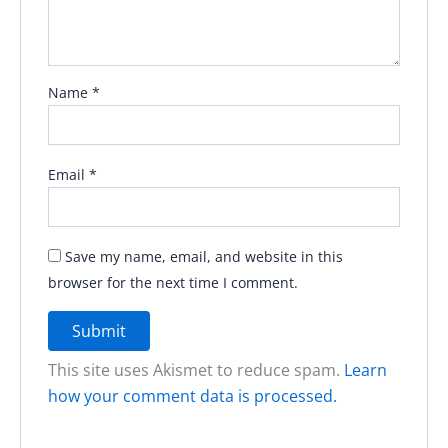
Name
*
Email
*
Save my name, email, and website in this
browser for the next time I comment.
This site uses Akismet to reduce spam.
Learn
how your comment data is processed.