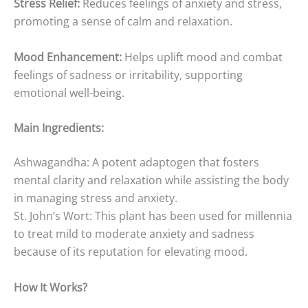
Stress Relief:
Reduces feelings of anxiety and stress,
promoting a sense of calm and relaxation.
Mood Enhancement:
Helps uplift mood and combat
feelings of sadness or irritability, supporting
emotional well-being.
Main Ingredients:
Ashwagandha: A potent adaptogen that fosters
mental clarity and relaxation while assisting the body
in managing stress and anxiety.
St. John’s Wort: This plant has been used for millennia
to treat mild to moderate anxiety and sadness
because of its reputation for elevating mood.
How It Works?