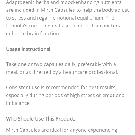
Adaptogenic herbs and mood-enhancing nutrients
are included in Mirth Capsules to help the body adjust
to stress and regain emotional equilibrium. The
formula’s components balance neurotransmitters,
enhance brain function.
Usage Instructions!
Take one or two capsules daily, preferably with a
meal, or as directed by a healthcare professional.
Consistent use is recommended for best results,
especially during periods of high stress or emotional
imbalance.
Who Should Use This Product:
Mirth Capsules are ideal for anyone experiencing