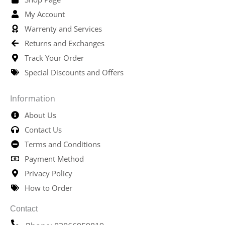
My Account
Warrenty and Services
Returns and Exchanges
Track Your Order
Special Discounts and Offers
Information
About Us
Contact Us
Terms and Conditions
Payment Method
Privacy Policy
How to Order
Contact