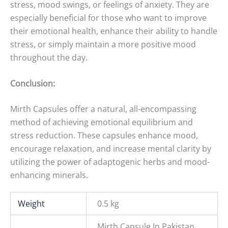
stress, mood swings, or feelings of anxiety. They are
especially beneficial for those who want to improve
their emotional health, enhance their ability to handle
stress, or simply maintain a more positive mood
throughout the day.
Conclusion:
Mirth Capsules offer a natural, all-encompassing
method of achieving emotional equilibrium and
stress reduction. These capsules enhance mood,
encourage relaxation, and increase mental clarity by
utilizing the power of adaptogenic herbs and mood-
enhancing minerals.
Weight
0.5 kg
Mirth Capsule In Pakistan.