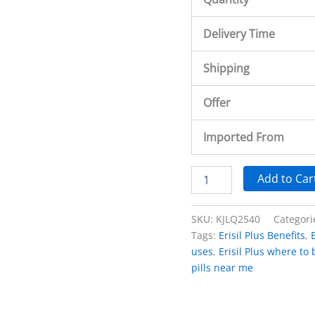
Delivery Time
Shipping
Offer
Imported From
Add to Car
SKU:
KJLQ2540
Categori
Tags:
Erisil Plus Benefits
,
uses
,
Erisil Plus where to
pills near me