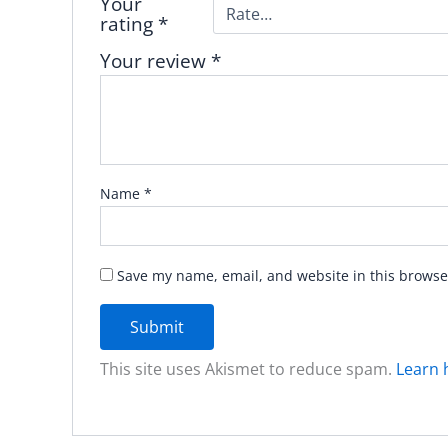
Your
rating
*
Your review
*
Name
*
Save my name, email, and website in this browse
This site uses Akismet to reduce spam.
Learn 