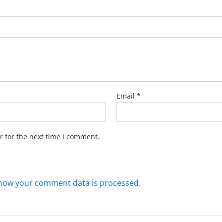
Email
*
r for the next time I comment.
how your comment data is processed.