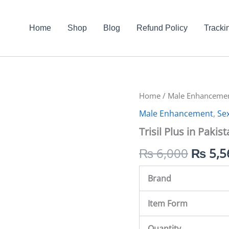
Home
Shop
Blog
Refund Policy
Tracki
Trisil
Home
/
Male Enhanceme
Origin
Plus
Male Enhancement
,
Se
in
price
Pakistan
Trisil Plus in Pakis
quantity
was:
₨
6,000
₨
5,5
₨ 6,0
Brand
Item Form
Quantity