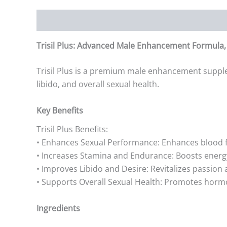
Description
Additional information
Reviews (0)
Trisil Plus: Advanced Male Enhancement Formula, B
Trisil Plus is a premium male enhancement supple
libido, and overall sexual health.
Key Benefits
Trisil Plus Benefits:
• Enhances Sexual Performance: Enhances blood fl
• Increases Stamina and Endurance: Boosts energ
• Improves Libido and Desire: Revitalizes passion 
• Supports Overall Sexual Health: Promotes horm
Ingredients