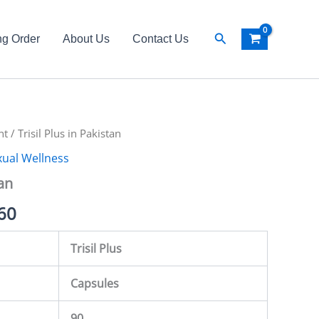
Search
ng Order
About Us
Contact Us
nt
al
/ Trisil Plus in Pakistan
Current
xual Wellness
price
tan
is:
60
00.
₨ 5,560.
Trisil Plus
Capsules
90