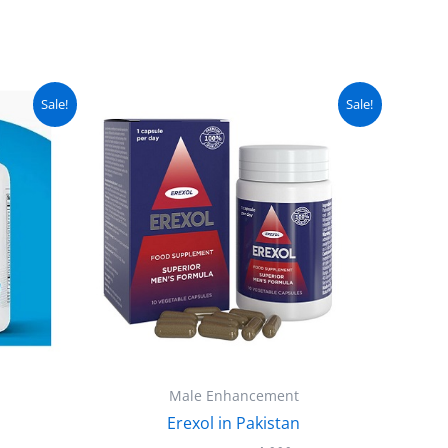
urrent
Original
Current
Sale!
Sale!
ice
price
price
:
was:
is:
 5,000.
₨ 4,500.
₨ 4,000.
Male Enhancement
Erexol in Pakistan