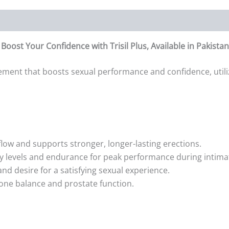
oost Your Confidence with Trisil Plus, Available in Pakista
ment that boosts sexual performance and confidence, utiliz
ow and supports stronger, longer-lasting erections.
y levels and endurance for peak performance during intim
and desire for a satisfying sexual experience.
one balance and prostate function.