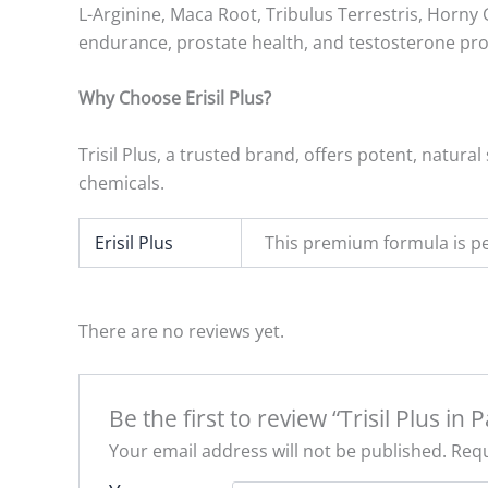
L-Arginine, Maca Root, Tribulus Terrestris, Horny 
endurance, prostate health, and testosterone pr
Why Choose Erisil Plus?
Trisil Plus, a trusted brand, offers potent, natur
chemicals.
Erisil Plus
This premium formula is pe
There are no reviews yet.
Be the first to review “Trisil Plus in 
Your email address will not be published.
Requ