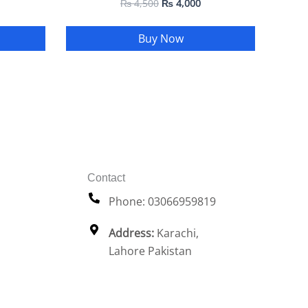
₨
4,500
₨
4,000
Buy Now
Contact
Phone: 03066959819
Address:
Karachi,
Lahore Pakistan