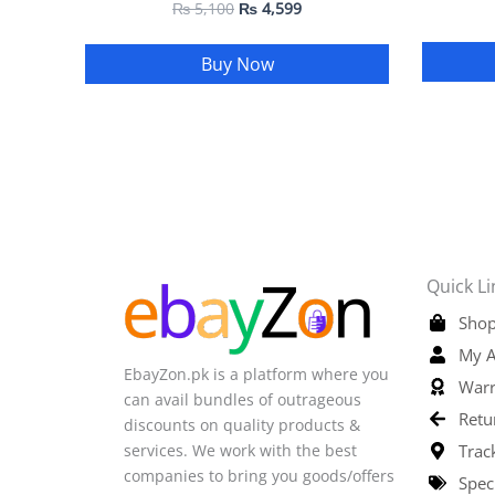
₨
5,100
₨
4,599
Buy Now
Quick Li
Shop
My A
EbayZon.pk is a platform where you
Warr
can avail bundles of outrageous
Retu
discounts on quality products &
services. We work with the best
Trac
companies to bring you goods/offers
Spec