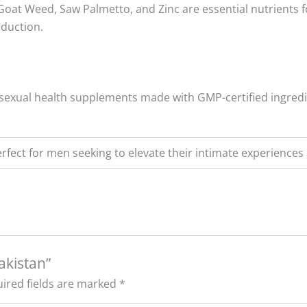
Goat Weed, Saw Palmetto, and Zinc are essential nutrients fo
oduction.
al sexual health supplements made with GMP-certified ingred
rfect for men seeking to elevate their intimate experience
Pakistan”
ired fields are marked
*