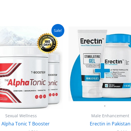
Original
Current
Original
C
Sale!
price
price
price
pr
was:
is:
was:
is
₨ 5,000.
₨ 4,500.
₨ 5,500.
₨
Sexual Wellness
Male Enhancement
 Alpha Tonic T Booster
Erectin in Pakistan