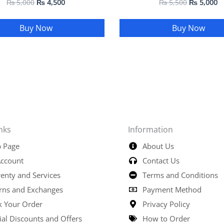
₨
5,000
₨
4,500
₨
5,500
₨
5,000
Buy Now
Buy Now
nks
Information
 Page
About Us
ccount
Contact Us
enty and Services
Terms and Conditions
rns and Exchanges
Payment Method
k Your Order
Privacy Policy
ial Discounts and Offers
How to Order