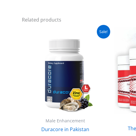
Related products
Original
Current
Sale!
price
price
was:
is:
₨ 5,100.
₨ 4,599.
Male Enhancement
The
Duracore in Pakistan