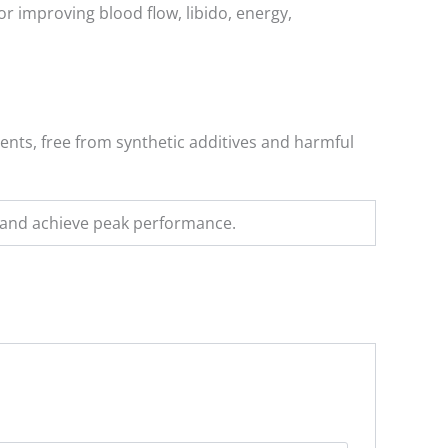
r improving blood flow, libido, energy,
ients, free from synthetic additives and harmful
s and achieve peak performance.