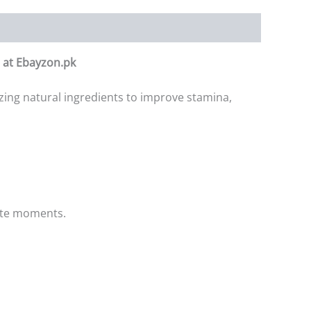
n at Ebayzon.pk
ing natural ingredients to improve stamina,
ate moments.