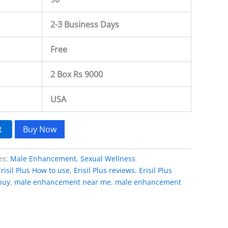
2-3 Business Days
Free
2 Box Rs 9000
USA
t
Buy Now
es:
Male Enhancement
,
Sexual Wellness
Erisil Plus How to use
,
Erisil Plus reviews
,
Erisil Plus
 buy
,
male enhancement near me
,
male enhancement