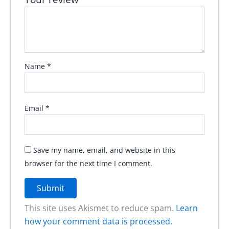
Name
*
Email
*
Save my name, email, and website in this
browser for the next time I comment.
This site uses Akismet to reduce spam.
Learn
how your comment data is processed.