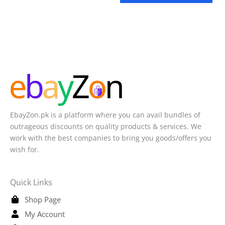
EbayZon.pk is a platform where you can avail bundles of
outrageous discounts on quality products & services. We
work with the best companies to bring you goods/offers you
wish for.
Quick Links
Shop Page
My Account