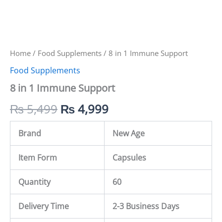
Home
/
Food Supplements
/ 8 in 1 Immune Support
Food Supplements
8 in 1 Immune Support
₨
5,499
₨
4,999
Brand
New Age
Item Form
Capsules
Quantity
60
Delivery Time
2-3 Business Days