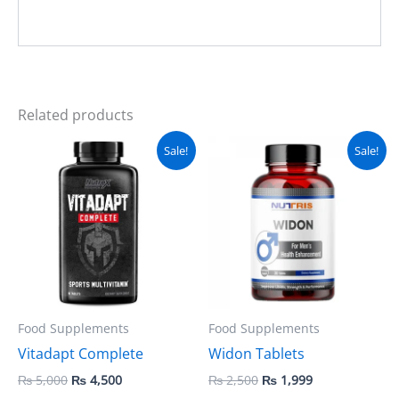
Related products
Original
Current
Original
Current
Sale!
Sale!
price
price
price
price
was:
is:
was:
is:
₨ 5,000.
₨ 4,500.
₨ 2,500.
₨ 1,999.
Food Supplements
Food Supplements
Vitadapt Complete
Widon Tablets
₨
5,000
₨
4,500
₨
2,500
₨
1,999