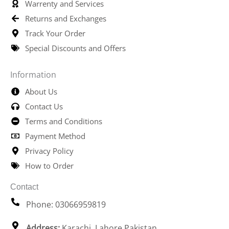
Warrenty and Services
Returns and Exchanges
Track Your Order
Special Discounts and Offers
Information
About Us
Contact Us
Terms and Conditions
Payment Method
Privacy Policy
How to Order
Contact
Phone: 03066959819
Address:
Karachi, Lahore Pakistan