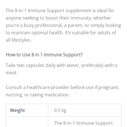
The 8-in-1 Immune Support supplement is ideal for
anyone seeking to boost their immunity, whether
you’re a busy professional, a parent, or simply looking
to maintain optimal health. It’s suitable for adults of
all lifestyles.
How to Use 8 in 1 Immune Support?
Take two capsules daily with water, preferably with a
meal.
Consult a healthcare provider before use if pregnant,
nursing, or taking medication.
Weight
0.5 kg
The 8-in-1 Immune Support