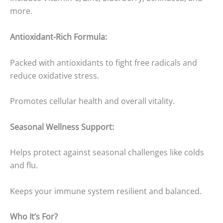
more.
Antioxidant-Rich Formula:
Packed with antioxidants to fight free radicals and
reduce oxidative stress.
Promotes cellular health and overall vitality.
Seasonal Wellness Support:
Helps protect against seasonal challenges like colds
and flu.
Keeps your immune system resilient and balanced.
Who It’s For?