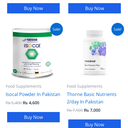
Buy Now
Buy Now
Original
Current
Original
Current
Sale!
Sale!
price
price
price
price
was:
is:
was:
is:
₨ 5,400.
₨ 4,600.
₨ 7,500.
₨ 7,000.
Food Supplements
Food Supplements
Isocal Powder In Pakistan
Thorne Basic Nutrients
2/day In Pakistan
₨
5,400
₨
4,600
₨
7,500
₨
7,000
Buy Now
Buy Now