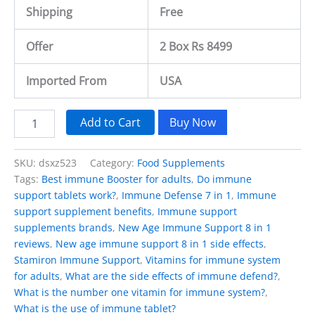
Shipping
Free
Offer
2 Box Rs 8499
Imported From
USA
Add to Cart
Buy Now
SKU:
dsxz523
Category:
Food Supplements
Tags:
Best immune Booster for adults
,
Do immune
support tablets work?
,
Immune Defense 7 in 1
,
Immune
support supplement benefits
,
Immune support
supplements brands
,
New Age Immune Support 8 in 1
reviews
,
New age immune support 8 in 1 side effects
,
Stamiron Immune Support
,
Vitamins for immune system
for adults
,
What are the side effects of immune defend?
,
What is the number one vitamin for immune system?
,
What is the use of immune tablet?