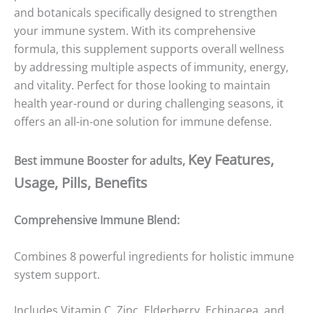
and botanicals specifically designed to strengthen
your immune system. With its comprehensive
formula, this supplement supports overall wellness
by addressing multiple aspects of immunity, energy,
and vitality. Perfect for those looking to maintain
health year-round or during challenging seasons, it
offers an all-in-one solution for immune defense.
Key Features,
Best immune Booster for adults,
Usage, Pills, Benefits
Comprehensive Immune Blend:
Combines 8 powerful ingredients for holistic immune
system support.
Includes Vitamin C, Zinc, Elderberry, Echinacea, and