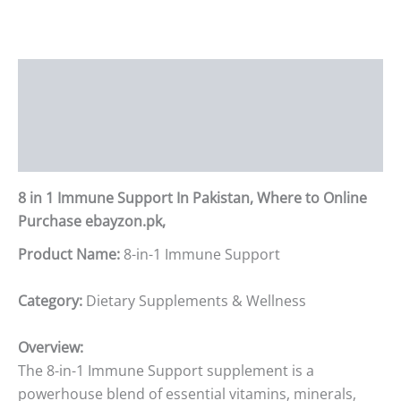
Description
Additional information
Reviews (0)
8 in 1 Immune Support In Pakistan, Where to Online
Purchase ebayzon.pk,
Product Name:
8-in-1 Immune Support
Category:
Dietary Supplements & Wellness
Overview:
The 8-in-1 Immune Support supplement is a
powerhouse blend of essential vitamins, minerals,