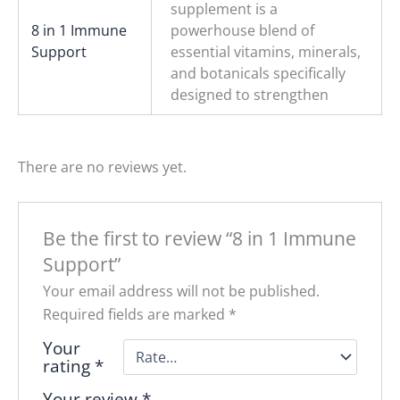
supplement is a
8 in 1 Immune
powerhouse blend of
Support
essential vitamins, minerals,
and botanicals specifically
designed to strengthen
There are no reviews yet.
Be the first to review “8 in 1 Immune
Support”
Your email address will not be published.
Required fields are marked
*
Your
rating
*
Your review
*