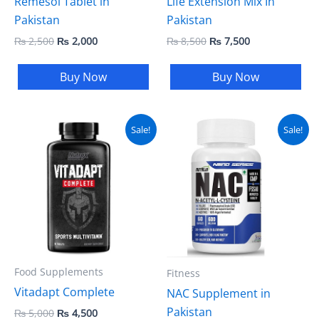
Remesol Tablet in
Life Extension Mix In
Pakistan
Pakistan
₨
2,500
₨
2,000
₨
8,500
₨
7,500
Buy Now
Buy Now
Original
Current
Original
Current
Sale!
Sale!
price
price
price
price
was:
is:
was:
is:
₨ 5,000.
₨ 4,500.
₨ 8,500.
₨ 8,000.
Food Supplements
Fitness
Vitadapt Complete
NAC Supplement in
Pakistan
₨
5,000
₨
4,500