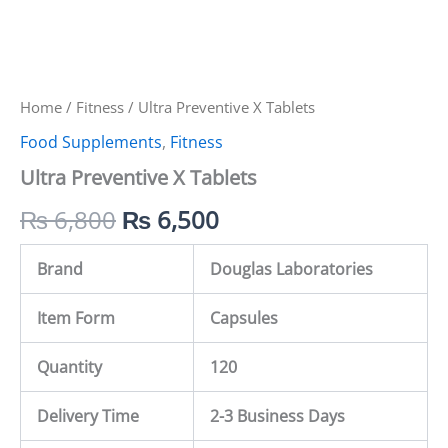
Home
/
Fitness
/ Ultra Preventive X Tablets
Food Supplements
,
Fitness
Ultra Preventive X Tablets
₨
6,800
₨
6,500
Brand
Douglas Laboratories
Item Form
Capsules
Quantity
120
Delivery Time
2-3 Business Days