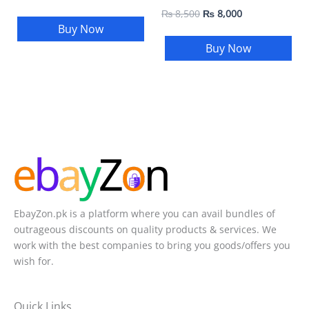
₨
8,500
₨
8,000
Buy Now
Buy Now
EbayZon.pk is a platform where you can avail bundles of
outrageous discounts on quality products & services. We
work with the best companies to bring you goods/offers you
wish for.
Quick Links