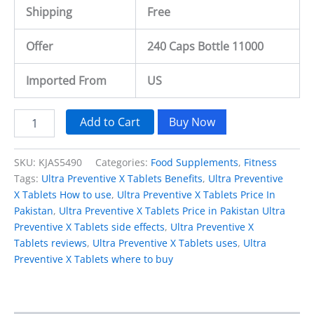
Shipping
Free
Offer
240 Caps Bottle 11000
Imported From
US
Add to Cart
Buy Now
SKU:
KJAS5490
Categories:
Food Supplements
,
Fitness
Tags:
Ultra Preventive X Tablets Benefits
,
Ultra Preventive
X Tablets How to use
,
Ultra Preventive X Tablets Price In
Pakistan
,
Ultra Preventive X Tablets Price in Pakistan Ultra
Preventive X Tablets side effects
,
Ultra Preventive X
Tablets reviews
,
Ultra Preventive X Tablets uses
,
Ultra
Preventive X Tablets where to buy