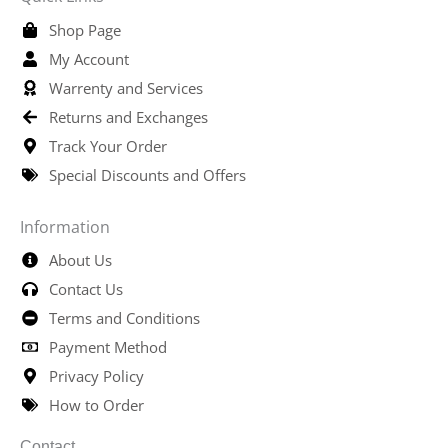
Shop Page
My Account
Warrenty and Services
Returns and Exchanges
Track Your Order
Special Discounts and Offers
Information
About Us
Contact Us
Terms and Conditions
Payment Method
Privacy Policy
How to Order
Contact