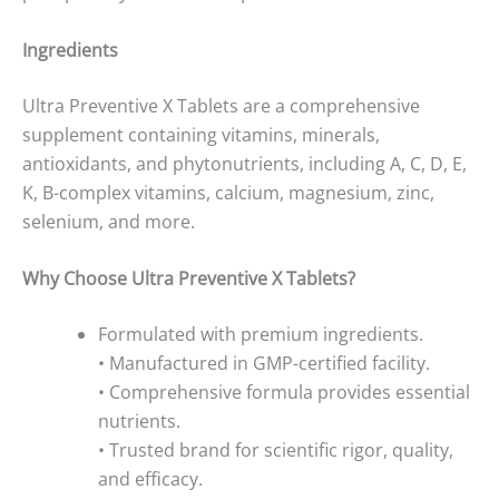
Ingredients
Ultra Preventive X Tablets are a comprehensive
supplement containing vitamins, minerals,
antioxidants, and phytonutrients, including A, C, D, E,
K, B-complex vitamins, calcium, magnesium, zinc,
selenium, and more.
Why Choose Ultra Preventive X Tablets?
Formulated with premium ingredients.
• Manufactured in GMP-certified facility.
• Comprehensive formula provides essential
nutrients.
• Trusted brand for scientific rigor, quality,
and efficacy.