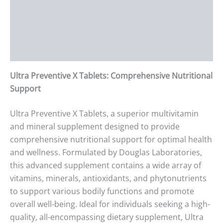
Description
Additional information
Reviews (0)
Ultra Preventive X Tablets: Comprehensive Nutritional
Support
Ultra Preventive X Tablets, a superior multivitamin
and mineral supplement designed to provide
comprehensive nutritional support for optimal health
and wellness. Formulated by Douglas Laboratories,
this advanced supplement contains a wide array of
vitamins, minerals, antioxidants, and phytonutrients
to support various bodily functions and promote
overall well-being. Ideal for individuals seeking a high-
quality, all-encompassing dietary supplement, Ultra