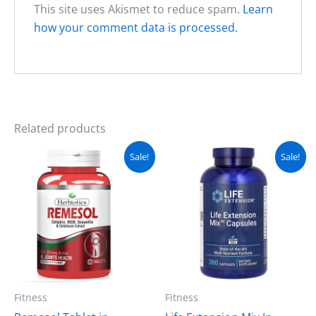
This site uses Akismet to reduce spam.
Learn
how your comment data is processed.
Related products
Original
Current
Original
Current
Sale!
Sale!
price
price
price
price
was:
is:
was:
is:
₨ 2,500.
₨ 2,000.
₨ 8,500.
₨ 7,500.
Fitness
Fitness