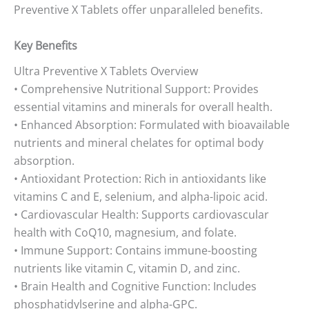
Preventive X Tablets offer unparalleled benefits.
Key Benefits
Ultra Preventive X Tablets Overview
• Comprehensive Nutritional Support: Provides
essential vitamins and minerals for overall health.
• Enhanced Absorption: Formulated with bioavailable
nutrients and mineral chelates for optimal body
absorption.
• Antioxidant Protection: Rich in antioxidants like
vitamins C and E, selenium, and alpha-lipoic acid.
• Cardiovascular Health: Supports cardiovascular
health with CoQ10, magnesium, and folate.
• Immune Support: Contains immune-boosting
nutrients like vitamin C, vitamin D, and zinc.
• Brain Health and Cognitive Function: Includes
phosphatidylserine and alpha-GPC.