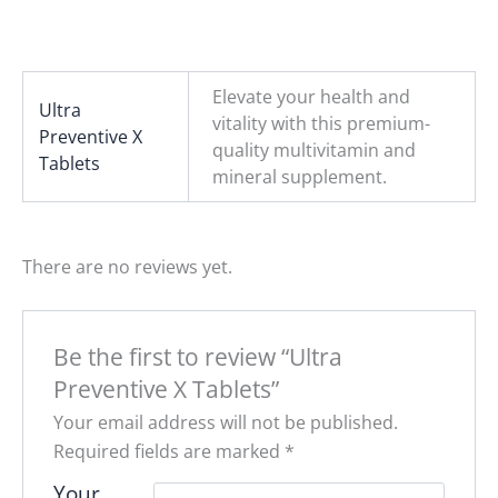
Elevate your health and
Ultra
vitality with this premium-
Preventive X
quality multivitamin and
Tablets
mineral supplement.
There are no reviews yet.
Be the first to review “Ultra
Preventive X Tablets”
Your email address will not be published.
Required fields are marked
*
Your