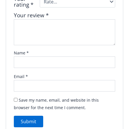
rating
*
Your review
*
Name
*
Email
*
Save my name, email, and website in this
browser for the next time I comment.