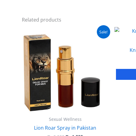
Related products
Original
Current
Sale!
price
price
was:
is:
₨ 2,300.
₨ 1,800.
Kn
Sexual Wellness
Lion Roar Spray in Pakistan