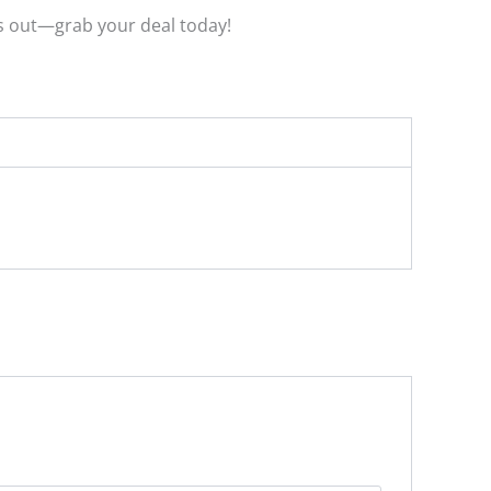
ss out—grab your deal today!