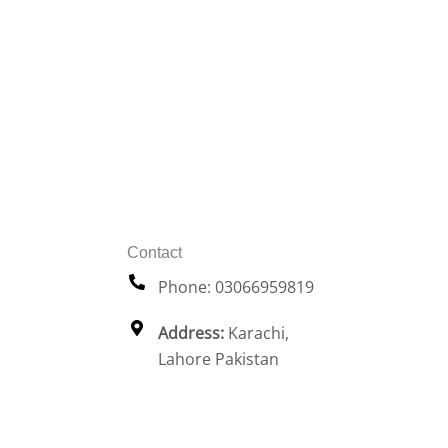
Contact
Phone: 03066959819
Address:
Karachi,
Lahore Pakistan