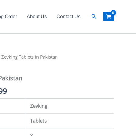
Search
ng Order
About Us
Contact Us
al
 Zevking Tablets in Pakistan
Current
price
Pakistan
is:
99
00.
₨ 1,999.
Zevking
Tablets
8