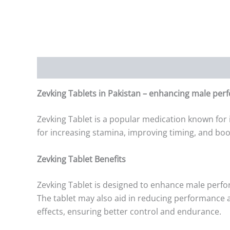
Description
Additional information
Reviews (0)
Zevking Tablets in Pakistan – enhancing male per
Zevking Tablet is a popular medication known for 
for increasing stamina, improving timing, and boo
Zevking Tablet Benefits
Zevking Tablet is designed to enhance male perfo
The tablet may also aid in reducing performance an
effects, ensuring better control and endurance.