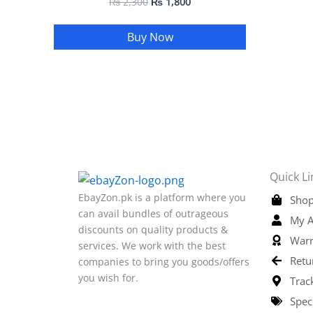
₨
2,300
₨
1,800
Buy Now
Quick Li
EbayZon.pk is a platform where you
Shop
can avail bundles of outrageous
My A
discounts on quality products &
Warr
services. We work with the best
Retu
companies to bring you goods/offers
you wish for.
Trac
Spec