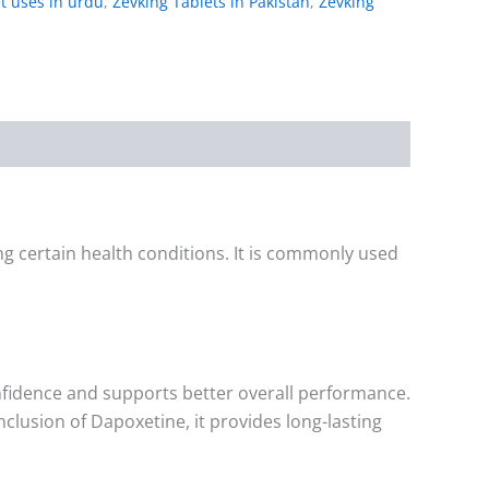
t uses in urdu
,
Zevking Tablets in Pakistan
,
Zevking
g certain health conditions. It is commonly used
nfidence and supports better overall performance.
nclusion of Dapoxetine, it provides long-lasting