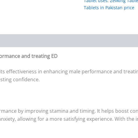
Tablet uses
,
Zevking Table
Tablets in Pakistan price
formance and treating ED
its effectiveness in enhancing male performance and treatin
sting confidence.
rmance by improving stamina and timing. It helps boost co
xiety, allowing for a more satisfying experience. With the i