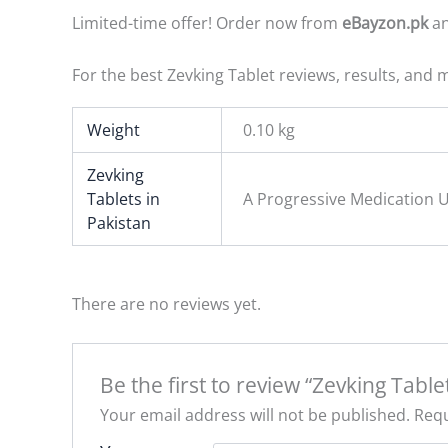
Limited-time offer! Order now from
eBayzon.pk
an
For the best Zevking Tablet reviews, results, and m
Weight
0.10 kg
Zevking
Tablets in
A Progressive Medication U
Pakistan
There are no reviews yet.
Be the first to review “Zevking Table
Your email address will not be published.
Requ