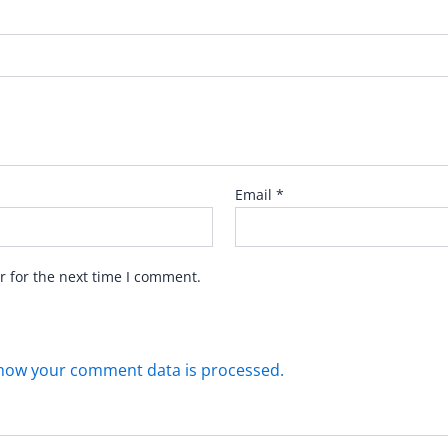
Email
*
r for the next time I comment.
how your comment data is processed.