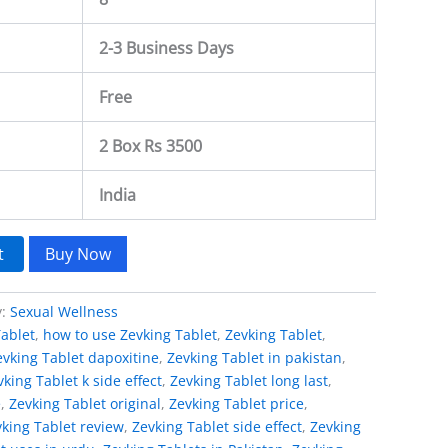
2-3 Business Days
Free
2 Box Rs 3500
India
t
Buy Now
y:
Sexual Wellness
Tablet
,
how to use Zevking Tablet
,
Zevking Tablet
,
evking Tablet dapoxitine
,
Zevking Tablet in pakistan
,
vking Tablet k side effect
,
Zevking Tablet long last
,
e
,
Zevking Tablet original
,
Zevking Tablet price
,
king Tablet review
,
Zevking Tablet side effect
,
Zevking