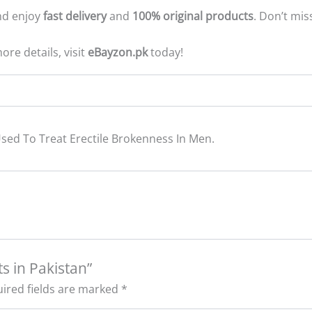
d enjoy
fast delivery
and
100% original products
. Don’t mi
ore details, visit
eBayzon.pk
today!
sed To Treat Erectile Brokenness In Men.
ts in Pakistan”
ired fields are marked
*