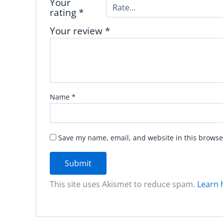
Your
rating
*
Your review
*
Name
*
Save my name, email, and website in this browse
This site uses Akismet to reduce spam.
Learn 