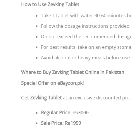
How to Use Zevking Tablet
Take 1 tablet with water 30-60 minutes be
Follow the dosage instructions provided 
Do not exceed the recommended dosag
For best results, take on an empty stoma
Avoid alcohol or heavy meals before use 
Where to Buy Zevking Tablet Online in Pakistan
Special Offer on eBayzon.pk!
Get
Zevking Tablet
at an exclusive discounted pric
Regular Price:
₨3000
Sale Price:
₨1999