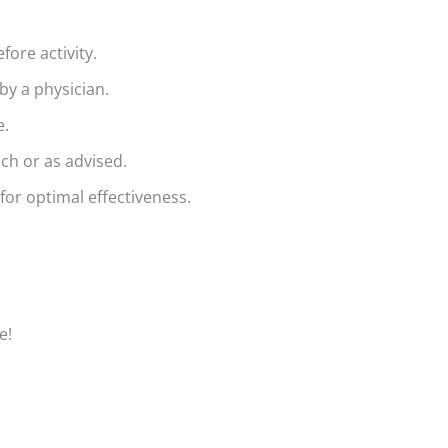
fore activity.
by a physician.
e.
ch or as advised.
for optimal effectiveness.
e!