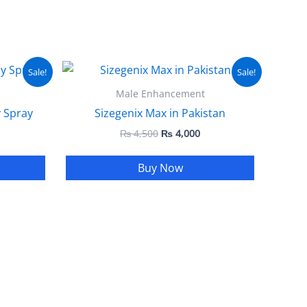
urrent
Original
Current
Sale!
Sale!
ice
price
price
:
was:
is:
Male Enhancement
 1,999.
₨ 4,500.
₨ 4,000.
 Spray
Sizegenix Max in Pakistan
₨
4,500
₨
4,000
Buy Now