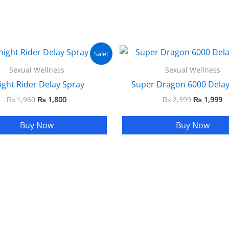
Original
Current
Original
C
Sale!
price
price
price
pr
was:
is:
was:
is
Sexual Wellness
Sexual Wellness
₨ 1,960.
₨ 1,800.
₨ 2,399.
₨
ight Rider Delay Spray
Super Dragon 6000 Delay
₨
1,960
₨
1,800
₨
2,399
₨
1,999
Buy Now
Buy Now