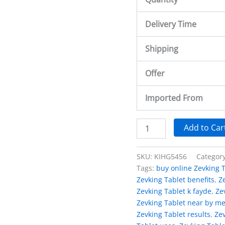
Delivery Time
Shipping
Offer
Imported From
Add to Car
SKU:
KIHG5456
Categor
Tags:
buy online Zevking 
Zevking Tablet benefits
,
Z
Zevking Tablet k fayde
,
Ze
Zevking Tablet near by m
Zevking Tablet results
,
Zev