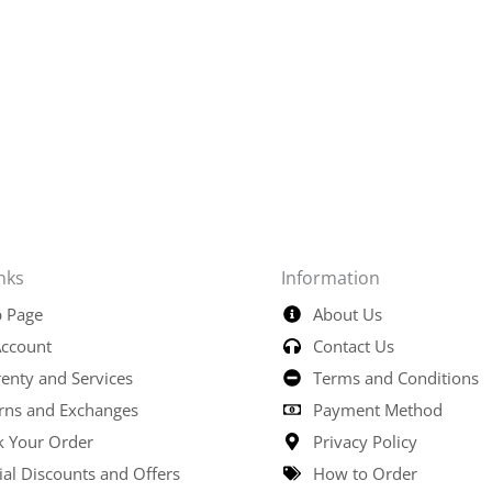
nks
Information
 Page
About Us
ccount
Contact Us
enty and Services
Terms and Conditions
rns and Exchanges
Payment Method
k Your Order
Privacy Policy
ial Discounts and Offers
How to Order