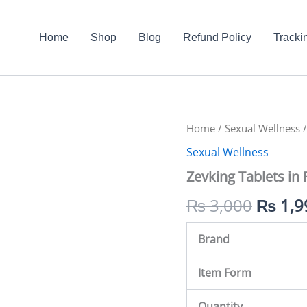
Home
Shop
Blog
Refund Policy
Tracki
Zevking
Home
/
Sexual Wellness
Origin
/
Tablets
Sexual Wellness
in
price
Pakistan
Zevking Tablets in 
quantity
was:
₨
3,000
₨
1,9
₨ 3,0
Brand
Item Form
Quantity