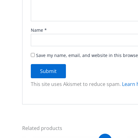
Name
*
Save my name, email, and website in this browse
This site uses Akismet to reduce spam.
Learn 
Related products
Original
Current