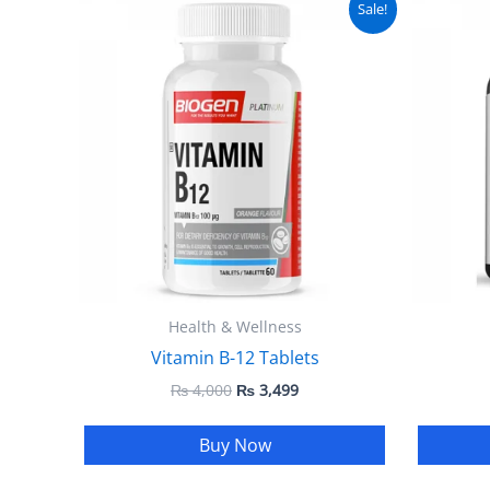
Sale!
price
price
was:
is:
₨ 4,000.
₨ 3,499.
Health & Wellness
Vitamin B-12 Tablets
₨
4,000
₨
3,499
Buy Now