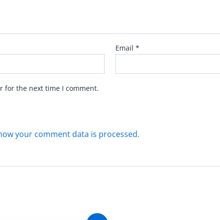
Email
*
r for the next time I comment.
how your comment data is processed.
Original
Current
Original
C