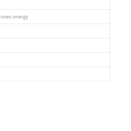
proves energy