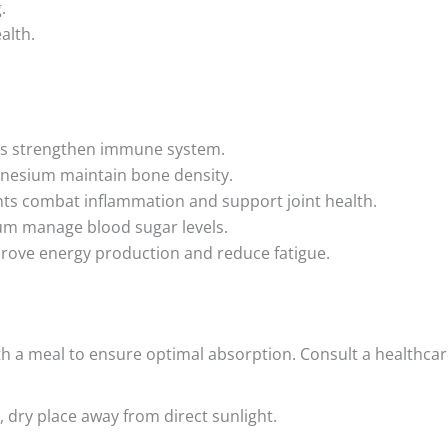
.
alth.
als strengthen immune system.
gnesium maintain bone density.
ts combat inflammation and support joint health.
m manage blood sugar levels.
prove energy production and reduce fatigue.
ith a meal to ensure optimal absorption. Consult a healthcar
, dry place away from direct sunlight.