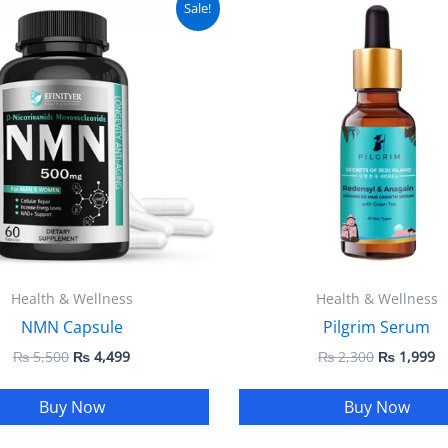
Sale!
price
price
price
pr
was:
is:
was:
is
₨ 5,500.
₨ 4,499.
₨ 2,300.
₨
Health & Wellness
Health & Wellness
NMN Capsule
Pilgrim Serum
₨
5,500
₨
4,499
₨
2,300
₨
1,999
Buy Now
Buy Now