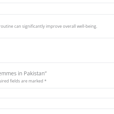
outine can significantly improve overall well-being.
femmes in Pakistan”
ired fields are marked
*