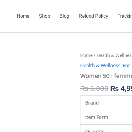
Home
Shop
Blog
Refund Policy
Tracki
Women
Home
/
Health & Wellnes
Origin
50+
Health & Wellness
,
For
femmes
price
in
Women 50+ femmes
Pakistan
was:
quantity
₨
6,000
₨
4,9
₨ 6,0
Brand
Item Form
Quantity