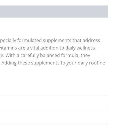
specially formulated supplements that address
amins are a vital addition to daily wellness
e. With a carefully balanced formula, they
 Adding these supplements to your daily routine