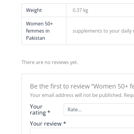
Weight
0.37 kg
Women 50+
femmes in
supplements to your daily r
Pakistan
There are no reviews yet.
Be the first to review “Women 50+ 
Your email address will not be published.
Requ
Your
rating
*
Your review
*