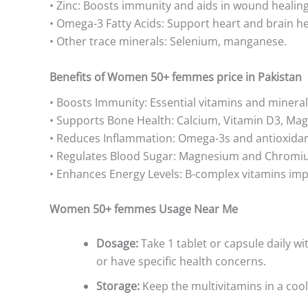
• Zinc: Boosts immunity and aids in wound healing
• Omega-3 Fatty Acids: Support heart and brain he
• Other trace minerals: Selenium, manganese.
Benefits of Women 50+ femmes price in Pakistan
• Boosts Immunity: Essential vitamins and miner
• Supports Bone Health: Calcium, Vitamin D3, Ma
• Reduces Inflammation: Omega-3s and antioxidan
• Regulates Blood Sugar: Magnesium and Chromiu
• Enhances Energy Levels: B-complex vitamins im
Women 50+ femmes Usage Near Me
Dosage:
Take 1 tablet or capsule daily w
or have specific health concerns.
Storage:
Keep the multivitamins in a cool