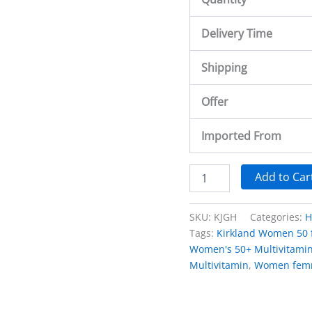
Delivery Time
Shipping
Offer
Imported From
Add to Car
SKU:
KJGH
Categories:
H
Tags:
Kirkland Women 50
Women's 50+ Multivitamin
Multivitamin
,
Women fem