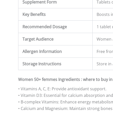
Supplement Form
Tablets 
Key Benefits
Boosts i
Recommended Dosage
1 tablet 
Target Audience
Women a
Allergen Information
Free fr
Storage Instructions
Store in 
Women 50+ femmes Ingredients : where to buy in
• Vitamins A, C, E: Provide antioxidant support.
• Vitamin D3: Essential for calcium absorption an
• B-complex Vitamins: Enhance energy metabolism
• Calcium and Magnesium: Maintain strong bones 