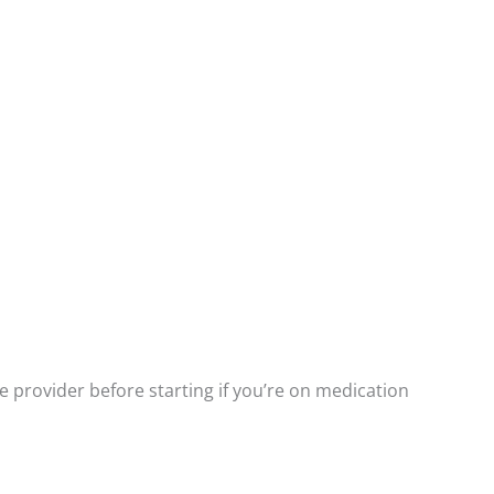
e provider before starting if you’re on medication