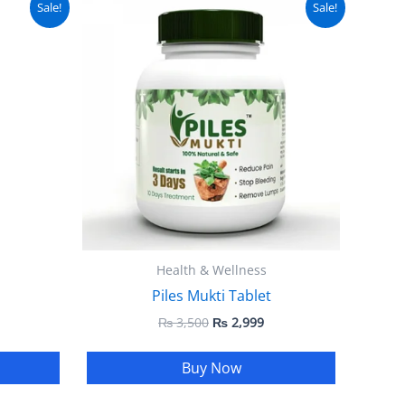
Sale!
Sale!
ice
price
price
:
was:
is:
 1,999.
₨ 3,500.
₨ 2,999.
Health & Wellness
Piles Mukti Tablet
₨
3,500
₨
2,999
Buy Now