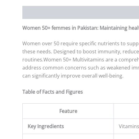
Description
Additional information
Reviews (0)
Women 50+ femmes in Pakistan: Maintaining health
Women over 50 require specific nutrients to supp
these needs. Designed to boost immunity, reduce i
routines.Women 50+ Multivitamins are a comprehens
address common concerns such as weakened immuni
can significantly improve overall well-being.
Table of Facts and Figures
Feature
Key Ingredients
Vitamins