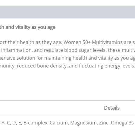
 and vitality as you age
ort their health as they age. Women 50+ Multivitamins are 
nflammation, and regulate blood sugar levels, these multivit
ive solution for maintaining health and vitality as you ag
ty, reduced bone density, and fluctuating energy levels.
Details
 A, C, D, E, B-complex, Calcium, Magnesium, Zinc, Omega-3s