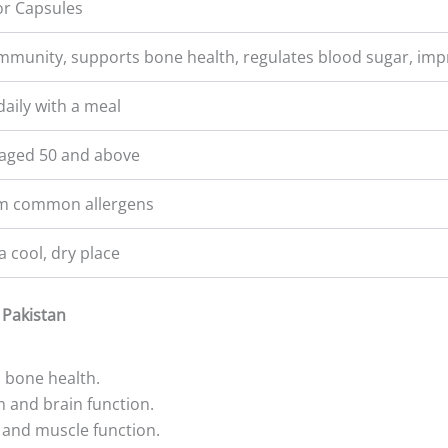
or Capsules
mmunity, supports bone health, regulates blood sugar, im
daily with a meal
ged 50 and above
om common allergens
a cool, dry place
 Pakistan
d bone health.
 and brain function.
and muscle function.