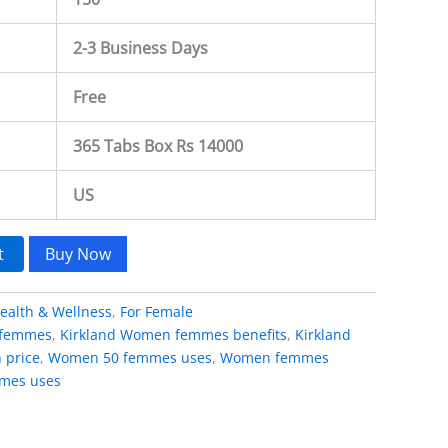
2-3 Business Days
Free
365 Tabs Box Rs 14000
US
t
Buy Now
ealth & Wellness
,
For Female
 femmes
,
Kirkland Women femmes benefits
,
Kirkland
 price
,
Women 50 femmes uses
,
Women femmes
mes uses