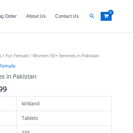
Search
ng Order
About Us
Contact Us
s
al
/
For Female
Current
/ Women 50+ femmes in Pakistan
 Female
price
 in Pakistan
is:
99
00.
₨ 4,999.
kirkland
Tablets
150