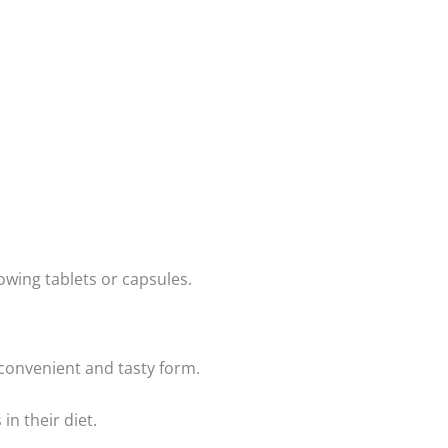
owing tablets or capsules.
 convenient and tasty form.
in their diet.