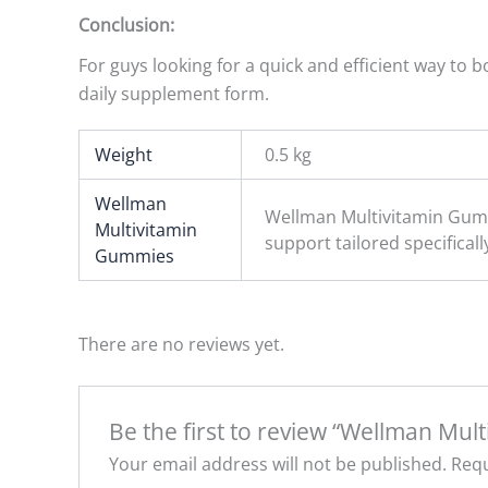
Conclusion:
For guys looking for a quick and efficient way to
daily supplement form.
Weight
0.5 kg
Wellman
Wellman Multivitamin Gumm
Multivitamin
support tailored specificall
Gummies
There are no reviews yet.
Be the first to review “Wellman Mul
Your email address will not be published.
Requ