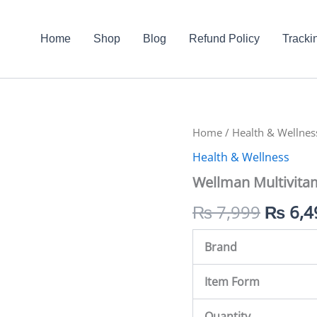
Home
Shop
Blog
Refund Policy
Tracki
Wellman
Home
/
Health & Wellnes
Origin
Multivitamin
Health & Wellness
Gummies
price
quantity
Wellman Multivit
was:
₨
7,999
₨
6,4
₨ 7,9
Brand
Item Form
Quantity