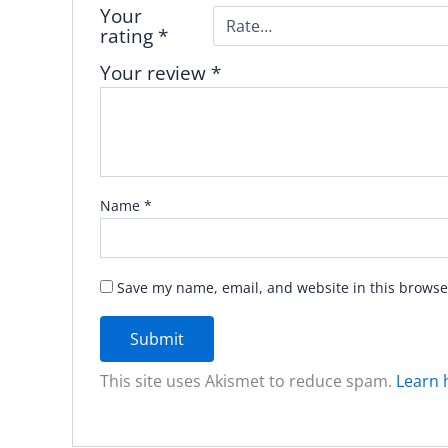
Your
rating
*
Your review
*
Name
*
Save my name, email, and website in this browse
This site uses Akismet to reduce spam.
Learn 