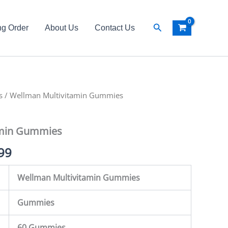
Search
ng Order
About Us
Contact Us
s
al
/ Wellman Multivitamin Gummies
Current
price
amin Gummies
is:
99
99.
₨ 6,499.
Wellman Multivitamin Gummies
Gummies
60 Gummies