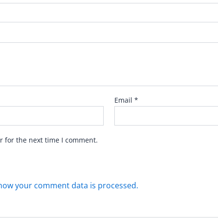
Email
*
r for the next time I comment.
how your comment data is processed.