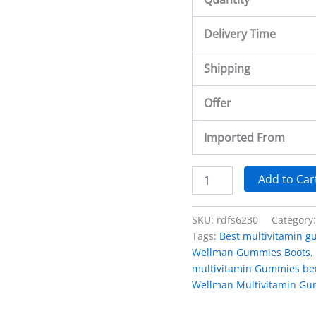
Delivery Time
Shipping
Offer
Imported From
Add to Car
SKU:
rdfs6230
Category
Tags:
Best multivitamin 
Wellman Gummies Boots
,
multivitamin Gummies ben
Wellman Multivitamin Gu