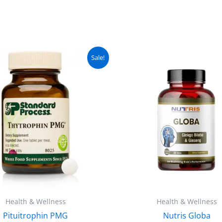
Original
Current
Original
C
Sale!
price
price
price
pr
was:
is:
was:
is
₨ 5,000.
₨ 4,499.
₨ 3,000.
₨
Health & Wellness
Health & Wellness
Pituitrophin PMG
Nutris Globa