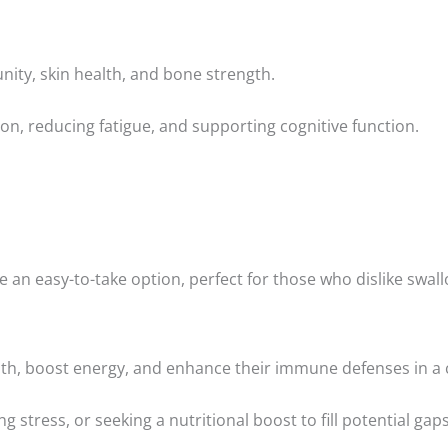
nity, skin health, and bone strength.
ion, reducing fatigue, and supporting cognitive function.
 an easy-to-take option, perfect for those who dislike swall
alth, boost energy, and enhance their immune defenses in a
ng stress, or seeking a nutritional boost to fill potential gaps 