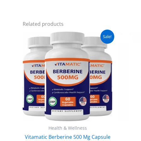
Related products
Original
Current
Sale!
price
price
was:
is:
₨ 5,000.
₨ 3,999.
Health & Wellness
Vitamatic Berberine 500 Mg Capsule