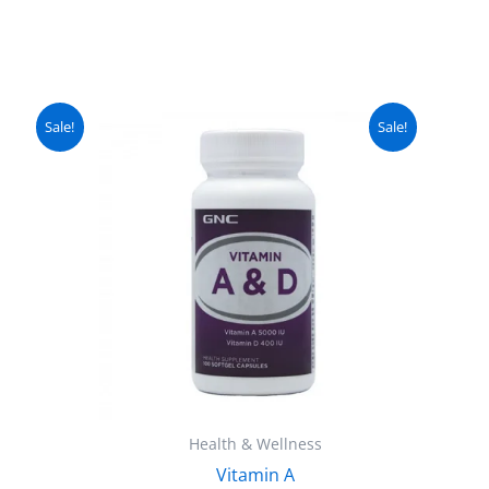
urrent
Original
Current
Sale!
Sale!
ice
price
price
:
was:
is:
 2,499.
₨ 3,500.
₨ 2,999.
Health & Wellness
Vitamin A