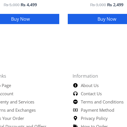
₨
5,000
₨
4,499
₨
3,000
₨
2,499
Buy Now
Buy Now
nks
Information
 Page
About Us
ccount
Contact Us
enty and Services
Terms and Conditions
rns and Exchanges
Payment Method
k Your Order
Privacy Policy
ial Discounts and Offers
How to Order