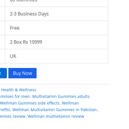
2-3 Business Days
Free
2 Box Rs 10999
UK
t
Buy Now
:
Health & Wellness
gummies for men
,
Multivitamin Gummies adults
,
Wellman Gummies side effects
,
Wellman
efits
,
Wellman Multivitamin Gummies In Pakistan.
,
mmies review
,
Wellman multivitamin review