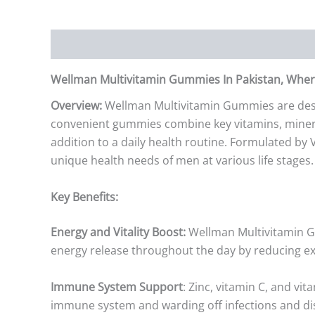
Description
Additional information
Reviews (0)
Wellman Multivitamin Gummies In Pakistan, Where
Overview:
Wellman Multivitamin Gummies are desig
convenient gummies combine key vitamins, mineral
addition to a daily health routine. Formulated by 
unique health needs of men at various life stages.
Key Benefits:
Energy and Vitality Boost:
Wellman Multivitamin Gu
energy release throughout the day by reducing ex
Immune System Support
: Zinc, vitamin C, and vi
immune system and warding off infections and di