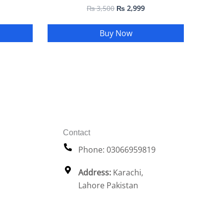
₨
3,500
₨
2,999
Buy Now
Contact
Phone: 03066959819
Address:
Karachi,
Lahore Pakistan