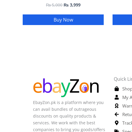
₨
5,000
₨
3,999
Buy Now
Quick Li
Shop
My A
EbayZon.pk is a platform where you
Warr
can avail bundles of outrageous
Retu
discounts on quality products &
services. We work with the best
Trac
companies to bring you goods/offers
Spec