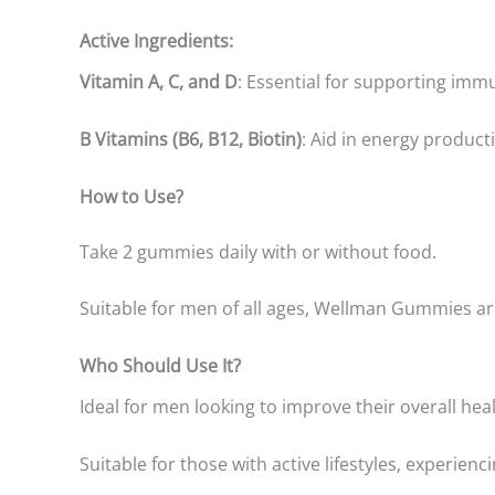
Active Ingredients:
Vitamin A, C, and D
: Essential for supporting immu
B Vitamins (B6, B12, Biotin)
: Aid in energy product
How to Use?
Take 2 gummies daily with or without food.
Suitable for men of all ages, Wellman Gummies are
Who Should Use It?
Ideal for men looking to improve their overall he
Suitable for those with active lifestyles, experienci