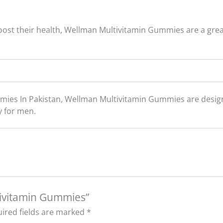
 boost their health, Wellman Multivitamin Gummies are a grea
ies In Pakistan, Wellman Multivitamin Gummies are design
y for men.
tivitamin Gummies”
ired fields are marked
*