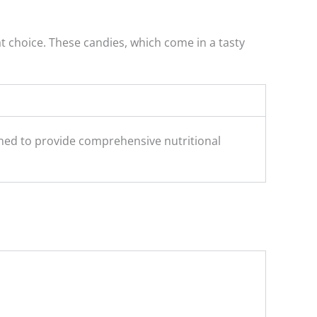
t choice. These candies, which come in a tasty
ed to provide comprehensive nutritional