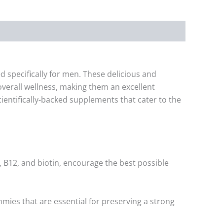
specifically for men. These delicious and
verall wellness, making them an excellent
cientifically-backed supplements that cater to the
 B12, and biotin, encourage the best possible
mmies that are essential for preserving a strong