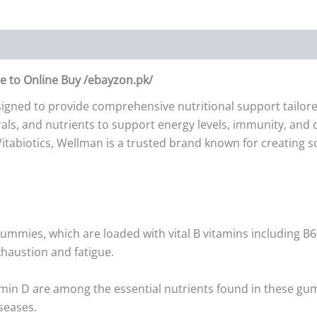
 to Online Buy /ebayzon.pk/
ned to provide comprehensive nutritional support tailored 
s, and nutrients to support energy levels, immunity, and o
Vitabiotics, Wellman is a trusted brand known for creating s
mmies, which are loaded with vital B vitamins including B6,
haustion and fatigue.
tamin D are among the essential nutrients found in these gu
seases.