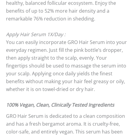
healthy, balanced follicular ecosystem. Enjoy the
benefits of up to 52% more hair density and a
remarkable 76% reduction in shedding.
Apply Hair Serum 1X/Day :
You can easily incorporate GRO Hair Serum into your
everyday regimen. Just fill the pink bottle’s dropper,
then apply straight to the scalp, evenly. Your
fingertips should be used to massage the serum into
your scalp. Applying once daily yields the finest
benefits without making your hair feel greasy or oily,
whether it is on towel-dried or dry hair.
100% Vegan, Clean, Clinically Tested Ingredients
GRO Hair Serum is dedicated to a clean composition
and has a fresh bergamot aroma. It is cruelty-free,
color-safe, and entirely vegan. This serum has been