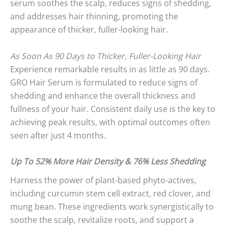
serum soothes the scalp, reduces signs of shedding,
and addresses hair thinning, promoting the
appearance of thicker, fuller-looking hair.
As Soon As 90 Days to Thicker, Fuller-Looking Hair
Experience remarkable results in as little as 90 days.
GRO Hair Serum is formulated to reduce signs of
shedding and enhance the overall thickness and
fullness of your hair. Consistent daily use is the key to
achieving peak results, with optimal outcomes often
seen after just 4 months.
Up To 52% More Hair Density & 76% Less Shedding
Harness the power of plant-based phyto-actives,
including curcumin stem cell extract, red clover, and
mung bean. These ingredients work synergistically to
soothe the scalp, revitalize roots, and support a