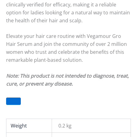
clinically verified for efficacy, making it a reliable
option for ladies looking for a natural way to maintain
the health of their hair and scalp.
Elevate your hair care routine with Vegamour Gro
Hair Serum and join the community of over 2 million
women who trust and celebrate the benefits of this
remarkable plant-based solution.
Note: This product is not intended to diagnose, treat,
cure, or prevent any disease.
Weight
0.2 kg