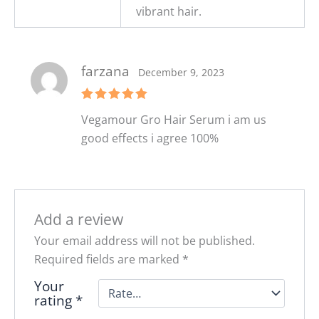
vibrant hair.
farzana
December 9, 2023
Rated
5
Vegamour Gro Hair Serum i am us
out of 5
good effects i agree 100%
Add a review
Your email address will not be published.
Required fields are marked
*
Your
rating
*