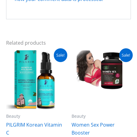
Related products
Original
Current
Original
Current
Sale!
Sale!
price
price
price
price
was:
is:
was:
is:
₨ 3,200.
₨ 2,700.
₨ 4,000.
₨ 3,499.
Beauty
Beauty
PILGRIM Korean Vitamin
Women Sex Power
C
Booster