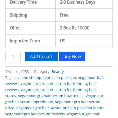
Delivery Time
2-3 Business Days
Shipping
Free
Offer
2 Box Rs 10000
Imported From
US
Add to Cart
Buy Now
SKU:
frej1258
Category:
Beauty
Tags:
aveeno shampoo price in pakistan
,
vegamour bad
reviews
,
vegamour gro hair serum for thinning hair
reviews
,
vegamour gro hair serum for thinning hair
stores
,
vegamour gro hair serum how to use
,
Vegamour
gro hair serum ingredients
,
Vegamour gro hair serum
price
,
Vegamour gro hair serum price in pakistan lahore
,
vegamour gro hair serum reviews
,
vegamour gro hair