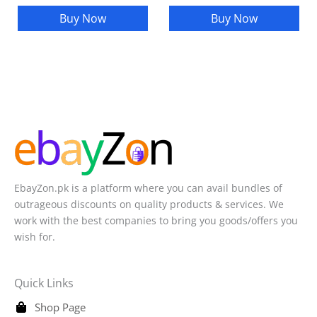
Buy Now
Buy Now
EbayZon.pk is a platform where you can avail bundles of
outrageous discounts on quality products & services. We
work with the best companies to bring you goods/offers you
wish for.
Quick Links
Shop Page