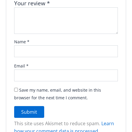
Your review
*
Name
*
Email
*
Save my name, email, and website in this
browser for the next time I comment.
This site uses Akismet to reduce spam.
Learn
how your comment data is processed.