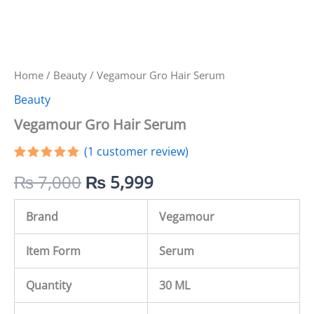
Home
/
Beauty
/ Vegamour Gro Hair Serum
Beauty
Vegamour Gro Hair Serum
(
1
customer review)
Rated
1
5.00
₨
7,000
₨
5,999
out of 5
based on
customer
rating
Brand
Vegamour
Item Form
Serum
Quantity
30 ML