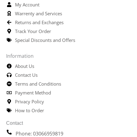
My Account
Warrenty and Services
Returns and Exchanges
Track Your Order
Special Discounts and Offers
Information
About Us
Contact Us
Terms and Conditions
Payment Method
Privacy Policy
How to Order
Contact
Phone: 03066959819