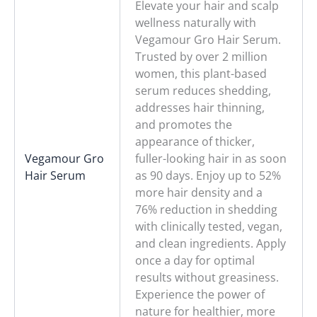
Elevate your hair and scalp
wellness naturally with
Vegamour Gro Hair Serum.
Trusted by over 2 million
women, this plant-based
serum reduces shedding,
addresses hair thinning,
and promotes the
appearance of thicker,
Vegamour Gro
fuller-looking hair in as soon
Hair Serum
as 90 days. Enjoy up to 52%
more hair density and a
76% reduction in shedding
with clinically tested, vegan,
and clean ingredients. Apply
once a day for optimal
results without greasiness.
Experience the power of
nature for healthier, more