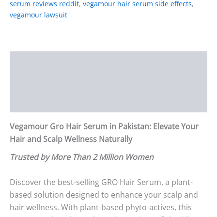
serum reviews reddit
,
vegamour hair serum side effects
,
vegamour lawsuit
Description
Additional information
Reviews (1)
Vegamour Gro Hair Serum in Pakistan: Elevate Your
Hair and Scalp Wellness Naturally
Trusted by More Than 2 Million Women
Discover the best-selling GRO Hair Serum, a plant-
based solution designed to enhance your scalp and
hair wellness. With plant-based phyto-actives, this