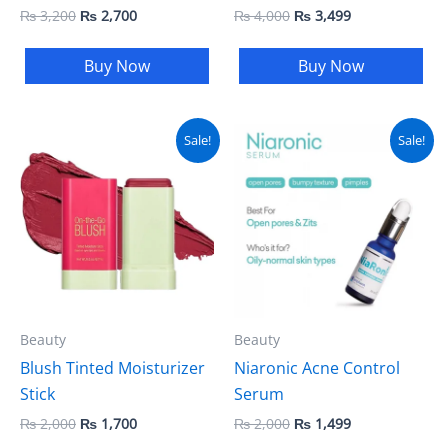
₨
3,200
₨
2,700
₨
4,000
₨
3,499
Buy Now
Buy Now
Original
Current
Original
Current
Sale!
Sale!
price
price
price
price
was:
is:
was:
is:
₨ 2,000.
₨ 1,700.
₨ 2,000.
₨ 1,499.
Beauty
Beauty
Blush Tinted Moisturizer
Niaronic Acne Control
Stick
Serum
₨
2,000
₨
1,700
₨
2,000
₨
1,499