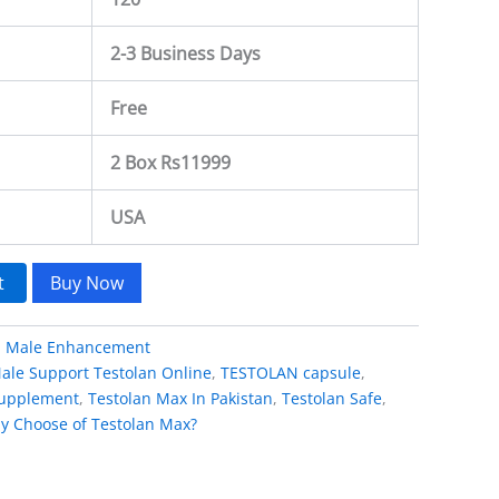
2-3 Business Days
Free
2 Box Rs11999
USA
t
Buy Now
:
Male Enhancement
ale Support Testolan Online
,
TESTOLAN capsule
,
 supplement
,
Testolan Max In Pakistan
,
Testolan Safe
,
y Choose of Testolan Max?