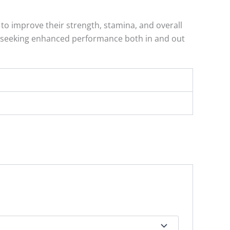
to improve their strength, stamina, and overall
ose seeking enhanced performance both in and out