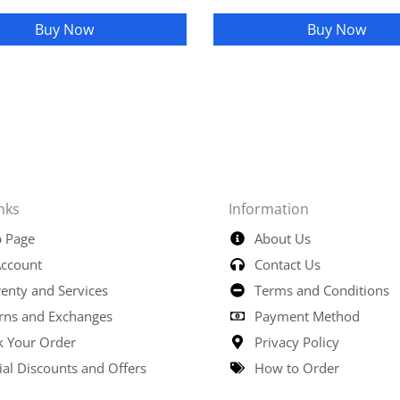
Buy Now
Buy Now
nks
Information
 Page
About Us
ccount
Contact Us
enty and Services
Terms and Conditions
rns and Exchanges
Payment Method
k Your Order
Privacy Policy
ial Discounts and Offers
How to Order