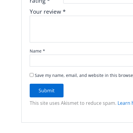
rating
*
Your review
*
Name
*
Save my name, email, and website in this browse
This site uses Akismet to reduce spam.
Learn 