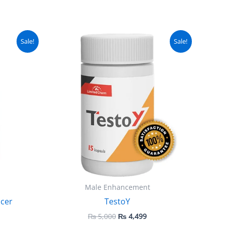
urrent
Original
Current
Sale!
Sale!
ice
price
price
:
was:
is:
 5,000.
₨ 5,000.
₨ 4,499.
Male Enhancement
cer
TestoY
₨
5,000
₨
4,499