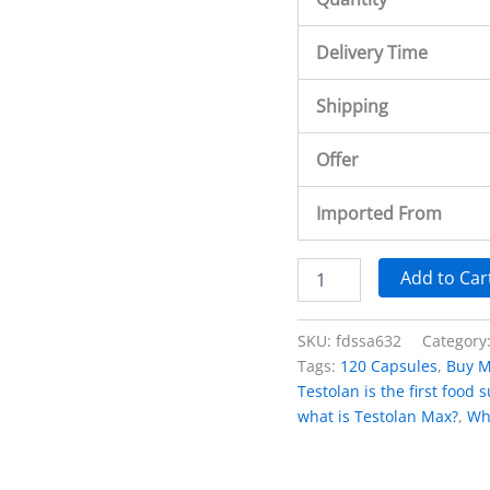
Delivery Time
Shipping
Offer
Imported From
Add to Car
SKU:
fdssa632
Category
Tags:
120 Capsules
,
Buy M
Testolan is the first food
what is Testolan Max?
,
Wh