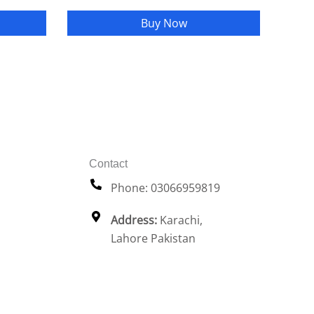
Buy Now
Contact
Phone: 03066959819
Address:
Karachi,
Lahore Pakistan