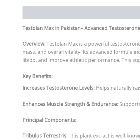
Description
Additional information
Reviews (0)
Testolan Max In Pakistan– Advanced Testosterone
Overview:
Testolan Max is a powerful testosteron
mass, and overall vitality. Its advanced formula i
libido, and improve athletic performance. This sup
Key Benefits:
Increases Testosterone Levels:
Helps naturally ra
Enhances Muscle Strength & Endurance:
Supports
Principal Components:
Tribulus Terrestris:
This plant extract is well-kno