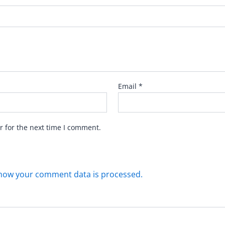
Email
*
r for the next time I comment.
how your comment data is processed.