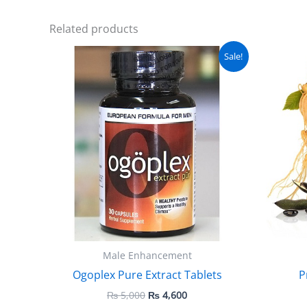
Related products
Original
Current
Sale!
price
price
was:
is:
₨ 5,000.
₨ 4,600.
Male Enhancement
Ogoplex Pure Extract Tablets
P
₨
5,000
₨
4,600