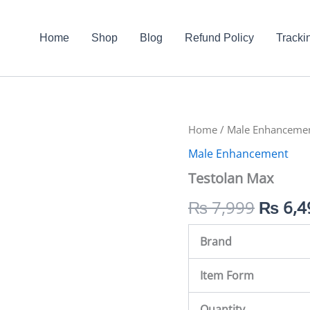
Home
Shop
Blog
Refund Policy
Tracki
Testolan
Home
/
Male Enhanceme
Origin
Max
Male Enhancement
quantity
price
Testolan Max
was:
₨
7,999
₨
6,4
₨ 7,9
Brand
Item Form
Quantity