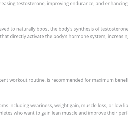
reasing testosterone, improving endurance, and enhancing
ieved to naturally boost the body’s synthesis of testostero
s that directly activate the body’s hormone system, increasi
istent workout routine, is recommended for maximum benefi
including weariness, weight gain, muscle loss, or low libid
 athletes who want to gain lean muscle and improve their pe