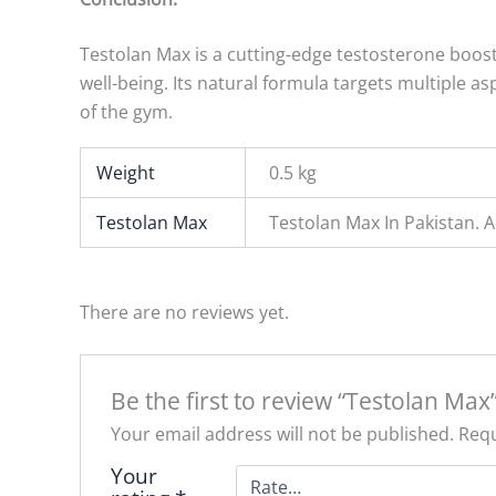
Testolan Max is a cutting-edge testosterone boost
well-being. Its natural formula targets multiple 
of the gym.
Weight
0.5 kg
Testolan Max
Testolan Max In Pakistan.
There are no reviews yet.
Be the first to review “Testolan Max
Your email address will not be published.
Requ
Your