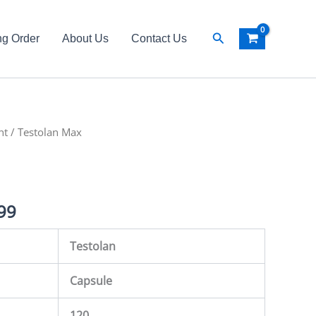
Search
ng Order
About Us
Contact Us
nt
al
/ Testolan Max
Current
price
is:
99
99.
₨ 6,499.
Testolan
Capsule
120