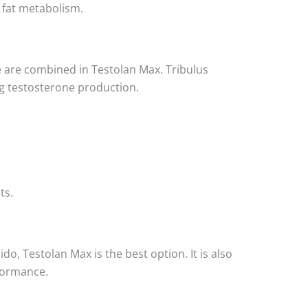
 fat metabolism.
ne are combined in Testolan Max. Tribulus
ng testosterone production.
ts.
o, Testolan Max is the best option. It is also
rformance.