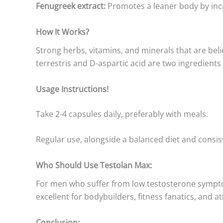
Fenugreek extract:
Promotes a leaner body by inc
How It Works?
Strong herbs, vitamins, and minerals that are bel
terrestris and D-aspartic acid are two ingredient
Usage Instructions!
Take 2-4 capsules daily, preferably with meals.
Regular use, alongside a balanced diet and cons
Who Should Use Testolan Max:
For men who suffer from low testosterone symptoms 
excellent for bodybuilders, fitness fanatics, and
Conclusion: