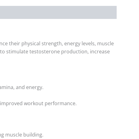
 their physical strength, energy levels, muscle
n to stimulate testosterone production, increase
tamina, and energy.
nd improved workout performance.
ng muscle building.