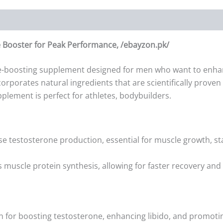
 Booster for Peak Performance, /ebayzon.pk/
e-boosting supplement designed for men who want to enhance
ncorporates natural ingredients that are scientifically prove
plement is perfect for athletes, bodybuilders.
ise testosterone production, essential for muscle growth, s
 muscle protein synthesis, allowing for faster recovery a
wn for boosting testosterone, enhancing libido, and promoti