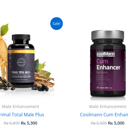
Original
Current
Original
C
Sale!
price
price
price
pr
was:
is:
was:
is
₨ 5,899.
₨ 5,300.
₨ 5,500.
₨
Male Enhancement
Male Enhancement
rimal Total Male Plus
Coolmann Cum Enhan
₨
5,899
₨
5,300
₨
5,500
₨
5,000