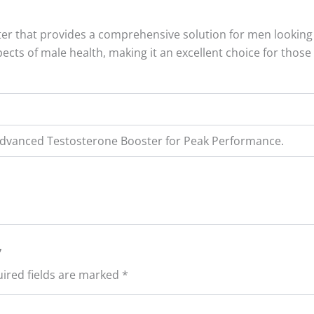
er that provides a comprehensive solution for men looking 
aspects of male health, making it an excellent choice for th
 Advanced Testosterone Booster for Peak Performance.
”
ired fields are marked
*