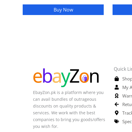
Buy Now
Quick Li
Shop
My A
EbayZon.pk is a platform where you
Warr
can avail bundles of outrageous
Retu
discounts on quality products &
services. We work with the best
Trac
companies to bring you goods/offers
Spec
you wish for.