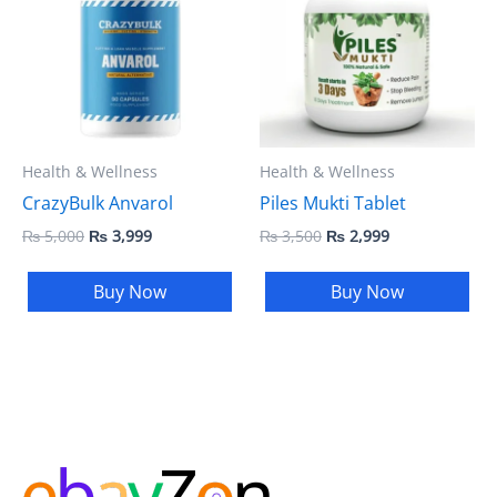
₨ 5,000.
₨ 3,999.
₨ 3,500.
₨ 2,999.
Health & Wellness
Health & Wellness
CrazyBulk Anvarol
Piles Mukti Tablet
₨
5,000
₨
3,999
₨
3,500
₨
2,999
Buy Now
Buy Now