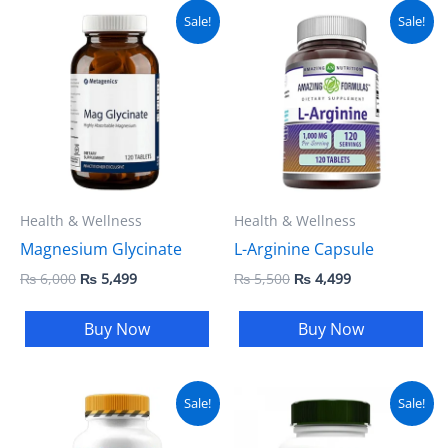
Original
Current
Original
Current
Sale!
Sale!
price
price
price
price
was:
is:
was:
is:
₨ 6,000.
₨ 5,499.
₨ 5,500.
₨ 4,499.
Health & Wellness
Health & Wellness
Magnesium Glycinate
L-Arginine Capsule
₨
6,000
₨
5,499
₨
5,500
₨
4,499
Buy Now
Buy Now
Original
Current
Original
Current
Sale!
Sale!
price
price
price
price
was:
is:
was:
is: