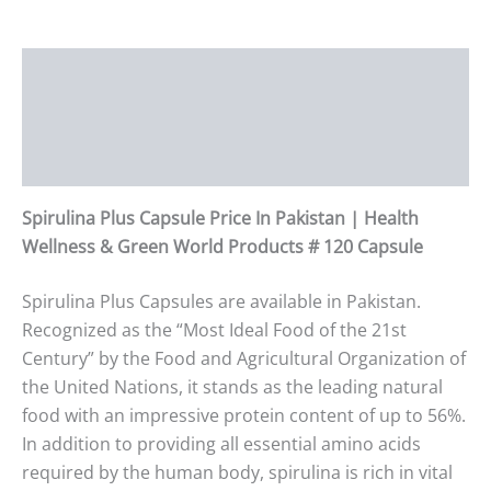
Description
Additional information
Reviews (0)
Spirulina Plus Capsule Price In Pakistan | Health
Wellness & Green World Products # 120 Capsule
Spirulina Plus Capsules are available in Pakistan.
Recognized as the “Most Ideal Food of the 21st
Century” by the Food and Agricultural Organization of
the United Nations, it stands as the leading natural
food with an impressive protein content of up to 56%.
In addition to providing all essential amino acids
required by the human body, spirulina is rich in vital