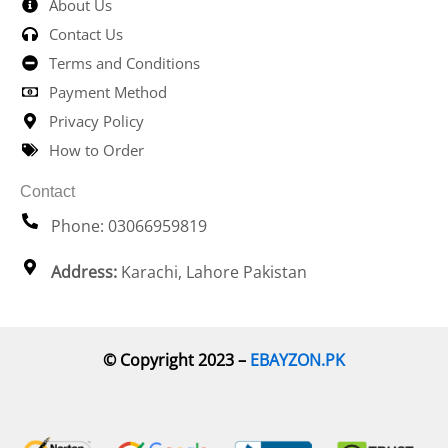
About Us
Contact Us
Terms and Conditions
Payment Method
Privacy Policy
How to Order
Contact
Phone: 03066959819
Address:
Karachi, Lahore Pakistan
© Copyright 2023 –
EBAYZON.PK