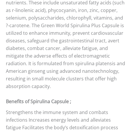
nutrients. These include unsaturated fatty acids (such
as r-linolenic acid), phycocyanin, iron, zinc, copper,
selenium, polysaccharides, chlorophyll, vitamins, and
?-carotene. The Green World Spirulina Plus Capsule is
utilized to enhance immunity, prevent cardiovascular
diseases, safeguard the gastrointestinal tract, avert
diabetes, combat cancer, alleviate fatigue, and
mitigate the adverse effects of electromagnetic
radiation. It is formulated from spirulina platensis and
American ginseng using advanced nanotechnology,
resulting in small molecule clusters that offer high
absorption capacity.
Benefits of Spirulina Capsule ;
Strengthens the immune system and combats
infections Increases energy levels and alleviates
fatigue Facilitates the body’s detoxification process