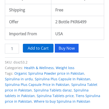
Shipping
Free
Offer
2 Bottle PKR6499
Imported From
USA
Add to Cart
Buy Now
SKU:
dsxz53.2
Categories:
Health & Wellness
,
Weight loss
Tags:
Organic Spirulina Powder price in Pakistan
,
Spirulina in urdu
,
Spirulina Plus Capsule In Pakistan
,
Spirulina Plus Capsule Price In Pakistan
,
Spirulina Tablet
price in Pakistan
,
Spirulina Tablets daraz
,
Spirulina
tablets in Pakistan
,
Spirulina Tablets price
,
Tiens Spirulina
price in Pakistan
,
Where to buy Spirulina in Pakistan