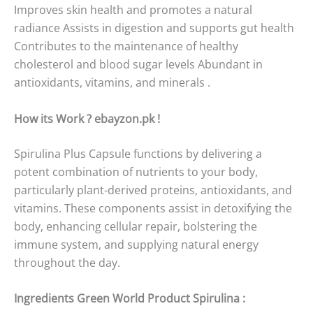
Improves skin health and promotes a natural
radiance Assists in digestion and supports gut health
Contributes to the maintenance of healthy
cholesterol and blood sugar levels Abundant in
antioxidants, vitamins, and minerals .
How its Work ? ebayzon.pk !
Spirulina Plus Capsule functions by delivering a
potent combination of nutrients to your body,
particularly plant-derived proteins, antioxidants, and
vitamins. These components assist in detoxifying the
body, enhancing cellular repair, bolstering the
immune system, and supplying natural energy
throughout the day.
Ingredients Green World Product Spirulina :