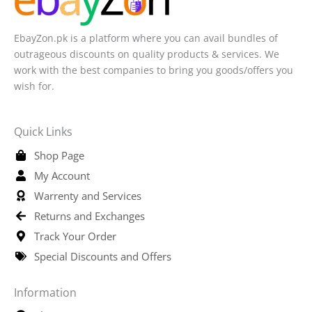
EbayZon.pk is a platform where you can avail bundles of
outrageous discounts on quality products & services. We
work with the best companies to bring you goods/offers you
wish for.
Quick Links
Shop Page
My Account
Warrenty and Services
Returns and Exchanges
Track Your Order
Special Discounts and Offers
Information