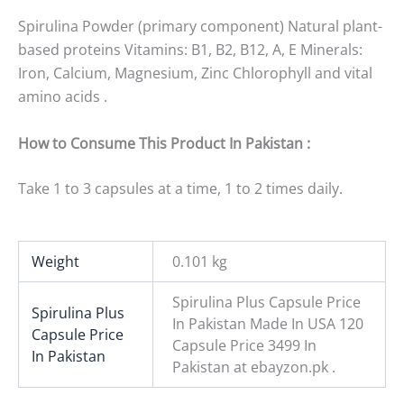
Spirulina Powder (primary component) Natural plant-
based proteins Vitamins: B1, B2, B12, A, E Minerals:
Iron, Calcium, Magnesium, Zinc Chlorophyll and vital
amino acids .
How to Consume This Product In Pakistan :
Take 1 to 3 capsules at a time, 1 to 2 times daily.
Weight
0.101 kg
Spirulina Plus Capsule Price
Spirulina Plus
In Pakistan Made In USA 120
Capsule Price
Capsule Price 3499 In
In Pakistan
Pakistan at ebayzon.pk .