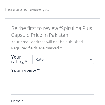
There are no reviews yet.
Be the first to review “Spirulina Plus
Capsule Price In Pakistan”
Your email address will not be published.
Required fields are marked
*
Your
rating
*
Your review
*
Name
*