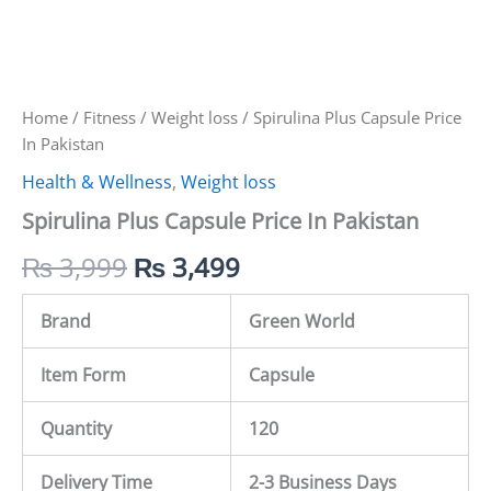
Home
/
Fitness
/
Weight loss
/ Spirulina Plus Capsule Price
In Pakistan
Health & Wellness
,
Weight loss
Spirulina Plus Capsule Price In Pakistan
₨
3,999
₨
3,499
Brand
Green World
Item Form
Capsule
Quantity
120
Delivery Time
2-3 Business Days