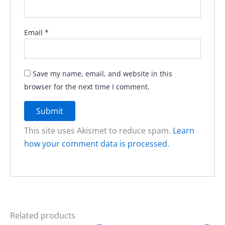
Email
*
Save my name, email, and website in this
browser for the next time I comment.
This site uses Akismet to reduce spam.
Learn
how your comment data is processed.
Related products