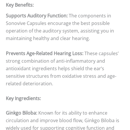
Key Benefits:
Supports Auditory Function:
The components in
Sonovive Capsules encourage the best possible
operation of the auditory system, assisting you in
maintaining healthy and clear hearing.
Prevents Age-Related Hearing Loss:
These capsules’
strong combination of anti-inflammatory and
antioxidant ingredients helps shield the ear’s
sensitive structures from oxidative stress and age-
related deterioration.
Key Ingredients:
Ginkgo Biloba:
Known for its ability to enhance
circulation and improve blood flow, Ginkgo Biloba is
widely used for supporting cognitive function and