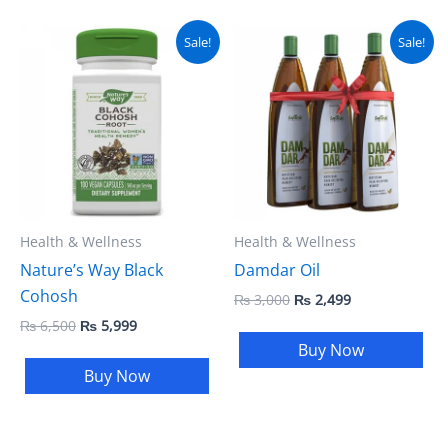
Original
Current
Original
Current
Sale!
Sale!
price
price
price
price
was:
is:
was:
is:
₨ 6,500.
₨ 5,999.
₨ 3,000.
₨ 2,499.
Health & Wellness
Health & Wellness
Nature’s Way Black
Damdar Oil
Cohosh
₨
3,000
₨
2,499
₨
6,500
₨
5,999
Buy Now
Buy Now