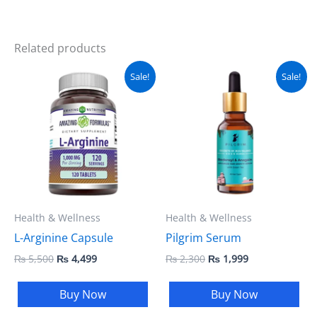
Related products
Original
Current
Original
Current
Sale!
Sale!
price
price
price
price
was:
is:
was:
is:
₨ 5,500.
₨ 4,499.
₨ 2,300.
₨ 1,999.
Health & Wellness
Health & Wellness
L-Arginine Capsule
Pilgrim Serum
₨
5,500
₨
4,499
₨
2,300
₨
1,999
Buy Now
Buy Now