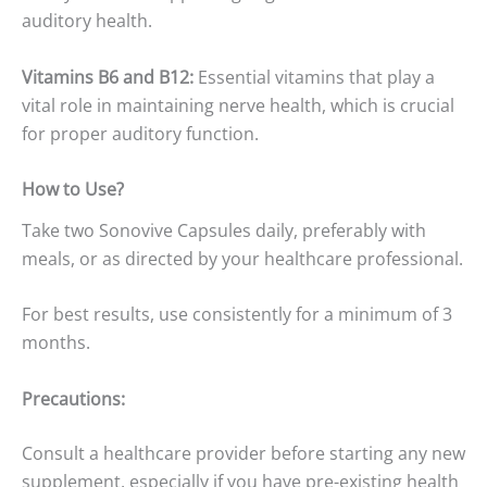
auditory health.
Vitamins B6 and B12:
Essential vitamins that play a
vital role in maintaining nerve health, which is crucial
for proper auditory function.
How to Use?
Take two Sonovive Capsules daily, preferably with
meals, or as directed by your healthcare professional.
For best results, use consistently for a minimum of 3
months.
Precautions:
Consult a healthcare provider before starting any new
supplement, especially if you have pre-existing health