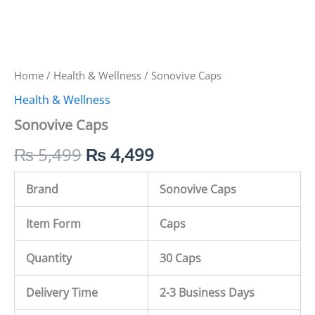
Home
/
Health & Wellness
/ Sonovive Caps
Health & Wellness
Sonovive Caps
₨
5,499
₨
4,499
Brand
Sonovive Caps
Item Form
Caps
Quantity
30 Caps
Delivery Time
2-3 Business Days