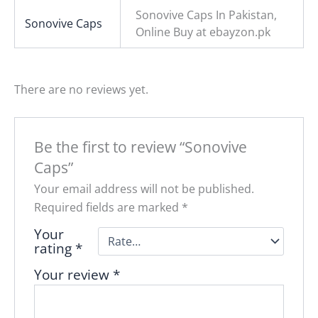
Sonovive Caps In Pakistan,
Sonovive Caps
Online Buy at ebayzon.pk
There are no reviews yet.
Be the first to review “Sonovive
Caps”
Your email address will not be published.
Required fields are marked
*
Your
rating
*
Your review
*