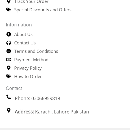
Track Your Order
Special Discounts and Offers
Information
About Us
Contact Us
Terms and Conditions
Payment Method
Privacy Policy
How to Order
Contact
Phone: 03066959819
Address:
Karachi, Lahore Pakistan