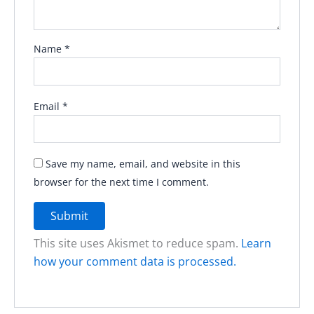
Name
*
Email
*
Save my name, email, and website in this
browser for the next time I comment.
This site uses Akismet to reduce spam.
Learn
how your comment data is processed.