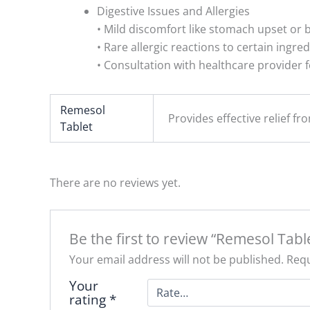
Digestive Issues and Allergies
• Mild discomfort like stomach upset or b
• Rare allergic reactions to certain ingred
• Consultation with healthcare provider f
Remesol
Provides effective relief fr
Tablet
There are no reviews yet.
Be the first to review “Remesol Table
Your email address will not be published.
Requ
Your
rating
*