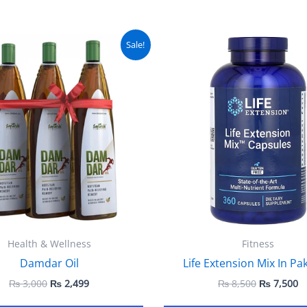
Original
Current
Original
C
Sale!
price
price
price
pr
was:
is:
was:
is
₨ 3,000.
₨ 2,499.
₨ 8,500.
₨
Health & Wellness
Fitness
Damdar Oil
Life Extension Mix In Pa
₨
3,000
₨
2,499
₨
8,500
₨
7,500