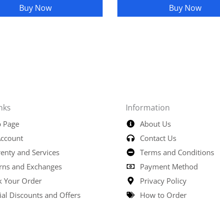
Buy Now
Buy Now
nks
Information
 Page
About Us
ccount
Contact Us
enty and Services
Terms and Conditions
rns and Exchanges
Payment Method
k Your Order
Privacy Policy
ial Discounts and Offers
How to Order