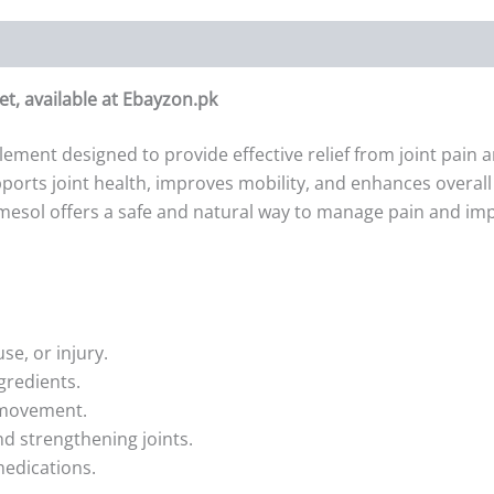
et, available at Ebayzon.pk
lement designed to provide effective relief from joint pain
orts joint health, improves mobility, and enhances overall c
Remesol offers a safe and natural way to manage pain and impr
use, or injury.
gredients.
r movement.
nd strengthening joints.
 medications.