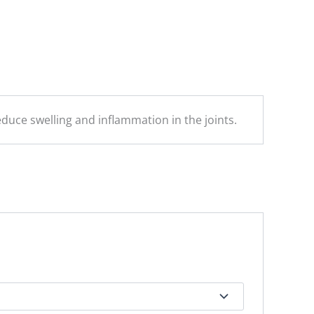
reduce swelling and inflammation in the joints.