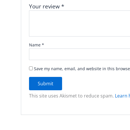
Your review
*
Name
*
Save my name, email, and website in this browse
This site uses Akismet to reduce spam.
Learn 