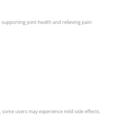
 supporting joint health and relieving pain:
d, some users may experience mild side effects.