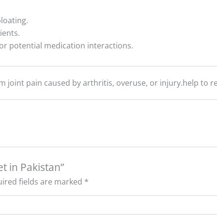
loating.
ients.
or potential medication interactions.
om joint pain caused by arthritis, overuse, or injury.help to 
t in Pakistan”
ired fields are marked
*