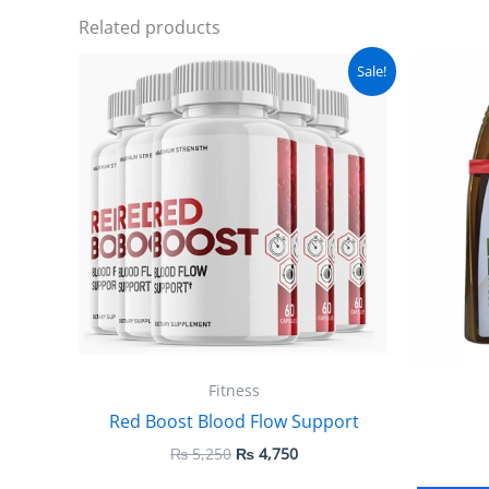
Related products
Original
Current
Sale!
price
price
was:
is:
₨ 5,250.
₨ 4,750.
Fitness
Red Boost Blood Flow Support
₨
5,250
₨
4,750