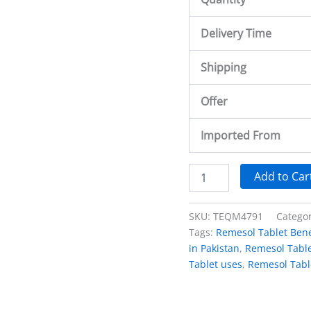
Delivery Time
Shipping
Offer
Imported From
Add to Car
SKU:
TEQM4791
Catego
Tags:
Remesol Tablet Bene
in Pakistan
,
Remesol Table
Tablet uses
,
Remesol Tabl