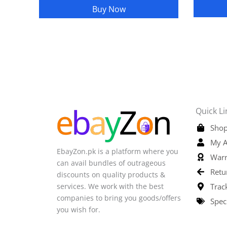
Buy Now
Quick Li
Shop
My A
EbayZon.pk is a platform where you
Warr
can avail bundles of outrageous
Retu
discounts on quality products &
services. We work with the best
Trac
companies to bring you goods/offers
Spec
you wish for.