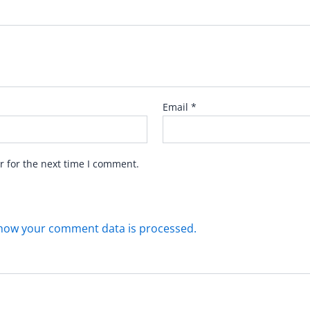
Email
*
r for the next time I comment.
how your comment data is processed.