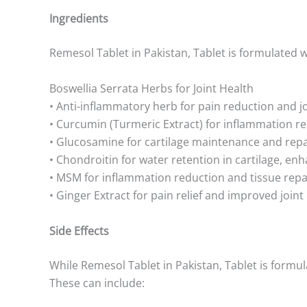
Ingredients
Remesol Tablet in Pakistan, Tablet is formulated wi
Boswellia Serrata Herbs for Joint Health
• Anti-inflammatory herb for pain reduction and 
• Curcumin (Turmeric Extract) for inflammation re
• Glucosamine for cartilage maintenance and repa
• Chondroitin for water retention in cartilage, enh
• MSM for inflammation reduction and tissue repa
• Ginger Extract for pain relief and improved joint
Side Effects
While Remesol Tablet in Pakistan, Tablet is formul
These can include: