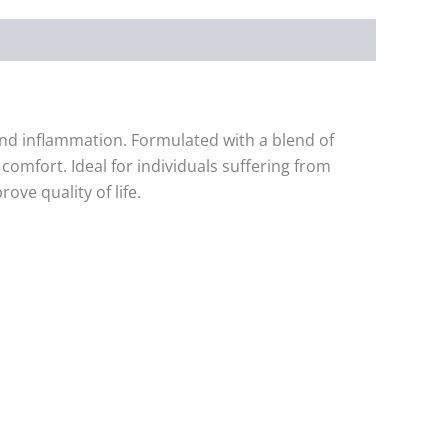
 and inflammation. Formulated with a blend of
omfort. Ideal for individuals suffering from
ove quality of life.