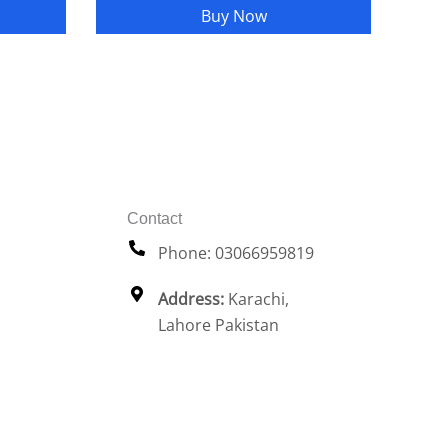
Buy Now
Contact
Phone: 03066959819
Address:
Karachi,
Lahore Pakistan