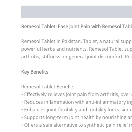
Description
Additional information
Reviews (0)
Remesol Tablet: Ease Joint Pain with Remesol Tabl
Remesol Tablet in Pakistan, Tablet, a natural supp
powerful herbs and nutrients, Remesol Tablet supp
arthritis, stiffness, or general joint discomfort, 
Key Benefits
Remesol Tablet Benefits
• Effectively relieves joint pain from arthritis, over
• Reduces inflammation with anti-inflammatory in
• Enhances joint flexibility and mobility for easie
• Supports long-term joint health by nourishing a
• Offers a safe alternative to synthetic pain relief