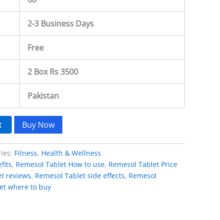
2-3 Business Days
Free
2 Box Rs 3500
Pakistan
t
Buy Now
ries:
Fitness
,
Health & Wellness
fits
,
Remesol Tablet How to use
,
Remesol Tablet Price
t reviews
,
Remesol Tablet side effects
,
Remesol
et where to buy