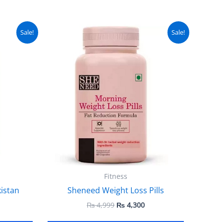
urrent
Original
Current
Sale!
Sale!
ice
price
price
:
was:
is:
 7,500.
₨ 4,999.
₨ 4,300.
Fitness
kistan
Sheneed Weight Loss Pills
₨
4,999
₨
4,300