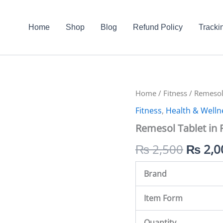
Home
Shop
Blog
Refund Policy
Tracki
Remesol
Home
/
Fitness
Origin
/ Remesol 
Tablet
Fitness
,
Health & Welln
in
price
Pakistan
Remesol Tablet in 
quantity
was:
₨
2,500
₨
2,0
₨ 2,5
Brand
Item Form
Quantity