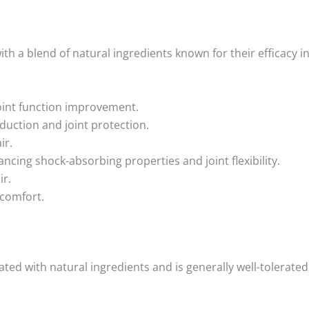
th a blend of natural ingredients known for their efficacy in
joint function improvement.
duction and joint protection.
ir.
ancing shock-absorbing properties and joint flexibility.
ir.
 comfort.
ated with natural ingredients and is generally well-tolerate