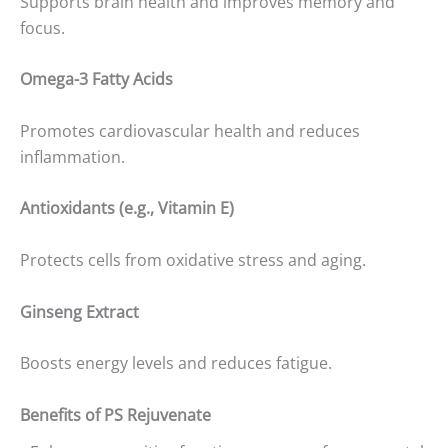
Supports brain health and improves memory and
focus.
Omega-3 Fatty Acids
Promotes cardiovascular health and reduces
inflammation.
Antioxidants (e.g., Vitamin E)
Protects cells from oxidative stress and aging.
Ginseng Extract
Boosts energy levels and reduces fatigue.
Benefits of PS Rejuvenate