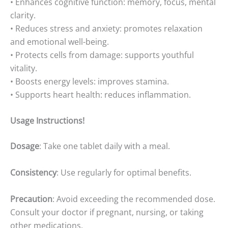
• Enhances cognitive function: memory, focus, mental
clarity.
• Reduces stress and anxiety: promotes relaxation
and emotional well-being.
• Protects cells from damage: supports youthful
vitality.
• Boosts energy levels: improves stamina.
• Supports heart health: reduces inflammation.
Usage Instructions!
Dosage
: Take one tablet daily with a meal.
Consistency
: Use regularly for optimal benefits.
Precaution
: Avoid exceeding the recommended dose.
Consult your doctor if pregnant, nursing, or taking
other medications.