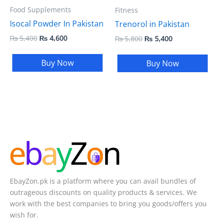
Food Supplements
Fitness
Isocal Powder In Pakistan
Trenorol in Pakistan
₨
5,400
₨
4,600
₨
5,800
₨
5,400
Buy Now
Buy Now
EbayZon.pk is a platform where you can avail bundles of
outrageous discounts on quality products & services. We
work with the best companies to bring you goods/offers you
wish for.