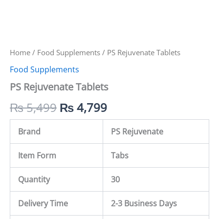
Home
/
Food Supplements
/ PS Rejuvenate Tablets
Food Supplements
PS Rejuvenate Tablets
₨
5,499
₨
4,799
Brand
PS Rejuvenate
Item Form
Tabs
Quantity
30
Delivery Time
2-3 Business Days