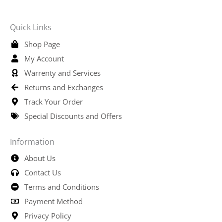
Quick Links
Shop Page
My Account
Warrenty and Services
Returns and Exchanges
Track Your Order
Special Discounts and Offers
Information
About Us
Contact Us
Terms and Conditions
Payment Method
Privacy Policy