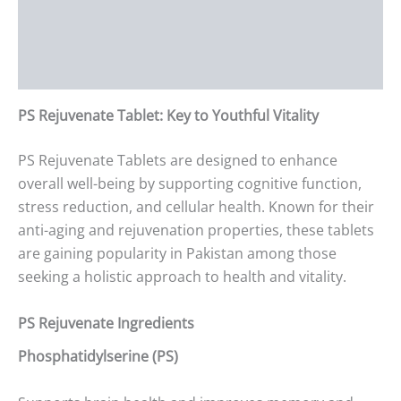
Additional information
Reviews (0)
PS Rejuvenate Tablet: Key to Youthful Vitality
PS Rejuvenate Tablets are designed to enhance
overall well-being by supporting cognitive function,
stress reduction, and cellular health. Known for their
anti-aging and rejuvenation properties, these tablets
are gaining popularity in Pakistan among those
seeking a holistic approach to health and vitality.
PS Rejuvenate Ingredients
Phosphatidylserine (PS)