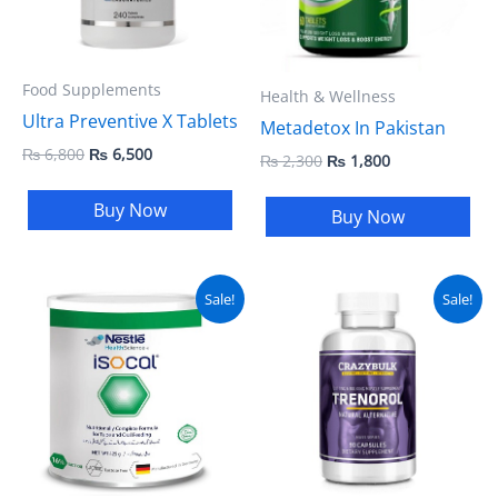
Food Supplements
Health & Wellness
Ultra Preventive X Tablets
Metadetox In Pakistan
₨
6,800
₨
6,500
₨
2,300
₨
1,800
Buy Now
Buy Now
Original
Current
Original
Current
Sale!
Sale!
price
price
price
price
was:
is:
was:
is:
₨ 5,400.
₨ 4,600.
₨ 5,800.
₨ 5,400.