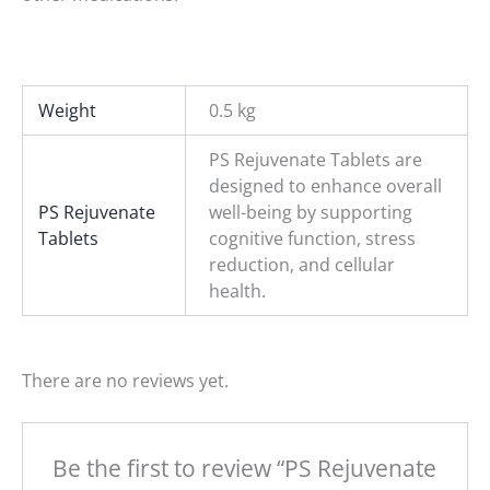
Weight
0.5 kg
PS Rejuvenate Tablets are
designed to enhance overall
PS Rejuvenate
well-being by supporting
Tablets
cognitive function, stress
reduction, and cellular
health.
There are no reviews yet.
Be the first to review “PS Rejuvenate