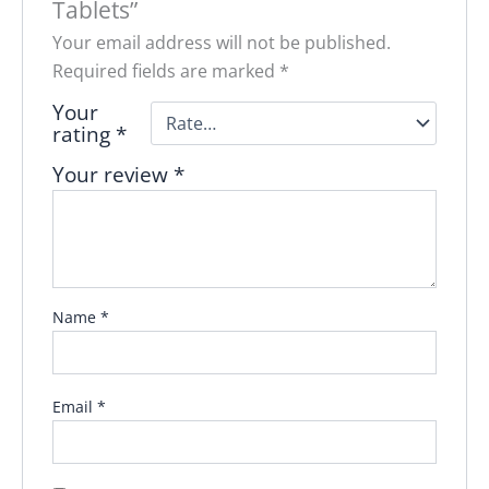
Tablets”
Your email address will not be published.
Required fields are marked
*
Your
rating
*
Your review
*
Name
*
Email
*