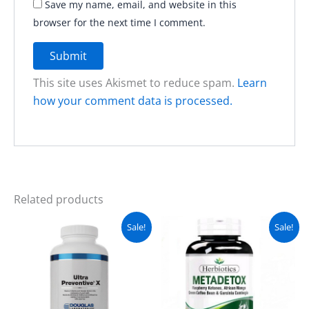
Save my name, email, and website in this
browser for the next time I comment.
This site uses Akismet to reduce spam.
Learn
how your comment data is processed.
Related products
Original
Current
Original
Current
Sale!
Sale!
price
price
price
price
was:
is:
was:
is:
₨ 6,800.
₨ 6,500.
₨ 2,300.
₨ 1,800.