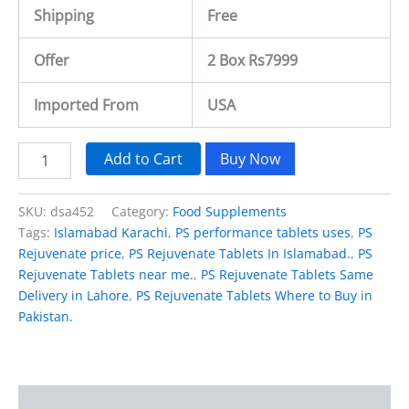
Shipping
Free
Offer
2 Box Rs7999
Imported From
USA
Add to Cart
Buy Now
SKU:
dsa452
Category:
Food Supplements
Tags:
Islamabad Karachi
,
PS performance tablets uses
,
PS
Rejuvenate price
,
PS Rejuvenate Tablets In Islamabad.
,
PS
Rejuvenate Tablets near me.
,
PS Rejuvenate Tablets Same
Delivery in Lahore
,
PS Rejuvenate Tablets Where to Buy in
Pakistan.
Description