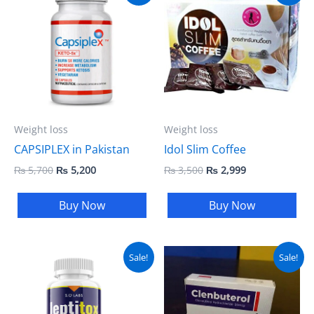
was:
is:
was:
is:
₨ 5,700.
₨ 5,200.
₨ 3,500.
₨ 2,999.
Weight loss
Weight loss
CAPSIPLEX in Pakistan
Idol Slim Coffee
₨
5,700
₨
5,200
₨
3,500
₨
2,999
Buy Now
Buy Now
Original
Current
Original
Current
Sale!
Sale!
price
price
price
price
was:
is:
was:
is:
₨ 5,000.
₨ 4,000.
₨ 7,000.
₨ 6,500.