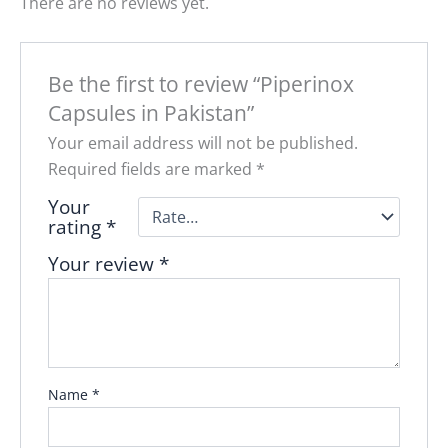
There are no reviews yet.
Be the first to review “Piperinox
Capsules in Pakistan”
Your email address will not be published.
Required fields are marked
*
Your
rating
*
Your review
*
Name
*