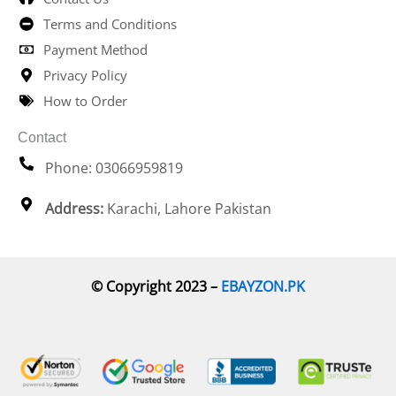
Terms and Conditions
Payment Method
Privacy Policy
How to Order
Contact
Phone: 03066959819
Address:
Karachi, Lahore Pakistan
© Copyright 2023 –
EBAYZON.PK