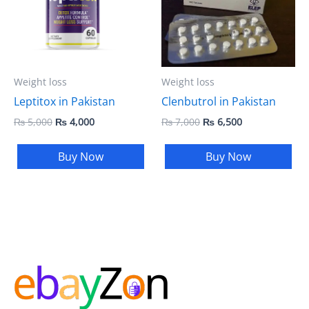
Weight loss
Weight loss
Clenbutrol in Pakistan
Leptitox in Pakistan
₨
7,000
₨
6,500
₨
5,000
₨
4,000
Buy Now
Buy Now