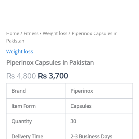
Home
/
Fitness
/
Weight loss
/ Piperinox Capsules in
Pakistan
Weight loss
Piperinox Capsules in Pakistan
₨
4,800
₨
3,700
Brand
Piperinox
Item Form
Capsules
Quantity
30
Delivery Time
2-3 Business Days