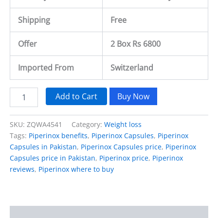
Shipping
Free
Offer
2 Box Rs 6800
Imported From
Switzerland
Add to Cart
Buy Now
SKU:
ZQWA4541
Category:
Weight loss
Tags:
Piperinox benefits
,
Piperinox Capsules
,
Piperinox
Capsules in Pakistan
,
Piperinox Capsules price
,
Piperinox
Capsules price in Pakistan
,
Piperinox price
,
Piperinox
reviews
,
Piperinox where to buy
Description