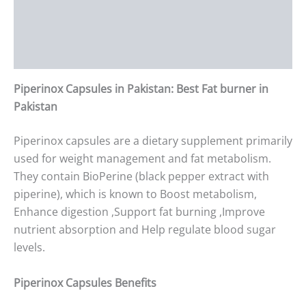
Additional information
Reviews (0)
Piperinox Capsules in Pakistan: Best Fat burner in
Pakistan
Piperinox capsules are a dietary supplement primarily
used for weight management and fat metabolism.
They contain BioPerine (black pepper extract with
piperine), which is known to Boost metabolism,
Enhance digestion ,Support fat burning ,Improve
nutrient absorption and Help regulate blood sugar
levels.
Piperinox Capsules Benefits