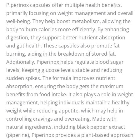
Piperinox capsules offer multiple health benefits,
primarily focusing on weight management and overall
well-being. They help boost metabolism, allowing the
body to burn calories more efficiently. By enhancing
digestion, they support better nutrient absorption
and gut health. These capsules also promote fat
burning, aiding in the breakdown of stored fat.
Additionally, Piperinox helps regulate blood sugar
levels, keeping glucose levels stable and reducing
sudden spikes. The formula improves nutrient
absorption, ensuring the body gets the maximum
benefits from food intake. It also plays a role in weight
management, helping individuals maintain a healthy
weight while reducing appetite, which may help in
controlling cravings and overeating. Made with
natural ingredients, including black pepper extract
(piperine), Piperinox provides a plant-based approach