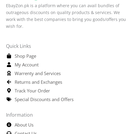
EbayZon.pk is a platform where you can avail bundles of
outrageous discounts on quality products & services. We
work with the best companies to bring you goods/offers you
wish for.
Quick Links
Shop Page
My Account
Warrenty and Services
Returns and Exchanges
Track Your Order
Special Discounts and Offers
Information
About Us
Contact Us