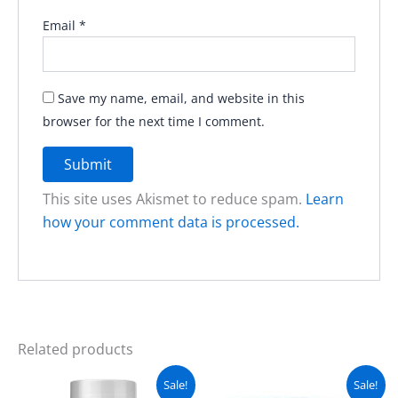
Email
*
Save my name, email, and website in this
browser for the next time I comment.
This site uses Akismet to reduce spam.
Learn
how your comment data is processed.
Related products
Original
Current
Original
Current
Sale!
Sale!
price
price
price
price