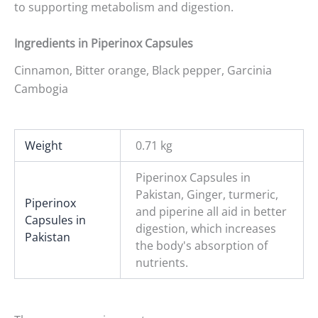
to supporting metabolism and digestion.
Ingredients in Piperinox Capsules
Cinnamon, Bitter orange, Black pepper, Garcinia
Cambogia
Weight
0.71 kg
Piperinox Capsules in
Pakistan, Ginger, turmeric,
Piperinox
and piperine all aid in better
Capsules in
digestion, which increases
Pakistan
the body's absorption of
nutrients.