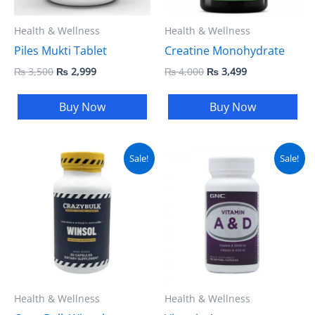
Health & Wellness
Health & Wellness
Piles Mukti Tablet
Creatine Monohydrate
₨
3,500
₨
2,999
₨
4,000
₨
3,499
Buy Now
Buy Now
Original
Current
Original
Current
Sale!
Sale!
price
price
price
price
was:
is:
was:
is:
₨ 5,000.
₨ 4,499.
₨ 3,500.
₨ 2,999.
Health & Wellness
Health & Wellness