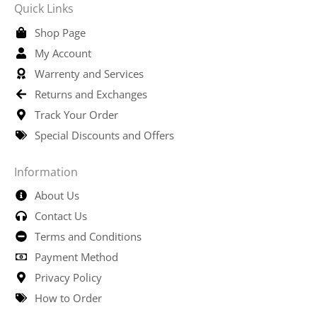
Quick Links
Shop Page
My Account
Warrenty and Services
Returns and Exchanges
Track Your Order
Special Discounts and Offers
Information
About Us
Contact Us
Terms and Conditions
Payment Method
Privacy Policy
How to Order