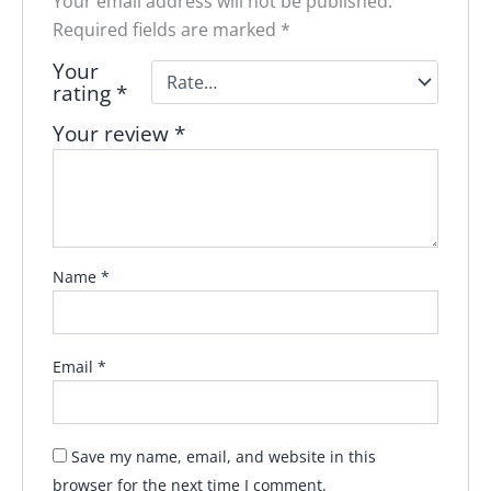
Your email address will not be published.
Required fields are marked
*
Your
rating
*
Your review
*
Name
*
Email
*
Save my name, email, and website in this
browser for the next time I comment.