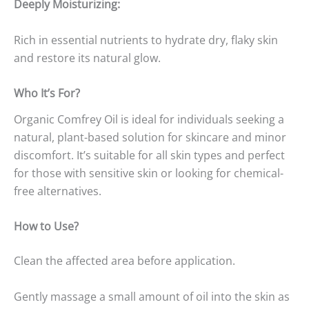
Deeply Moisturizing:
Rich in essential nutrients to hydrate dry, flaky skin
and restore its natural glow.
Who It’s For?
Organic Comfrey Oil is ideal for individuals seeking a
natural, plant-based solution for skincare and minor
discomfort. It’s suitable for all skin types and perfect
for those with sensitive skin or looking for chemical-
free alternatives.
How to Use?
Clean the affected area before application.
Gently massage a small amount of oil into the skin as