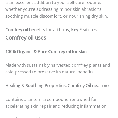
is an excellent addition to your self-care routine,
whether you’re addressing minor skin abrasions,
soothing muscle discomfort, or nourishing dry skin.
Comfrey oil benefits for arthritis,
Key Features,
Comfrey oil uses
100% Organic & Pure
Comfrey oil
for skin
Made with sustainably harvested comfrey plants and
cold-pressed to preserve its natural benefits.
Healing & Soothing Properties,
Comfrey Oil
near me
Contains allantoin, a compound renowned for
accelerating skin repair and reducing inflammation.