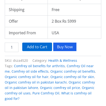
Shipping
Free
Offer
2 Box Rs 5999
Imported From
USA
Add to Cart
Buy Now
SKU:
dsza4520
Category:
Health & Wellness
Tags:
Comfrey oil benefits for arthritis
,
Comfrey Oil near
me
,
Comfrey oil side effects
,
Organic comfrey oil benefits
,
Organic comfrey oil for hair
,
Organic comfrey oil for skin
,
Organic comfrey oil in pakistan karachi
,
Organic comfrey
oil in pakistan lahore
,
Organic comfrey oil price
,
Organic
comfrey oil uses
,
Pure Comfrey Oil
,
What is comfrey oil
good for?