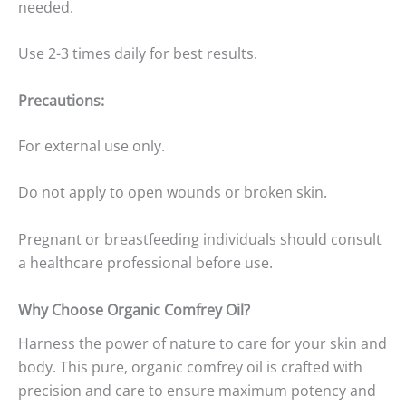
needed.
Use 2-3 times daily for best results.
Precautions:
For external use only.
Do not apply to open wounds or broken skin.
Pregnant or breastfeeding individuals should consult
a healthcare professional before use.
Why Choose Organic Comfrey Oil?
Harness the power of nature to care for your skin and
body. This pure, organic comfrey oil is crafted with
precision and care to ensure maximum potency and