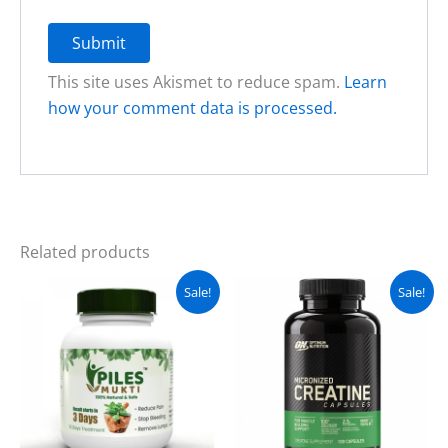
This site uses Akismet to reduce spam.
Learn
how your comment data is processed.
Related products
Original
Current
Original
Current
Sale!
Sale!
price
price
price
price
was:
is:
was:
is:
₨ 3,500.
₨ 2,999.
₨ 4,000.
₨ 3,499.