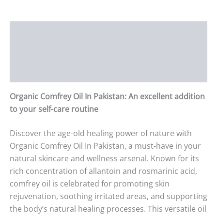
Description
Additional information
Reviews (0)
Organic Comfrey Oil In Pakistan: An excellent addition
to your self-care routine
Discover the age-old healing power of nature with
Organic Comfrey Oil In Pakistan, a must-have in your
natural skincare and wellness arsenal. Known for its
rich concentration of allantoin and rosmarinic acid,
comfrey oil is celebrated for promoting skin
rejuvenation, soothing irritated areas, and supporting
the body’s natural healing processes. This versatile oil