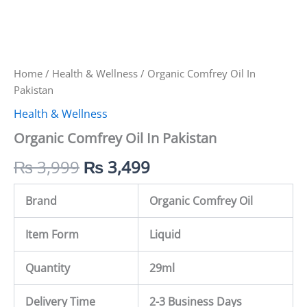
Home
/
Health & Wellness
/ Organic Comfrey Oil In
Pakistan
Health & Wellness
Organic Comfrey Oil In Pakistan
₨
3,999
₨
3,499
Brand
Organic Comfrey Oil
Item Form
Liquid
Quantity
29ml
Delivery Time
2-3 Business Days