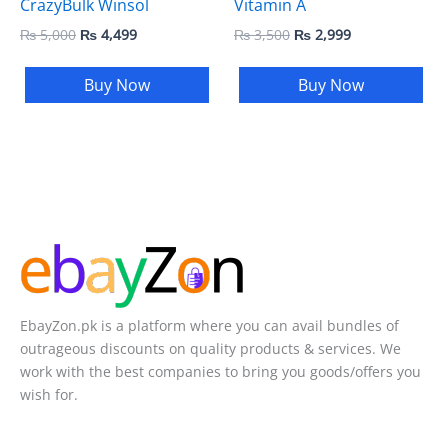
CrazyBulk Winsol
Vitamin A
₨
5,000
₨
4,499
₨
3,500
₨
2,999
Buy Now
Buy Now
EbayZon.pk is a platform where you can avail bundles of
outrageous discounts on quality products & services. We
work with the best companies to bring you goods/offers you
wish for.