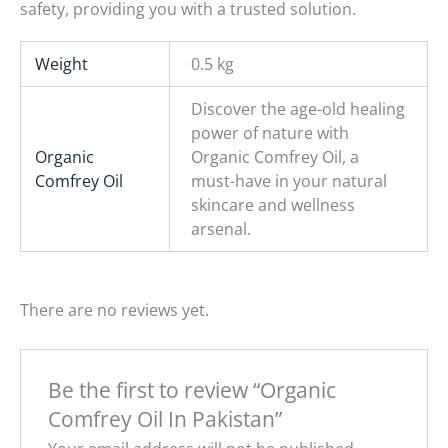
safety, providing you with a trusted solution.
Weight
0.5 kg
Discover the age-old healing
power of nature with
Organic
Organic Comfrey Oil, a
Comfrey Oil
must-have in your natural
skincare and wellness
arsenal.
There are no reviews yet.
Be the first to review “Organic
Comfrey Oil In Pakistan”