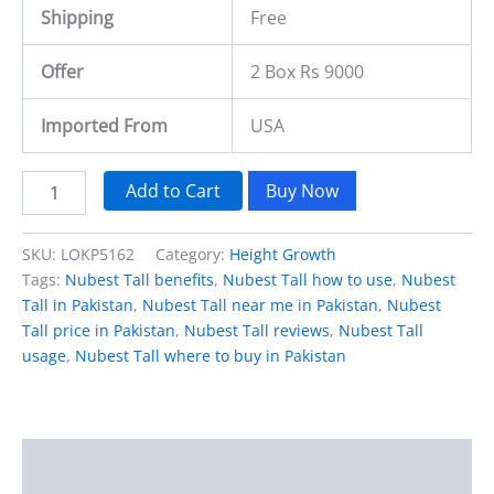
Shipping
Free
Offer
2 Box Rs 9000
Imported From
USA
Add to Cart
Buy Now
SKU:
LOKP5162
Category:
Height Growth
Tags:
Nubest Tall benefits
,
Nubest Tall how to use
,
Nubest
Tall in Pakistan
,
Nubest Tall near me in Pakistan
,
Nubest
Tall price in Pakistan
,
Nubest Tall reviews
,
Nubest Tall
usage
,
Nubest Tall where to buy in Pakistan
Description