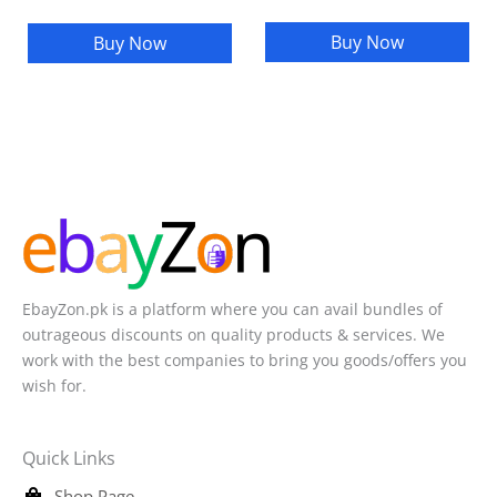
Buy Now
Buy Now
EbayZon.pk is a platform where you can avail bundles of
outrageous discounts on quality products & services. We
work with the best companies to bring you goods/offers you
wish for.
Quick Links
Shop Page