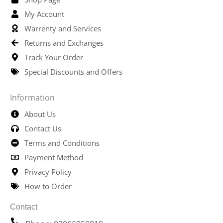
My Account
Warrenty and Services
Returns and Exchanges
Track Your Order
Special Discounts and Offers
Information
About Us
Contact Us
Terms and Conditions
Payment Method
Privacy Policy
How to Order
Contact