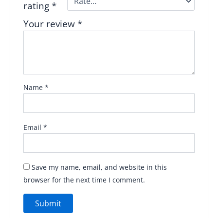
rating
*
Your review
*
Name
*
Email
*
Save my name, email, and website in this
browser for the next time I comment.