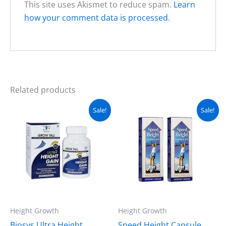
This site uses Akismet to reduce spam.
Learn
how your comment data is processed.
Related products
Original
Current
Original
Current
Sale!
Sale!
price
price
price
price
was:
is:
was:
is:
₨ 5,499.
₨ 4,499.
₨ 4,499.
₨ 3,299.
Height Growth
Height Growth
Biosys Ultra Height
Speed Height Capsule