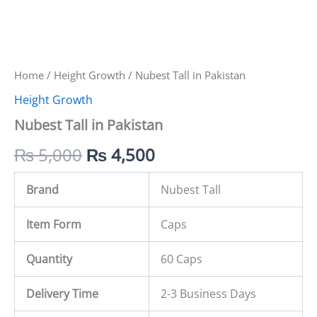
Home
/
Height Growth
/ Nubest Tall in Pakistan
Height Growth
Nubest Tall in Pakistan
₨
5,000
₨
4,500
Brand
Nubest Tall
Item Form
Caps
Quantity
60 Caps
Delivery Time
2-3 Business Days