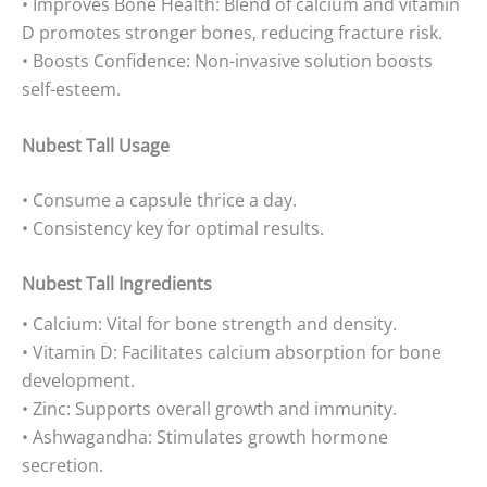
• Improves Bone Health: Blend of calcium and vitamin
D promotes stronger bones, reducing fracture risk.
• Boosts Confidence: Non-invasive solution boosts
self-esteem.
Nubest Tall Usage
• Consume a capsule thrice a day.
• Consistency key for optimal results.
Nubest Tall Ingredients
• Calcium: Vital for bone strength and density.
• Vitamin D: Facilitates calcium absorption for bone
development.
• Zinc: Supports overall growth and immunity.
• Ashwagandha: Stimulates growth hormone
secretion.