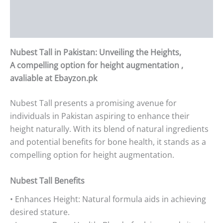
Additional information
Reviews (0)
Nubest Tall in Pakistan: Unveiling the Heights,
A compelling option for height augmentation ,
avaliable at Ebayzon.pk
Nubest Tall presents a promising avenue for
individuals in Pakistan aspiring to enhance their
height naturally. With its blend of natural ingredients
and potential benefits for bone health, it stands as a
compelling option for height augmentation.
Nubest Tall Benefits
• Enhances Height: Natural formula aids in achieving
desired stature.