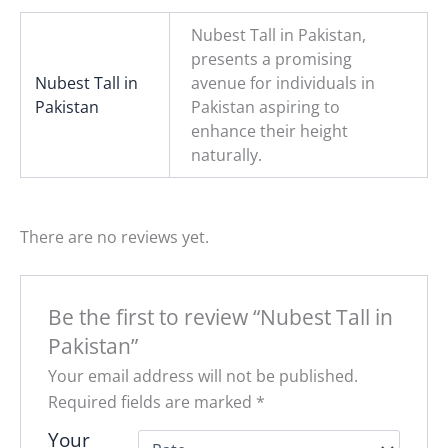
Nubest Tall in Pakistan,
presents a promising
Nubest Tall in
avenue for individuals in
Pakistan
Pakistan aspiring to
enhance their height
naturally.
There are no reviews yet.
Be the first to review “Nubest Tall in
Pakistan”
Your email address will not be published.
Required fields are marked
*
Your