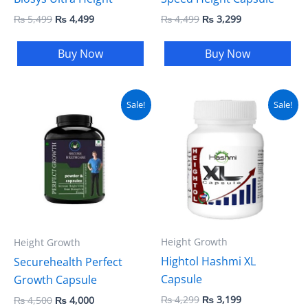
₨
5,499
₨
4,499
₨
4,499
₨
3,299
Buy Now
Buy Now
Original
Current
Original
Current
Sale!
Sale!
price
price
price
price
was:
is:
was:
is:
₨ 4,500.
₨ 4,000.
₨ 4,299.
₨ 3,199.
Height Growth
Height Growth
Hightol Hashmi XL
Securehealth Perfect
Capsule
Growth Capsule
₨
4,299
₨
3,199
₨
4,500
₨
4,000