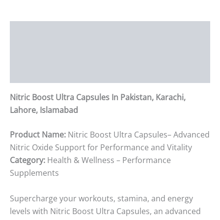
Description
Additional information
Reviews (0)
Nitric Boost Ultra Capsules In Pakistan, Karachi,
Lahore, Islamabad
Product Name:
Nitric Boost Ultra Capsules– Advanced
Nitric Oxide Support for Performance and Vitality
Category:
Health & Wellness – Performance
Supplements
Supercharge your workouts, stamina, and energy
levels with Nitric Boost Ultra Capsules, an advanced