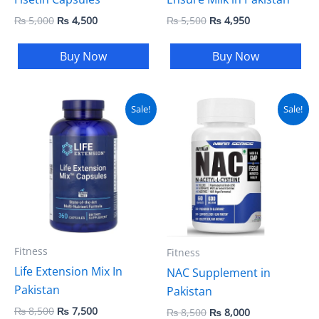
₨
5,000
₨
4,500
₨
5,500
₨
4,950
Buy Now
Buy Now
Original
Current
Original
Current
Sale!
Sale!
price
price
price
price
was:
is:
was:
is:
₨ 8,500.
₨ 7,500.
₨ 8,500.
₨ 8,000.
Fitness
Fitness
Life Extension Mix In
NAC Supplement in
Pakistan
Pakistan
₨
8,500
₨
7,500
₨
8,500
₨
8,000