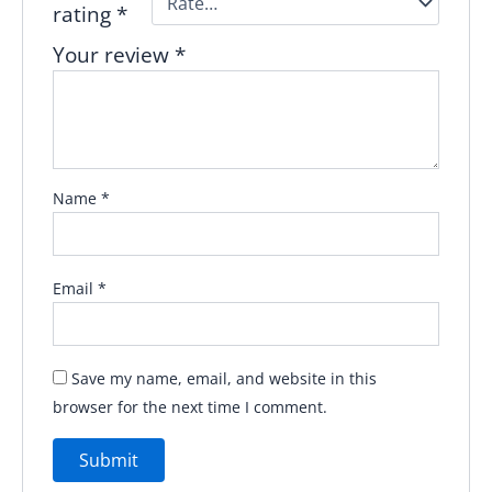
rating
*
Your review
*
Name
*
Email
*
Save my name, email, and website in this
browser for the next time I comment.