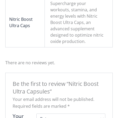
Supercharge your
workouts, stamina, and
energy levels with Nitric
Nitric Boost
Boost Ultra Caps, an
Ultra Caps
advanced supplement
designed to optimize nitric
oxide production.
There are no reviews yet.
Be the first to review “Nitric Boost
Ultra Capsules”
Your email address will not be published.
Required fields are marked
*
Your