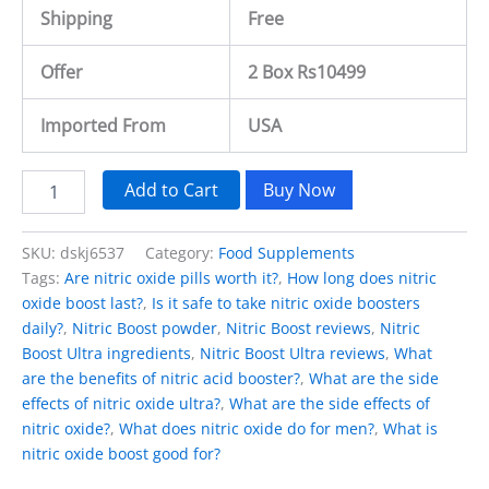
Shipping
Free
Offer
2 Box Rs10499
Imported From
USA
Add to Cart
Buy Now
SKU:
dskj6537
Category:
Food Supplements
Tags:
Are nitric oxide pills worth it?
,
How long does nitric
oxide boost last?
,
Is it safe to take nitric oxide boosters
daily?
,
Nitric Boost powder
,
Nitric Boost reviews
,
Nitric
Boost Ultra ingredients
,
Nitric Boost Ultra reviews
,
What
are the benefits of nitric acid booster?
,
What are the side
effects of nitric oxide ultra?
,
What are the side effects of
nitric oxide?
,
What does nitric oxide do for men?
,
What is
nitric oxide boost good for?