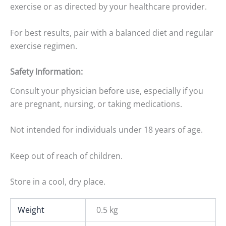
exercise or as directed by your healthcare provider.
For best results, pair with a balanced diet and regular
exercise regimen.
Safety Information:
Consult your physician before use, especially if you
are pregnant, nursing, or taking medications.
Not intended for individuals under 18 years of age.
Keep out of reach of children.
Store in a cool, dry place.
Weight
0.5 kg