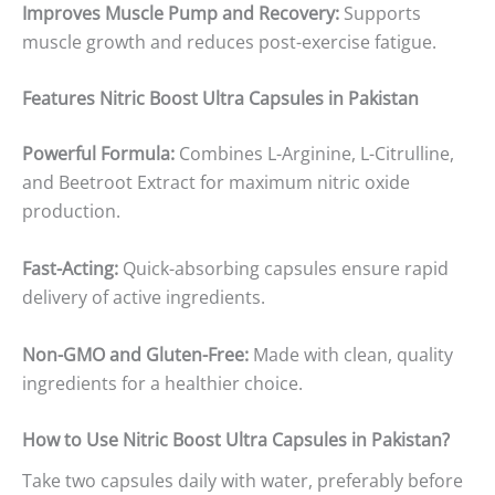
Improves Muscle Pump and Recovery:
Supports
muscle growth and reduces post-exercise fatigue.
Features
Nitric Boost Ultra Capsules in Pakistan
Powerful Formula:
Combines L-Arginine, L-Citrulline,
and Beetroot Extract for maximum nitric oxide
production.
Fast-Acting:
Quick-absorbing capsules ensure rapid
delivery of active ingredients.
Non-GMO and Gluten-Free:
Made with clean, quality
ingredients for a healthier choice.
How to Use
Nitric Boost Ultra Capsules in Pakistan
?
Take two capsules daily with water, preferably before