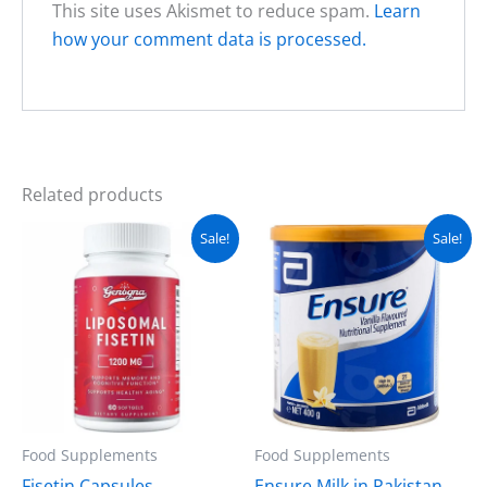
This site uses Akismet to reduce spam.
Learn
how your comment data is processed.
Related products
Original
Current
Original
Current
Sale!
Sale!
price
price
price
price
was:
is:
was:
is:
₨ 5,000.
₨ 4,500.
₨ 5,500.
₨ 4,950.
Food Supplements
Food Supplements
Fisetin Capsules
Ensure Milk in Pakistan