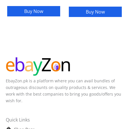
Buy Now
Buy Now
EbayZon.pk is a platform where you can avail bundles of
outrageous discounts on quality products & services. We
work with the best companies to bring you goods/offers you
wish for.
Quick Links