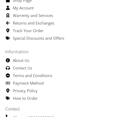
Shop Page
My Account
Warrenty and Services
Returns and Exchanges
Track Your Order
Special Discounts and Offers
Information
About Us
Contact Us
Terms and Conditions
Payment Method
Privacy Policy
How to Order
Contact