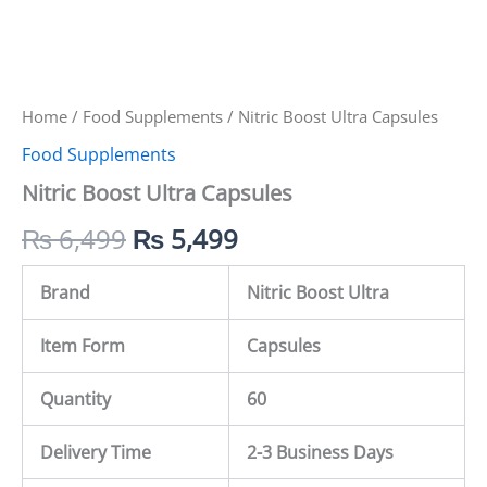
Home
/
Food Supplements
/ Nitric Boost Ultra Capsules
Food Supplements
Nitric Boost Ultra Capsules
₨
6,499
₨
5,499
Brand
Nitric Boost Ultra
Item Form
Capsules
Quantity
60
Delivery Time
2-3 Business Days