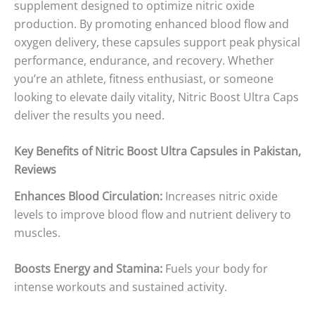
supplement designed to optimize nitric oxide
production. By promoting enhanced blood flow and
oxygen delivery, these capsules support peak physical
performance, endurance, and recovery. Whether
you’re an athlete, fitness enthusiast, or someone
looking to elevate daily vitality, Nitric Boost Ultra Caps
deliver the results you need.
Key Benefits of Nitric Boost Ultra Capsules in Pakistan,
Reviews
Enhances Blood Circulation:
Increases nitric oxide
levels to improve blood flow and nutrient delivery to
muscles.
Boosts Energy and Stamina:
Fuels your body for
intense workouts and sustained activity.