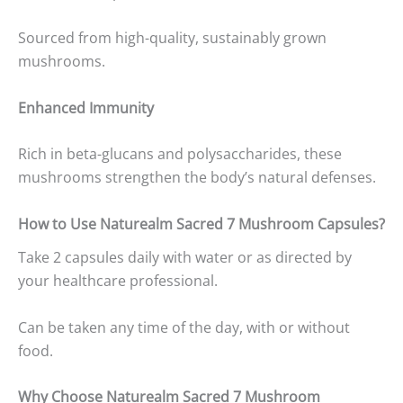
Sourced from high-quality, sustainably grown
mushrooms.
Enhanced Immunity
Rich in beta-glucans and polysaccharides, these
mushrooms strengthen the body’s natural defenses.
How to Use Naturealm Sacred 7 Mushroom Capsules?
Take 2 capsules daily with water or as directed by
your healthcare professional.
Can be taken any time of the day, with or without
food.
Why Choose Naturealm Sacred 7 Mushroom