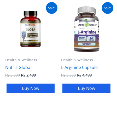
Original
Current
Original
Current
Sale!
Sale!
price
price
price
price
was:
is:
was:
is:
₨ 3,000.
₨ 2,499.
₨ 5,500.
₨ 4,499.
Health & Wellness
Health & Wellness
Nutris Globa
L-Arginine Capsule
₨
3,000
₨
2,499
₨
5,500
₨
4,499
Buy Now
Buy Now