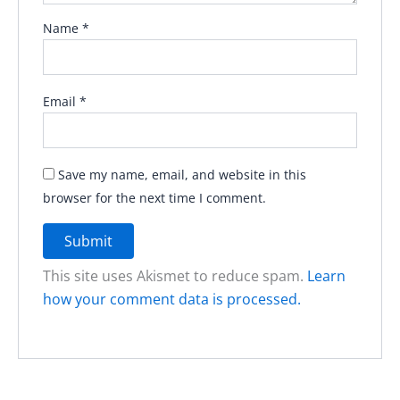
Name
*
Email
*
Save my name, email, and website in this
browser for the next time I comment.
This site uses Akismet to reduce spam.
Learn
how your comment data is processed.