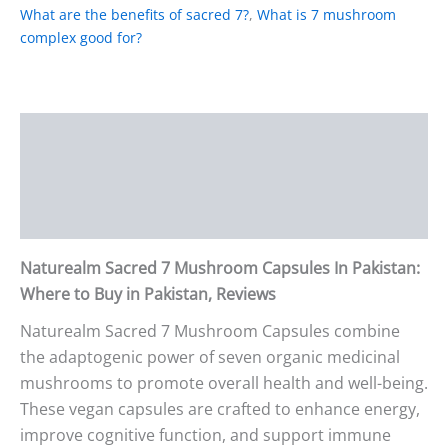
What are the benefits of sacred 7?
,
What is 7 mushroom
complex good for?
Description
Additional information
Reviews (0)
Naturealm Sacred 7 Mushroom Capsules In Pakistan:
Where to Buy in Pakistan, Reviews
Naturealm Sacred 7 Mushroom Capsules combine
the adaptogenic power of seven organic medicinal
mushrooms to promote overall health and well-being.
These vegan capsules are crafted to enhance energy,
improve cognitive function, and support immune