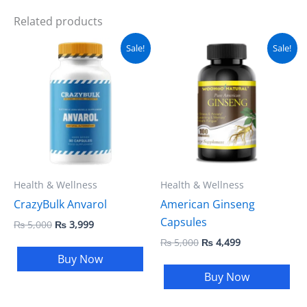
Related products
Original
Current
Original
Current
Sale!
Sale!
price
price
price
price
was:
is:
was:
is:
₨ 5,000.
₨ 3,999.
₨ 5,000.
₨ 4,499.
Health & Wellness
Health & Wellness
CrazyBulk Anvarol
American Ginseng
Capsules
₨
5,000
₨
3,999
₨
5,000
₨
4,499
Buy Now
Buy Now