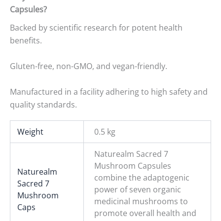
Capsules?
Backed by scientific research for potent health
benefits.
Gluten-free, non-GMO, and vegan-friendly.
Manufactured in a facility adhering to high safety and
quality standards.
Weight
0.5 kg
Naturealm Sacred 7
Mushroom Capsules
Naturealm
combine the adaptogenic
Sacred 7
power of seven organic
Mushroom
medicinal mushrooms to
Caps
promote overall health and