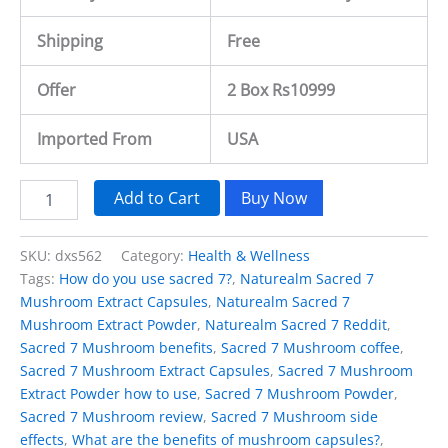
Shipping
Free
Offer
2 Box Rs10999
Imported From
USA
Add to Cart
Buy Now
SKU:
dxs562
Category:
Health & Wellness
Tags:
How do you use sacred 7?
,
Naturealm Sacred 7
Mushroom Extract Capsules
,
Naturealm Sacred 7
Mushroom Extract Powder
,
Naturealm Sacred 7 Reddit
,
Sacred 7 Mushroom benefits
,
Sacred 7 Mushroom coffee
,
Sacred 7 Mushroom Extract Capsules
,
Sacred 7 Mushroom
Extract Powder how to use
,
Sacred 7 Mushroom Powder
,
Sacred 7 Mushroom review
,
Sacred 7 Mushroom side
effects
,
What are the benefits of mushroom capsules?
,