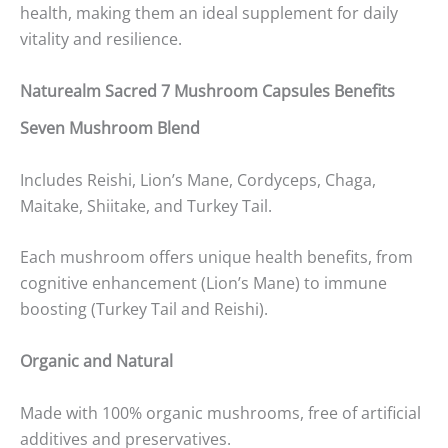
health, making them an ideal supplement for daily
vitality and resilience.
Naturealm Sacred 7 Mushroom Capsules Benefits
Seven Mushroom Blend
Includes Reishi, Lion’s Mane, Cordyceps, Chaga,
Maitake, Shiitake, and Turkey Tail.
Each mushroom offers unique health benefits, from
cognitive enhancement (Lion’s Mane) to immune
boosting (Turkey Tail and Reishi).
Organic and Natural
Made with 100% organic mushrooms, free of artificial
additives and preservatives.