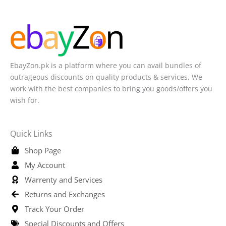
EbayZon.pk is a platform where you can avail bundles of
outrageous discounts on quality products & services. We
work with the best companies to bring you goods/offers you
wish for.
Quick Links
Shop Page
My Account
Warrenty and Services
Returns and Exchanges
Track Your Order
Special Discounts and Offers