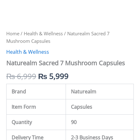
Home
/
Health & Wellness
/ Naturealm Sacred 7
Mushroom Capsules
Health & Wellness
Naturealm Sacred 7 Mushroom Capsules
₨
6,999
₨
5,999
Brand
Naturealm
Item Form
Capsules
Quantity
90
Delivery Time
2-3 Business Days