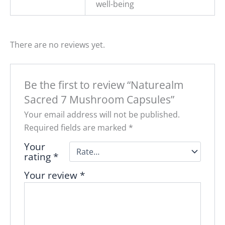
well-being
There are no reviews yet.
Be the first to review “Naturealm
Sacred 7 Mushroom Capsules”
Your email address will not be published.
Required fields are marked
*
Your
rating
*
Your review
*