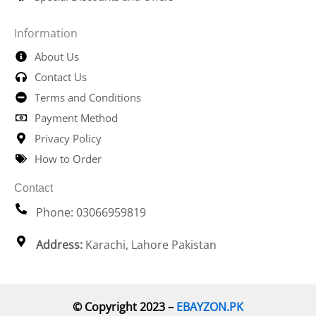
Information
About Us
Contact Us
Terms and Conditions
Payment Method
Privacy Policy
How to Order
Contact
Phone: 03066959819
Address:
Karachi, Lahore Pakistan
© Copyright 2023 –
EBAYZON.PK