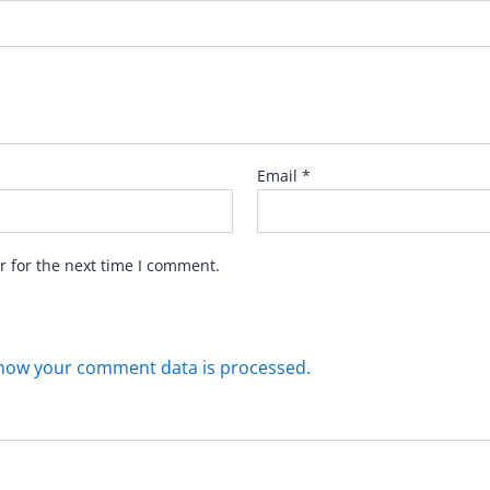
Email
*
r for the next time I comment.
how your comment data is processed.