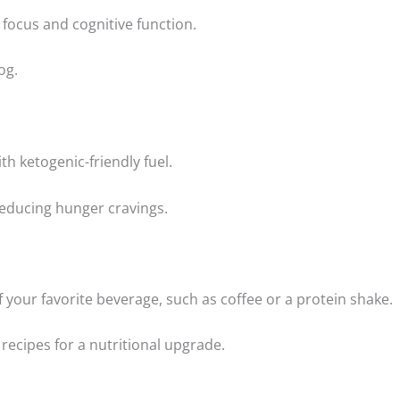
focus and cognitive function.
og.
h ketogenic-friendly fuel.
reducing hunger cravings.
 your favorite beverage, such as coffee or a protein shake.
recipes for a nutritional upgrade.