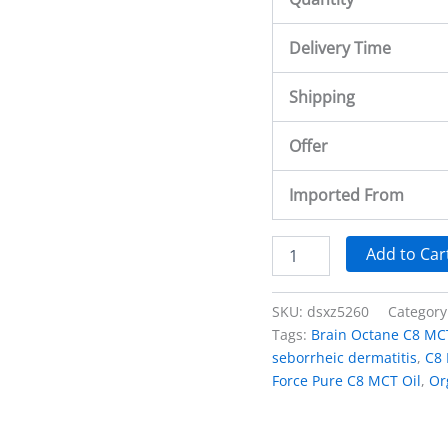
Delivery Time
Shipping
Offer
Imported From
Add to Car
SKU:
dsxz5260
Category
Tags:
Brain Octane C8 MCT
seborrheic dermatitis
,
C8 
Force Pure C8 MCT Oil
,
Or