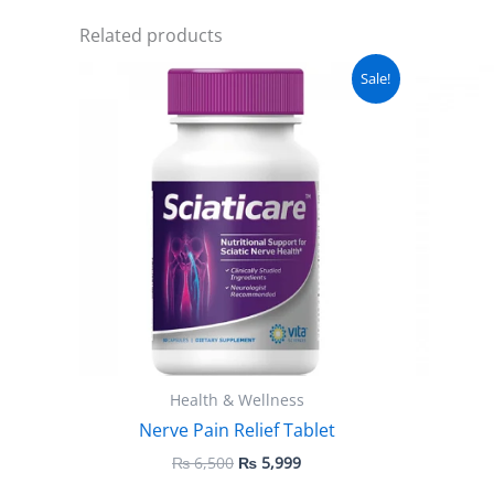
Related products
Original
Current
Sale!
price
price
was:
is:
₨ 6,500.
₨ 5,999.
Health & Wellness
Nerve Pain Relief Tablet
₨
6,500
₨
5,999