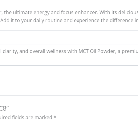
the ultimate energy and focus enhancer. With its delicious
 Add it to your daily routine and experience the difference i
l clarity, and overall wellness with MCT Oil Powder, a pr
C8”
ired fields are marked
*