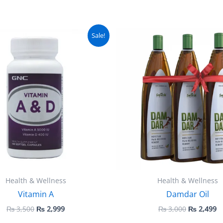
Original
Current
Original
C
Sale!
price
price
price
pr
was:
is:
was:
is
₨ 3,500.
₨ 2,999.
₨ 3,000.
₨
Health & Wellness
Health & Wellness
Vitamin A
Damdar Oil
₨
3,500
₨
2,999
₨
3,000
₨
2,499