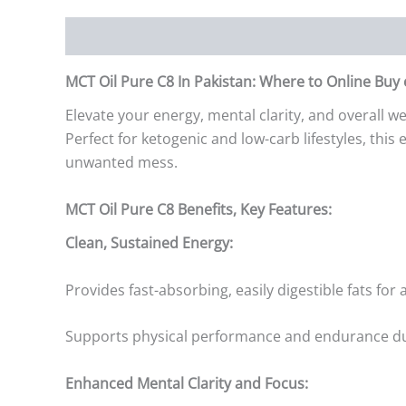
Description
Additional information
Reviews (0)
MCT Oil Pure C8 In Pakistan: Where to Online Buy
Elevate your energy, mental clarity, and overall 
Perfect for ketogenic and low-carb lifestyles, thi
unwanted mess.
MCT Oil Pure C8 Benefits, Key Features:
Clean, Sustained Energy:
Provides fast-absorbing, easily digestible fats for
Supports physical performance and endurance du
Enhanced Mental Clarity and Focus: