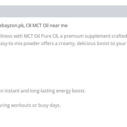
 ebayzon.pk, C8 MCT Oil near me
wellness with MCT Oil Pure C8, a premium supplement crafte
s easy-to-mix powder offers a creamy, delicious boost to you
 an instant and long-lasting energy boost.
ring workouts or busy days.