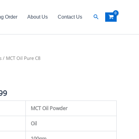
Search
ng Order
About Us
Contact Us
s
al
/ MCT Oil Pure C8
Current
price
is:
99
99.
₨ 3,499.
MCT Oil Powder
Oil
100gm