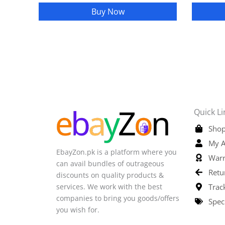
Buy Now
Quick Li
Shop
My A
EbayZon.pk is a platform where you
Warr
can avail bundles of outrageous
Retu
discounts on quality products &
services. We work with the best
Trac
companies to bring you goods/offers
Spec
you wish for.