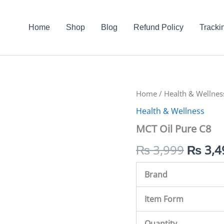
Home
Shop
Blog
Refund Policy
Tracki
MCT
Home
/
Health & Wellnes
Origin
Oil
Health & Wellness
Pure
price
C8
MCT Oil Pure C8
quantity
was:
₨
3,999
₨
3,4
₨ 3,9
Brand
Item Form
Quantity