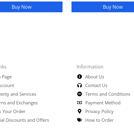
Buy Now
Buy Now
nks
Information
 Page
About Us
ccount
Contact Us
enty and Services
Terms and Conditions
rns and Exchanges
Payment Method
k Your Order
Privacy Policy
ial Discounts and Offers
How to Order