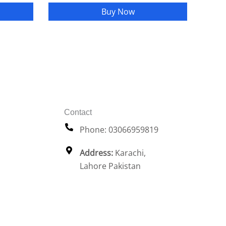
Buy Now
Contact
Phone: 03066959819
Address:
Karachi,
Lahore Pakistan