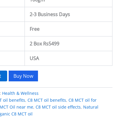
2-3 Business Days
Free
2 Box Rs5499
USA
t
Buy Now
:
Health & Wellness
 oil benefits
,
C8 MCT oil benefits
,
C8 MCT oil for
MCT Oil near me
,
C8 MCT oil side effects
,
Natural
ganic C8 MCT oil