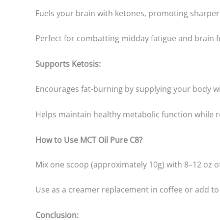
Fuels your brain with ketones, promoting sharper 
Perfect for combatting midday fatigue and brain f
Supports Ketosis:
Encourages fat-burning by supplying your body wit
Helps maintain healthy metabolic function while 
How to Use MCT Oil Pure C8?
Mix one scoop (approximately 10g) with 8–12 oz of
Use as a creamer replacement in coffee or add to 
Conclusion: