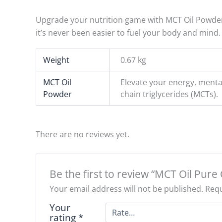
Upgrade your nutrition game with MCT Oil Powder, 
it’s never been easier to fuel your body and mind.
Weight
0.67 kg
MCT Oil
Elevate your energy, menta
Powder
chain triglycerides (MCTs).
There are no reviews yet.
Be the first to review “MCT Oil Pure 
Your email address will not be published.
Requ
Your
rating
*