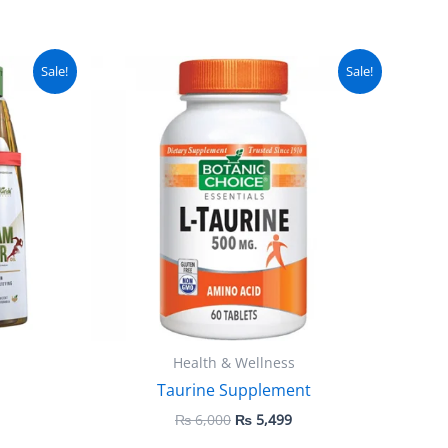
urrent
Original
Current
Sale!
Sale!
ice
price
price
:
was:
is:
 2,499.
₨ 6,000.
₨ 5,499.
Health & Wellness
Taurine Supplement
₨
6,000
₨
5,499