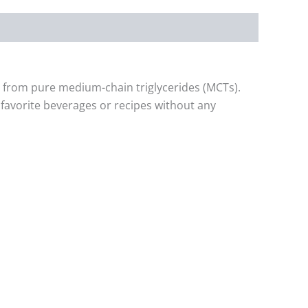
d from pure medium-chain triglycerides (MCTs).
r favorite beverages or recipes without any