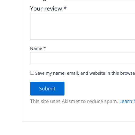
Your review
*
Name
*
Save my name, email, and website in this browse
This site uses Akismet to reduce spam.
Learn 