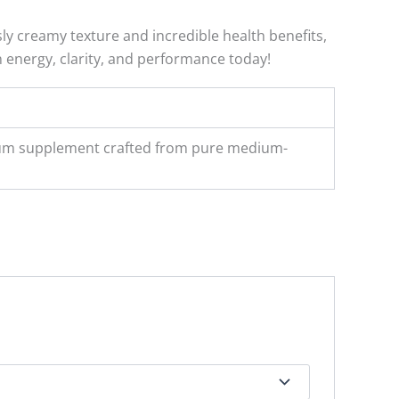
ly creamy texture and incredible health benefits,
n energy, clarity, and performance today!
emium supplement crafted from pure medium-