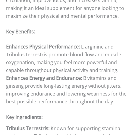
circulation, improve focus, and increase stamina,
making it an ideal supplement for anyone looking to
maximize their physical and mental performance.
Key Benefits:
Enhances Physical Performance:
L-arginine and
Tribulus terrestris promote blood flow and muscle
oxygenation, making you feel more powerful and
capable throughout physical activity and training.
Enhances Energy and Endurance:
B vitamins and
ginseng provide long-lasting energy without jitters,
improving endurance and lowering weariness for the
best possible performance throughout the day.
Key Ingredients:
Tribulus Terrestris:
Known for supporting stamina