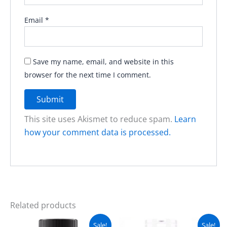
Email
*
Save my name, email, and website in this
browser for the next time I comment.
This site uses Akismet to reduce spam.
Learn
how your comment data is processed.
Related products
Original
Current
Original
Current
Sale!
Sale!