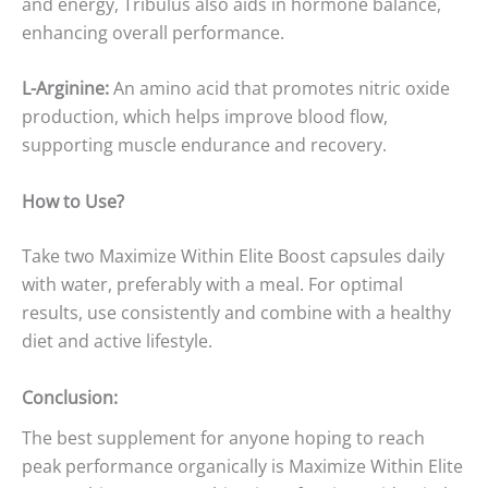
and energy, Tribulus also aids in hormone balance,
enhancing overall performance.
L-Arginine:
An amino acid that promotes nitric oxide
production, which helps improve blood flow,
supporting muscle endurance and recovery.
How to Use?
Take two Maximize Within Elite Boost capsules daily
with water, preferably with a meal. For optimal
results, use consistently and combine with a healthy
diet and active lifestyle.
Conclusion:
The best supplement for anyone hoping to reach
peak performance organically is Maximize Within Elite