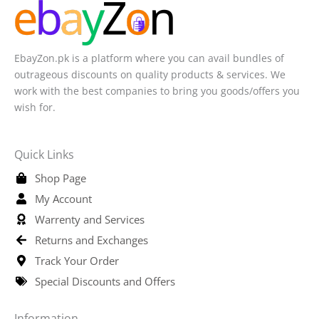
EbayZon.pk is a platform where you can avail bundles of
outrageous discounts on quality products & services. We
work with the best companies to bring you goods/offers you
wish for.
Quick Links
Shop Page
My Account
Warrenty and Services
Returns and Exchanges
Track Your Order
Special Discounts and Offers
Information