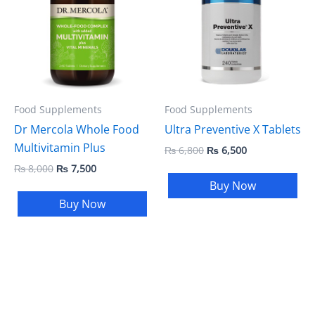
₨ 8,000.
₨ 7,500.
₨ 6,800.
₨ 6,500.
Food Supplements
Food Supplements
Dr Mercola Whole Food
Ultra Preventive X Tablets
Multivitamin Plus
₨
6,800
₨
6,500
₨
8,000
₨
7,500
Buy Now
Buy Now