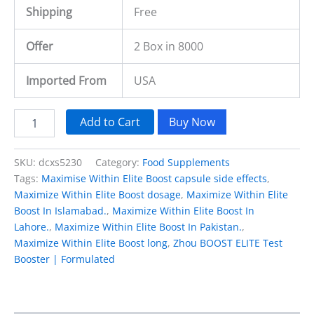
Shipping
Free
Offer
2 Box in 8000
Imported From
USA
Add to Cart
Buy Now
SKU:
dcxs5230
Category:
Food Supplements
Tags:
Maximise Within Elite Boost capsule side effects
,
Maximize Within Elite Boost dosage
,
Maximize Within Elite
Boost In Islamabad.
,
Maximize Within Elite Boost In
Lahore.
,
Maximize Within Elite Boost In Pakistan.
,
Maximize Within Elite Boost long
,
Zhou BOOST ELITE Test
Booster | Formulated