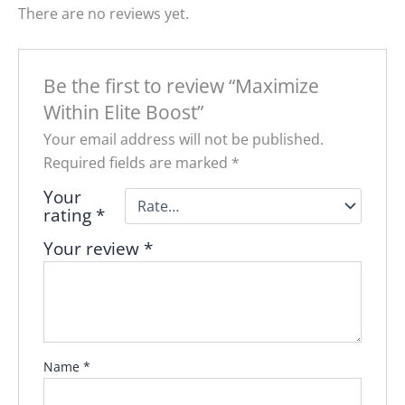
There are no reviews yet.
Be the first to review “Maximize
Within Elite Boost”
Your email address will not be published.
Required fields are marked
*
Your
rating
*
Your review
*
Name
*