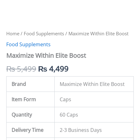
Home
/
Food Supplements
/ Maximize Within Elite Boost
Food Supplements
Maximize Within Elite Boost
₨
5,499
₨
4,499
Brand
Maximize Within Elite Boost
Item Form
Caps
Quantity
60 Caps
Delivery Time
2-3 Business Days