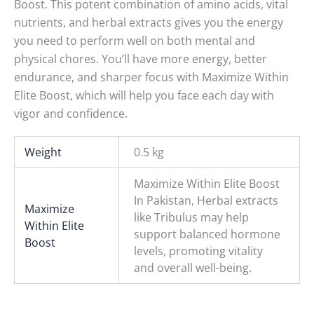
Boost. This potent combination of amino acids, vital
nutrients, and herbal extracts gives you the energy
you need to perform well on both mental and
physical chores. You’ll have more energy, better
endurance, and sharper focus with Maximize Within
Elite Boost, which will help you face each day with
vigor and confidence.
Weight
0.5 kg
Maximize Within Elite Boost
In Pakistan, Herbal extracts
Maximize
like Tribulus may help
Within Elite
support balanced hormone
Boost
levels, promoting vitality
and overall well-being.