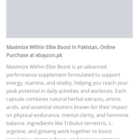
Description
Additional information
Reviews (0)
Maximize Within Elite Boost In Pakistan, Online
Purchase at ebayzon.pk
Maximize Within Elite Boost is an advanced
performance supplement formulated to support
energy, stamina, and vitality, helping you reach your
peak potential in daily activities and workouts. Each
capsule combines natural herbal extracts, amino
acids, and essential vitamins known for their impact
on physical endurance, mental clarity, and hormone
balance. Ingredients like Tribulus terrestris, L-
arginine, and ginseng work together to boost