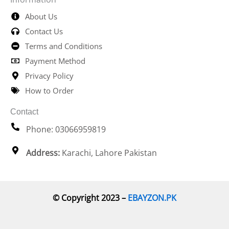
About Us
Contact Us
Terms and Conditions
Payment Method
Privacy Policy
How to Order
Contact
Phone: 03066959819
Address:
Karachi, Lahore Pakistan
© Copyright 2023 –
EBAYZON.PK