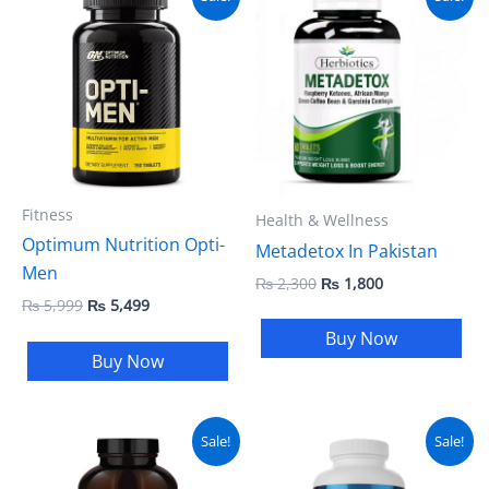
price
price
price
price
was:
is:
was:
is:
₨ 5,999.
₨ 5,499.
₨ 2,300.
₨ 1,800.
Fitness
Health & Wellness
Optimum Nutrition Opti-
Metadetox In Pakistan
Men
₨
2,300
₨
1,800
₨
5,999
₨
5,499
Buy Now
Buy Now
Original
Current
Original
Current
Sale!
Sale!
price
price
price
price
was:
is:
was:
is: