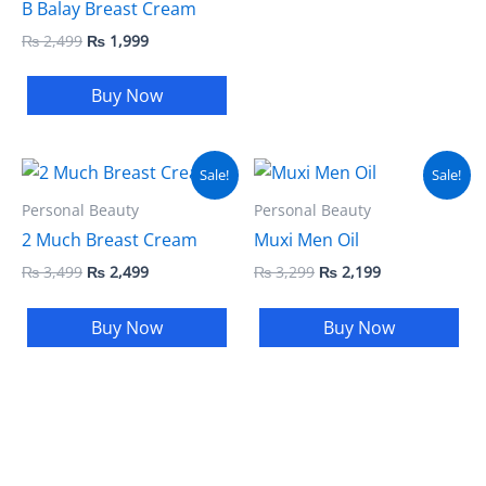
B Balay Breast Cream
₨
2,499
₨
1,999
Buy Now
Original
Current
Original
Current
Sale!
Sale!
price
price
price
price
was:
is:
was:
is:
Personal Beauty
Personal Beauty
₨ 3,499.
₨ 2,499.
₨ 3,299.
₨ 2,199.
2 Much Breast Cream
Muxi Men Oil
₨
3,499
₨
2,499
₨
3,299
₨
2,199
Buy Now
Buy Now