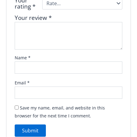
Your
rating
*
Your review
*
Name
*
Email
*
Save my name, email, and website in this
browser for the next time I comment.