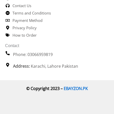
Contact Us
Terms and Conditions
Payment Method
Privacy Policy
How to Order
Contact
Phone: 03066959819
Address:
Karachi, Lahore Pakistan
© Copyright 2023 –
EBAYZON.PK