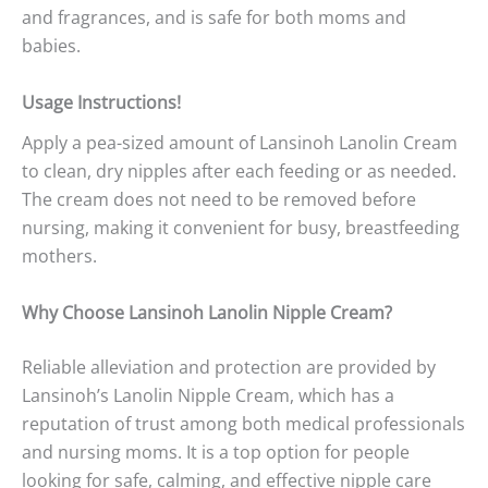
and fragrances, and is safe for both moms and
babies.
Usage Instructions!
Apply a pea-sized amount of Lansinoh Lanolin Cream
to clean, dry nipples after each feeding or as needed.
The cream does not need to be removed before
nursing, making it convenient for busy, breastfeeding
mothers.
Why Choose Lansinoh Lanolin Nipple Cream?
Reliable alleviation and protection are provided by
Lansinoh’s Lanolin Nipple Cream, which has a
reputation of trust among both medical professionals
and nursing moms. It is a top option for people
looking for safe, calming, and effective nipple care