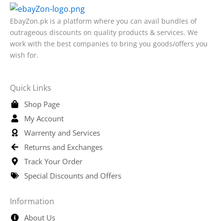
EbayZon.pk is a platform where you can avail bundles of
outrageous discounts on quality products & services. We
work with the best companies to bring you goods/offers you
wish for.
Quick Links
Shop Page
My Account
Warrenty and Services
Returns and Exchanges
Track Your Order
Special Discounts and Offers
Information
About Us