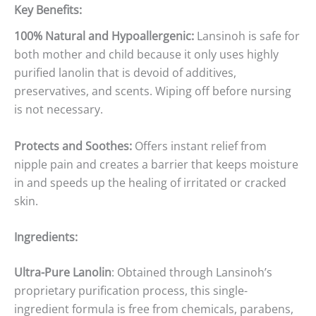
Key Benefits:
100% Natural and Hypoallergenic:
Lansinoh is safe for
both mother and child because it only uses highly
purified lanolin that is devoid of additives,
preservatives, and scents. Wiping off before nursing
is not necessary.
Protects and Soothes:
Offers instant relief from
nipple pain and creates a barrier that keeps moisture
in and speeds up the healing of irritated or cracked
skin.
Ingredients:
Ultra-Pure Lanolin
: Obtained through Lansinoh’s
proprietary purification process, this single-
ingredient formula is free from chemicals, parabens,