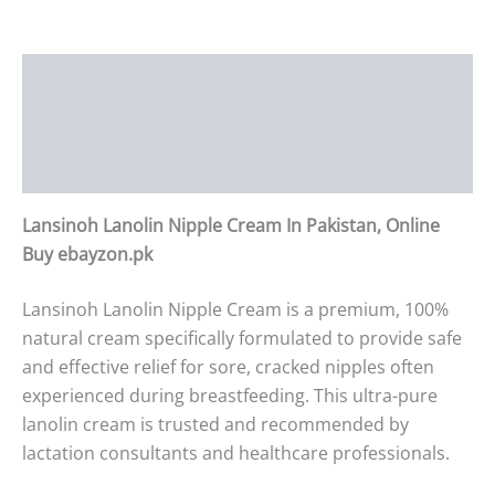
Description
Additional information
Reviews (0)
Lansinoh Lanolin Nipple Cream In Pakistan, Online
Buy ebayzon.pk
Lansinoh Lanolin Nipple Cream is a premium, 100%
natural cream specifically formulated to provide safe
and effective relief for sore, cracked nipples often
experienced during breastfeeding. This ultra-pure
lanolin cream is trusted and recommended by
lactation consultants and healthcare professionals.