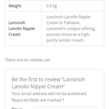
Weight
0.5 kg
Lansinoh Lanolin Nipple
Lansinoh
Cream In Pakistan,
Lanolin Nipple
Lansinoh’s unique refining
Cream
process ensures a high-
purity lanolin cream.
There are no reviews yet.
Be the first to review “Lansinoh
Lanolin Nipple Cream”
Your email address will not be published.
Required fields are marked
*