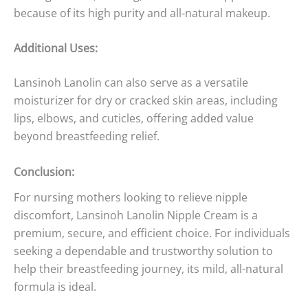
because of its high purity and all-natural makeup.
Additional Uses:
Lansinoh Lanolin can also serve as a versatile
moisturizer for dry or cracked skin areas, including
lips, elbows, and cuticles, offering added value
beyond breastfeeding relief.
Conclusion:
For nursing mothers looking to relieve nipple
discomfort, Lansinoh Lanolin Nipple Cream is a
premium, secure, and efficient choice. For individuals
seeking a dependable and trustworthy solution to
help their breastfeeding journey, its mild, all-natural
formula is ideal.