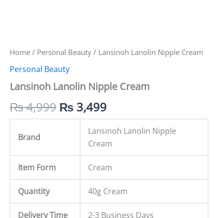
Home
/
Personal Beauty
/ Lansinoh Lanolin Nipple Cream
Personal Beauty
Lansinoh Lanolin Nipple Cream
₨
4,999
₨
3,499
Lansinoh Lanolin Nipple
Brand
Cream
Item Form
Cream
Quantity
40g Cream
Delivery Time
2-3 Business Days