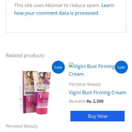
This site uses Akismet to reduce spam.
Learn
how your comment data is processed.
Related products
Original
Current
Original
Current
Sale!
Sale!
price
price
price
price
was:
is:
was:
is:
₨ 2,499.
₨ 1,999.
₨ 3,499.
₨ 2,399.
Personal Beauty
Vigini Bust Firming Cream
₨
3,499
₨
2,399
Buy Now
Personal Beauty