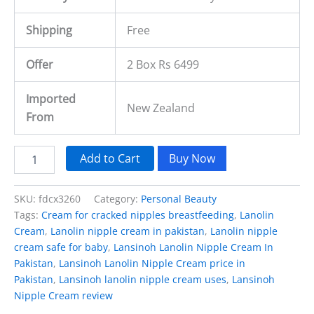
Shipping
Free
Offer
2 Box Rs 6499
Imported
New Zealand
From
Add to Cart
Buy Now
SKU:
fdcx3260
Category:
Personal Beauty
Tags:
Cream for cracked nipples breastfeeding
,
Lanolin
Cream
,
Lanolin nipple cream in pakistan
,
Lanolin nipple
cream safe for baby
,
Lansinoh Lanolin Nipple Cream In
Pakistan
,
Lansinoh Lanolin Nipple Cream price in
Pakistan
,
Lansinoh lanolin nipple cream uses
,
Lansinoh
Nipple Cream review