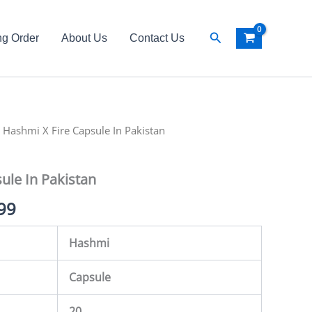
Search
ng Order
About Us
Contact Us
al
 Hashmi X Fire Capsule In Pakistan
Current
price
ule In Pakistan
is:
99
99.
₨ 2,499.
Hashmi
Capsule
20