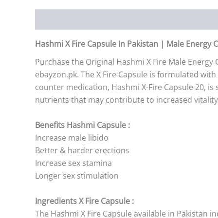
Description
Additional information
Reviews (0)
Hashmi X Fire Capsule In Pakistan | Male Energy 
Purchase the Original Hashmi X Fire Male Energy C
ebayzon.pk. The X Fire Capsule is formulated with 
counter medication, Hashmi X-Fire Capsule 20, is 
nutrients that may contribute to increased vitalit
Benefits Hashmi Capsule :
Increase male libido
Better & harder erections
Increase sex stamina
Longer sex stimulation
Ingredients X Fire Capsule :
The Hashmi X Fire Capsule available in Pakistan in