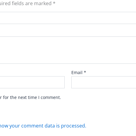
ired fields are marked
*
Email
*
r for the next time I comment.
how your comment data is processed.