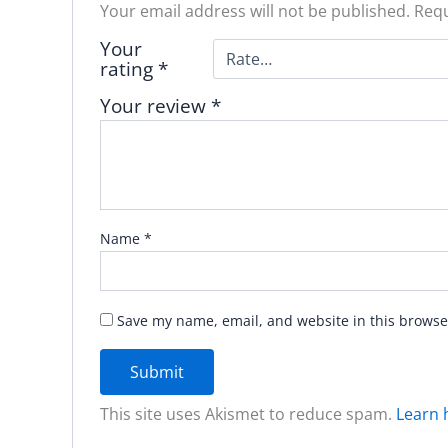
Your email address will not be published.
Requ
Your
rating
*
Your review
*
Name
*
Save my name, email, and website in this browse
This site uses Akismet to reduce spam.
Learn 