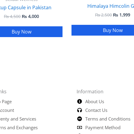
Himalaya Himcolin G
up Capsule in Pakistan
₨
2,500
₨
1,999
₨
4,500
₨
4,000
Buy Now
Buy Now
nks
Information
 Page
About Us
ccount
Contact Us
enty and Services
Terms and Conditions
rns and Exchanges
Payment Method