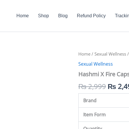
Home
Shop
Blog
Refund Policy
Tracki
Hashmi
Home
/
Sexual Wellness
Origin
/
X
Sexual Wellness
Fire
price
Capsule
Hashmi X Fire Caps
In
was:
Pakistan
₨
2,999
₨
2,4
quantity
₨ 2,9
Brand
Item Form
Quantity