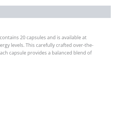
ontains 20 capsules and is available at
gy levels. This carefully crafted over-the-
Each capsule provides a balanced blend of