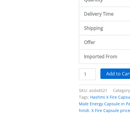
Delivery Time
Shipping
Offer
Imported From
Add to Car
SKU:
asdx4521
Categor
Tags:
Hashmi X Fire Capsu
Male Energy Capsule in Pa
hindi
,
X Fire Capsule price