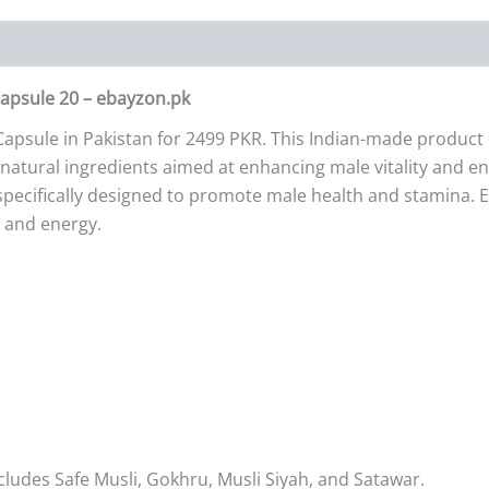
Capsule 20 – ebayzon.pk
apsule in Pakistan for 2499 PKR. This Indian-made product c
natural ingredients aimed at enhancing male vitality and ener
specifically designed to promote male health and stamina. 
y and energy.
cludes Safe Musli, Gokhru, Musli Siyah, and Satawar.