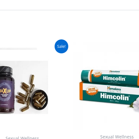
Original
Current
Original
C
Sale!
price
price
price
pr
was:
is:
was:
is
₨ 4,500.
₨ 4,000.
₨ 2,500.
₨
Sexual Wellness
Sexual Wellness