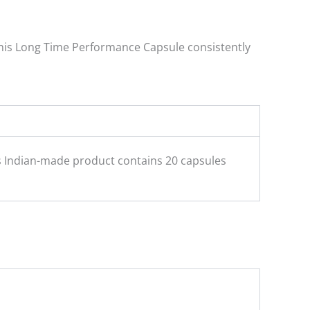
 this Long Time Performance Capsule consistently
is Indian-made product contains 20 capsules