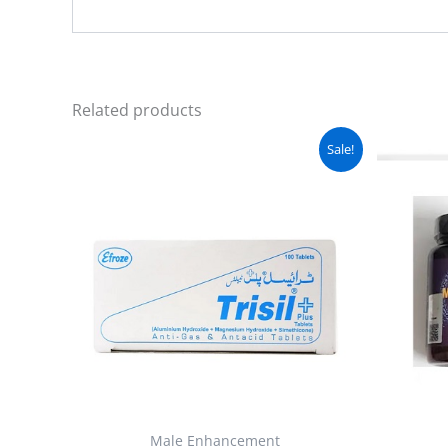
Related products
Original
Current
Sale!
price
price
was:
is:
₨ 6,000.
₨ 5,560.
Male Enhancement