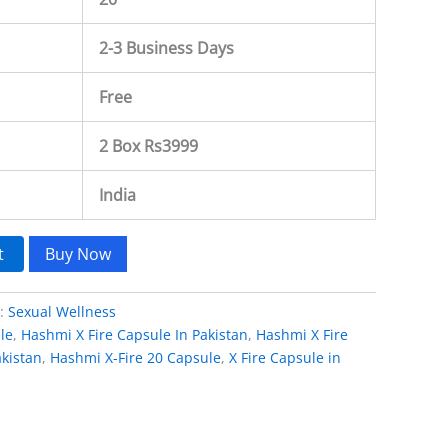
2-3 Business Days
Free
2 Box Rs3999
India
t
Buy Now
y:
Sexual Wellness
le
,
Hashmi X Fire Capsule In Pakistan
,
Hashmi X Fire
kistan
,
Hashmi X-Fire 20 Capsule
,
X Fire Capsule in