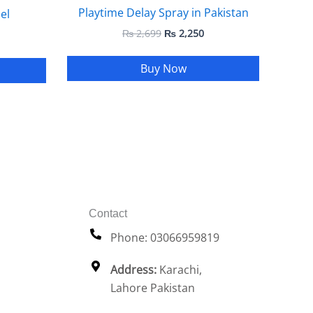
Playtime Delay Spray in Pakistan
el
₨
2,699
₨
2,250
Buy Now
Contact
Phone: 03066959819
Address:
Karachi,
Lahore Pakistan