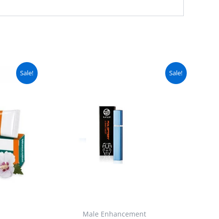
urrent
Original
Current
Sale!
Sale!
ice
price
price
:
was:
is:
 1,999.
₨ 2,699.
₨ 2,250.
Male Enhancement