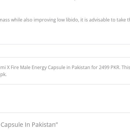
ss while also improving low libido, it is advisable to take
mi X Fire Male Energy Capsule in Pakistan for 2499 PKR. Th
.pk.
e Capsule In Pakistan”