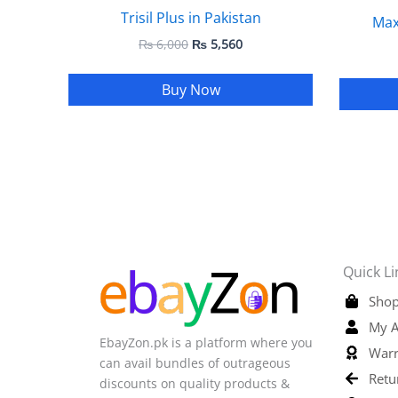
Trisil Plus in Pakistan
Max
₨
6,000
₨
5,560
Buy Now
Quick Li
Shop
My A
EbayZon.pk is a platform where you
Warr
can avail bundles of outrageous
Retu
discounts on quality products &