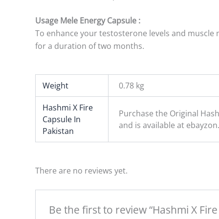
Usage Mele Energy Capsule :
To enhance your testosterone levels and muscle ma
for a duration of two months.
Weight
0.78 kg
Hashmi X Fire
Purchase the Original Hash
Capsule In
and is available at ebayzon
Pakistan
There are no reviews yet.
Be the first to review “Hashmi X Fir