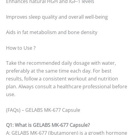
Enhances natural HGH and IGF-1 levels
Improves sleep quality and overall well-being
Aids in fat metabolism and bone density
How to Use ?
Take the recommended daily dosage with water,
preferably at the same time each day. For best
results, follow a consistent workout and nutrition
plan. Always consult a healthcare professional before
use.
(FAQs) – GELABS MK-677 Capsule
Q1: What is GELABS MK-677 Capsule?
A: GELABS MK-677 (Ibutamoren) is a growth hormone