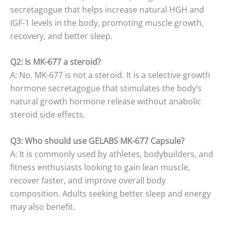
secretagogue that helps increase natural HGH and
IGF-1 levels in the body, promoting muscle growth,
recovery, and better sleep.
Q2: Is MK-677 a steroid?
A: No. MK-677 is not a steroid. It is a selective growth
hormone secretagogue that stimulates the body’s
natural growth hormone release without anabolic
steroid side effects.
Q3: Who should use GELABS MK-677 Capsule?
A: It is commonly used by athletes, bodybuilders, and
fitness enthusiasts looking to gain lean muscle,
recover faster, and improve overall body
composition. Adults seeking better sleep and energy
may also benefit.