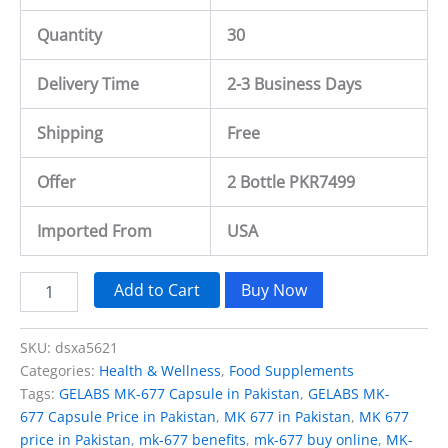
Quantity
30
Delivery Time
2-3 Business Days
Shipping
Free
Offer
2 Bottle PKR7499
Imported From
USA
Add to Cart
Buy Now
SKU:
dsxa5621
Categories:
Health & Wellness
,
Food Supplements
Tags:
GELABS MK-677 Capsule in Pakistan
,
GELABS MK-
677 Capsule Price in Pakistan
,
MK 677 in Pakistan
,
MK 677
price in Pakistan
,
mk-677 benefits
,
mk-677 buy online
,
MK-