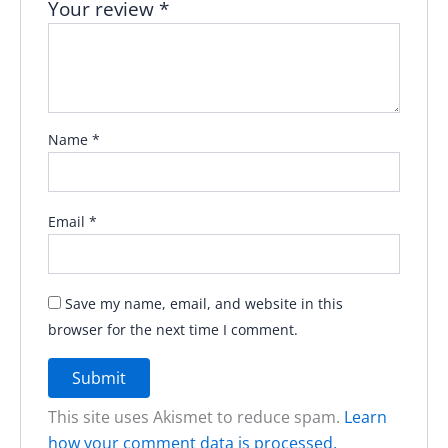
Your review
*
Name
*
Email
*
Save my name, email, and website in this
browser for the next time I comment.
This site uses Akismet to reduce spam.
Learn
how your comment data is processed.