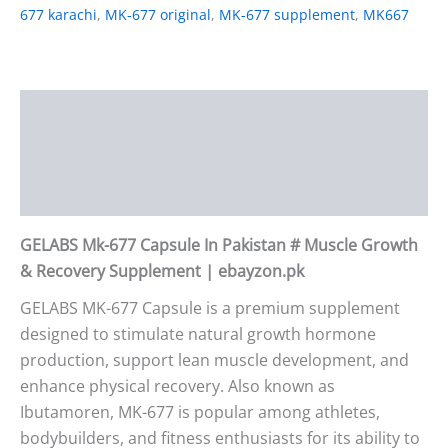
677 karachi
,
MK-677 original
,
MK-677 supplement
,
MK667
Description
Additional information
Reviews (2)
GELABS Mk-677 Capsule In Pakistan # Muscle Growth
& Recovery Supplement | ebayzon.pk
GELABS MK-677 Capsule is a premium supplement
designed to stimulate natural growth hormone
production, support lean muscle development, and
enhance physical recovery. Also known as
Ibutamoren, MK-677 is popular among athletes,
bodybuilders, and fitness enthusiasts for its ability to