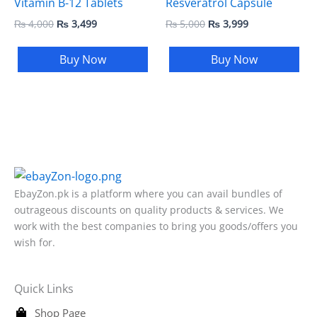
Vitamin B-12 Tablets
Resveratrol Capsule
₨
4,000
₨
3,499
₨
5,000
₨
3,999
Buy Now
Buy Now
EbayZon.pk is a platform where you can avail bundles of
outrageous discounts on quality products & services. We
work with the best companies to bring you goods/offers you
wish for.
Quick Links
Shop Page