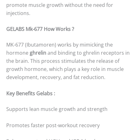
promote muscle growth without the need for
injections.
GELABS Mk-677 How Works ?
MK-677 (Ibutamoren) works by mimicking the
hormone
ghrelin
and binding to ghrelin receptors in
the brain. This process stimulates the release of
growth hormone, which plays a key role in muscle
development, recovery, and fat reduction.
Key Benefits Gelabs :
Supports lean muscle growth and strength
Promotes faster post-workout recovery