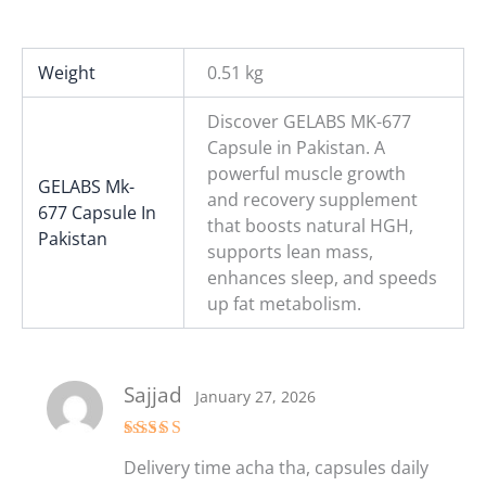
Weight
0.51 kg
Discover GELABS MK-677
Capsule in Pakistan. A
powerful muscle growth
GELABS Mk-
and recovery supplement
677 Capsule In
that boosts natural HGH,
Pakistan
supports lean mass,
enhances sleep, and speeds
up fat metabolism.
Sajjad
January 27, 2026
Rated
5
out
Delivery time acha tha, capsules daily
of 5