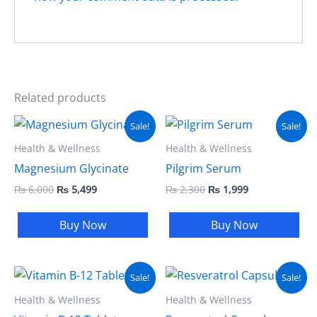
Related products
Original
Current
Original
Current
Sale!
Sale!
price
price
price
price
was:
is:
was:
is:
Health & Wellness
Health & Wellness
₨ 6,000.
₨ 5,499.
₨ 2,300.
₨ 1,999.
Magnesium Glycinate
Pilgrim Serum
₨
6,000
₨
5,499
₨
2,300
₨
1,999
Buy Now
Buy Now
Original
Current
Original
Current
Sale!
Sale!
price
price
price
price
was:
is:
was:
is:
Health & Wellness
Health & Wellness
₨ 4,000.
₨ 3,499.
₨ 5,000.
₨ 3,999.