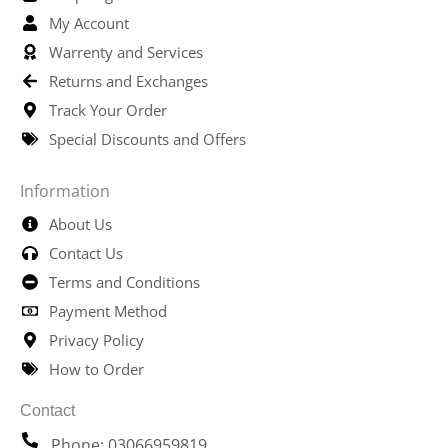
My Account
Warrenty and Services
Returns and Exchanges
Track Your Order
Special Discounts and Offers
Information
About Us
Contact Us
Terms and Conditions
Payment Method
Privacy Policy
How to Order
Contact
Phone: 03066959819