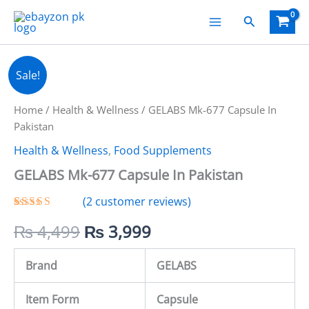
Skip
Search
to
content
GELABS
Original
Current
Sale!
Mk-
677
price
price
Capsule
Home
/
Health & Wellness
/ GELABS Mk-677 Capsule In
In
was:
is:
Pakistan
Pakistan
Health & Wellness
,
Food Supplements
quantity
₨ 4,499.
₨ 3,999.
GELABS Mk-677 Capsule In Pakistan
(
2
customer reviews)
Rated
2
5.00
₨
4,499
₨
3,999
out of 5
based on
customer
ratings
Brand
GELABS
Item Form
Capsule