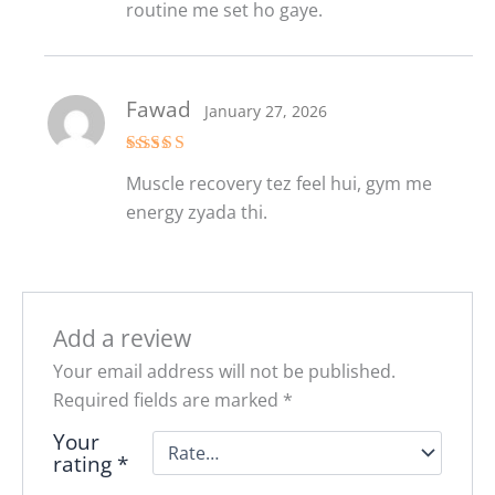
routine me set ho gaye.
Fawad
January 27, 2026
Rated
5
out
Muscle recovery tez feel hui, gym me
of 5
energy zyada thi.
Add a review
Your email address will not be published.
Required fields are marked
*
Your
rating
*