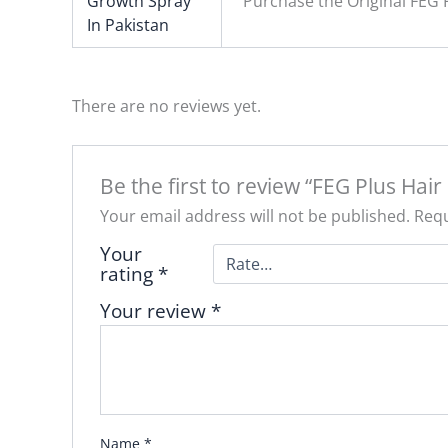
Growth Spray
Purchase the Original FEG 
In Pakistan
There are no reviews yet.
Be the first to review “FEG Plus Hai
Your email address will not be published.
Requ
Your
rating
*
Your review
*
Name
*