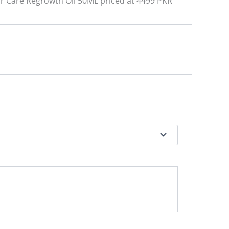
ir Care Regrowth Oil 50ML priced at 4499 PKR