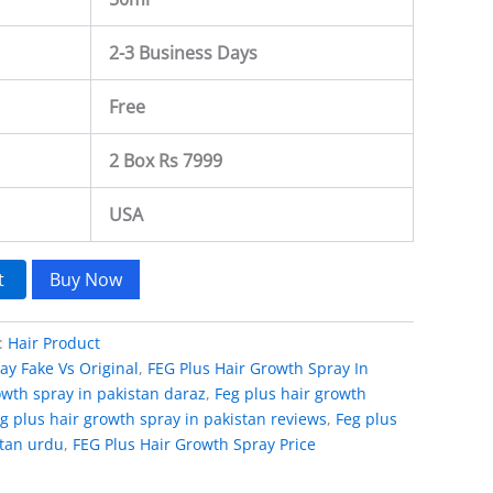
2-3 Business Days
Free
2 Box Rs 7999
USA
t
Buy Now
:
Hair Product
ay Fake Vs Original
,
FEG Plus Hair Growth Spray In
owth spray in pakistan daraz
,
Feg plus hair growth
g plus hair growth spray in pakistan reviews
,
Feg plus
stan urdu
,
FEG Plus Hair Growth Spray Price