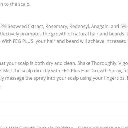
n to the scalp.
22% Seaweed Extract, Rosemary, Redensyl, Anagain, and 5% 
ectively promotes the growth of natural hair and beards. Us
. With FEG PLUS, your hair and beard will achieve increased t
hat your scalp is both dry and clean. Shake Thoroughly: Vigo
 Mist the scalp directly with FEG Plus Hair Growth Spray, f
y massage the spray into your scalp using your fingertips. 
.