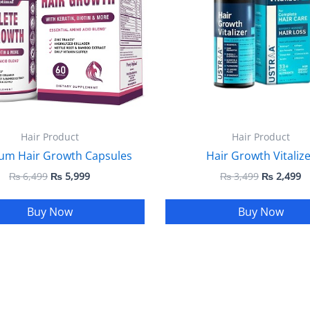
Hair Product
Hair Product
um Hair Growth Capsules
Hair Growth Vitalize
₨
6,499
₨
5,999
₨
3,499
₨
2,499
Buy Now
Buy Now