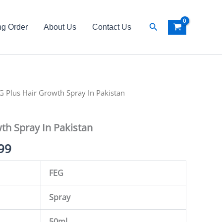
Search
ng Order
About Us
Contact Us
al
G Plus Hair Growth Spray In Pakistan
Current
price
th Spray In Pakistan
is:
99
99.
₨ 4,499.
FEG
Spray
50ml