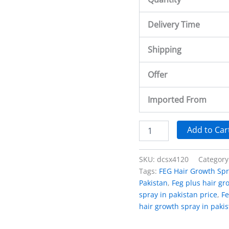
Delivery Time
Shipping
Offer
Imported From
Add to Car
SKU:
dcsx4120
Category
Tags:
FEG Hair Growth Spr
Pakistan
,
Feg plus hair gr
spray in pakistan price
,
Fe
hair growth spray in paki