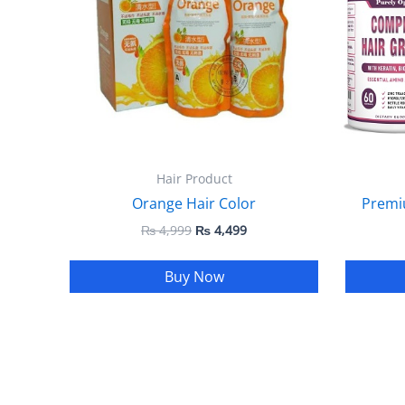
Hair Product
Orange Hair Color
Premi
₨
4,999
₨
4,499
Buy Now