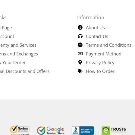
nks
Information
 Page
About Us
ccount
Contact Us
enty and Services
Terms and Conditions
rns and Exchanges
Payment Method
k Your Order
Privacy Policy
ial Discounts and Offers
How to Order