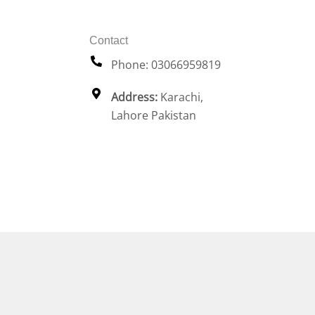
Contact
Phone: 03066959819
Address:
Karachi,
Lahore Pakistan