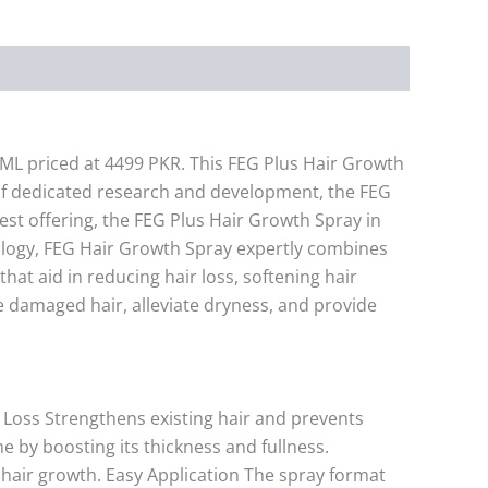
0ML priced at 4499 PKR. This FEG Plus Hair Growth
 of dedicated research and development, the FEG
est offering, the FEG Plus Hair Growth Spray in
nology, FEG Hair Growth Spray expertly combines
hat aid in reducing hair loss, softening hair
re damaged hair, alleviate dryness, and provide
r Loss Strengthens existing hair and prevents
 by boosting its thickness and fullness.
 hair growth. Easy Application The spray format