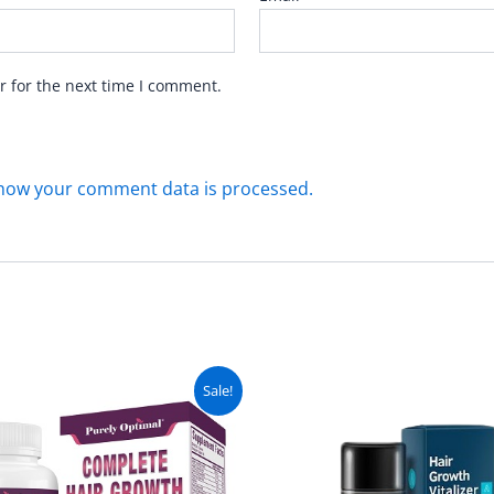
r for the next time I comment.
how your comment data is processed.
Original
Current
Original
C
Sale!
price
price
price
pr
was:
is:
was:
is
₨ 6,499.
₨ 5,999.
₨ 3,499.
₨