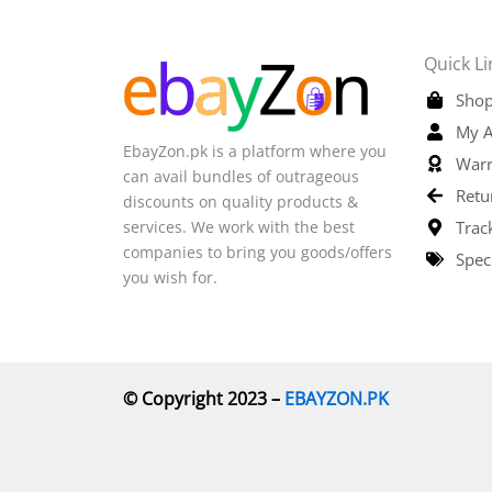
Quick Li
Shop
My A
EbayZon.pk is a platform where you
Warr
can avail bundles of outrageous
Retu
discounts on quality products &
services. We work with the best
Trac
companies to bring you goods/offers
Spec
you wish for.
© Copyright 2023 –
EBAYZON.PK