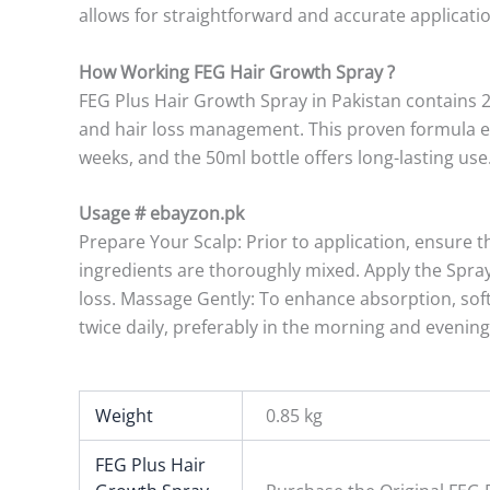
allows for straightforward and accurate applicatio
How Working FEG Hair Growth Spray ?
FEG Plus Hair Growth Spray in Pakistan contains 
and hair loss management. This proven formula eff
weeks, and the 50ml bottle offers long-lasting use
Usage # ebayzon.pk
Prepare Your Scalp: Prior to application, ensure t
ingredients are thoroughly mixed. Apply the Spray:
loss. Massage Gently: To enhance absorption, softl
twice daily, preferably in the morning and evening
Weight
0.85 kg
FEG Plus Hair