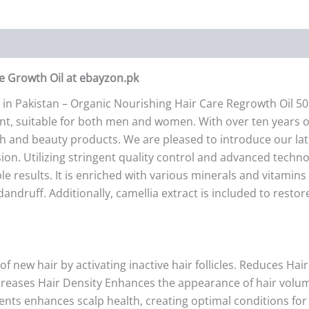
re Growth Oil at ebayzon.pk
 in Pakistan – Organic Nourishing Hair Care Regrowth Oil 5
tment, suitable for both men and women. With over ten years
th and beauty products. We are pleased to introduce our lat
sion. Utilizing stringent quality control and advanced tech
e results. It is enriched with various minerals and vitamins t
ndruff. Additionally, camellia extract is included to resto
new hair by activating inactive hair follicles. Reduces Hai
ncreases Hair Density Enhances the appearance of hair volume
ents enhances scalp health, creating optimal conditions for