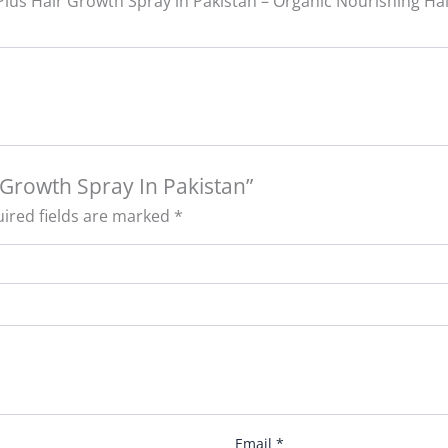
Plus Hair Growth Spray in Pakistan – Organic Nourishing Ha
r Growth Spray In Pakistan”
ired fields are marked
*
Email
*