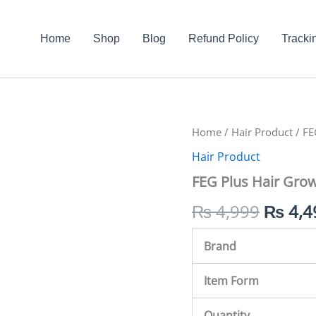
Home
Shop
Blog
Refund Policy
Tracki
FEG
Home
/
Hair Product
Origin
/ FE
Plus
Hair Product
Hair
price
Growth
FEG Plus Hair Grow
Spray
was:
In
₨
4,999
₨
4,4
Pakistan
₨ 4,9
quantity
Brand
Item Form
Quantity