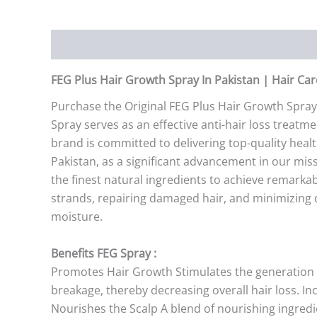
Description
Additional information
Reviews (0)
FEG Plus Hair Growth Spray In Pakistan | Hair Ca
Purchase the Original FEG Plus Hair Growth Spray
Spray serves as an effective anti-hair loss trea
brand is committed to delivering top-quality heal
Pakistan, as a significant advancement in our mis
the finest natural ingredients to achieve remarkabl
strands, repairing damaged hair, and minimizing da
moisture.
Benefits FEG Spray :
Promotes Hair Growth Stimulates the generation of 
breakage, thereby decreasing overall hair loss. I
Nourishes the Scalp A blend of nourishing ingredi