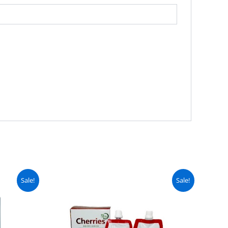
urrent
Original
Current
Sale!
Sale!
ice
price
price
:
was:
is:
 2,499.
₨ 4,999.
₨ 4,499.