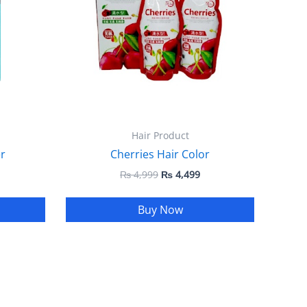
Hair Product
r
Cherries Hair Color
₨
4,999
₨
4,499
Buy Now