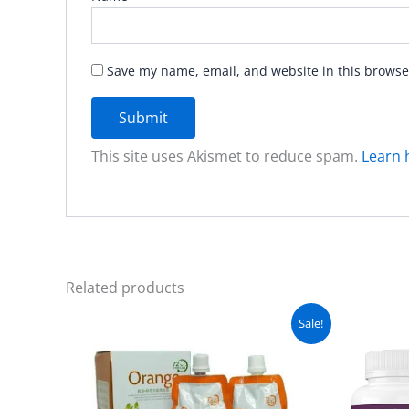
Save my name, email, and website in this browse
This site uses Akismet to reduce spam.
Learn 
Related products
Original
Current
Sale!
price
price
was:
is:
₨ 4,999.
₨ 4,499.