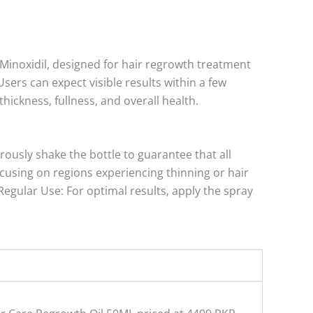
Minoxidil, designed for hair regrowth treatment
ers can expect visible results within a few
hickness, fullness, and overall health.
rously shake the bottle to guarantee that all
ocusing on regions experiencing thinning or hair
Regular Use: For optimal results, apply the spray