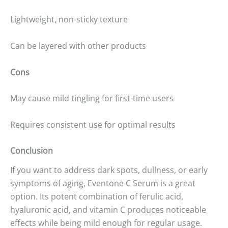
Lightweight, non-sticky texture
Can be layered with other products
Cons
May cause mild tingling for first-time users
Requires consistent use for optimal results
Conclusion
If you want to address dark spots, dullness, or early
symptoms of aging, Eventone C Serum is a great
option. Its potent combination of ferulic acid,
hyaluronic acid, and vitamin C produces noticeable
effects while being mild enough for regular usage.