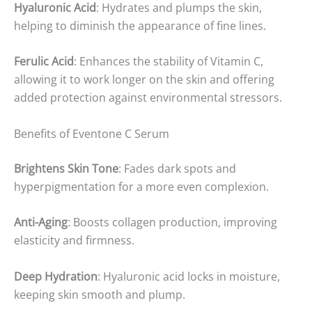
Hyaluronic Acid
: Hydrates and plumps the skin,
helping to diminish the appearance of fine lines.
Ferulic Acid
: Enhances the stability of Vitamin C,
allowing it to work longer on the skin and offering
added protection against environmental stressors.
Benefits of Eventone C Serum
Brightens Skin Tone
: Fades dark spots and
hyperpigmentation for a more even complexion.
Anti-Aging
: Boosts collagen production, improving
elasticity and firmness.
Deep Hydration
: Hyaluronic acid locks in moisture,
keeping skin smooth and plump.