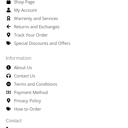
Shop Page
My Account
Warrenty and Services
Returns and Exchanges
Track Your Order
Special Discounts and Offers
Information
About Us
Contact Us
Terms and Conditions
Payment Method
Privacy Policy
How to Order
Contact