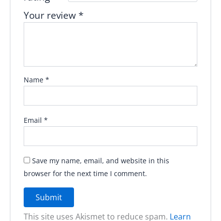
Your review
*
Name
*
Email
*
Save my name, email, and website in this
browser for the next time I comment.
This site uses Akismet to reduce spam.
Learn