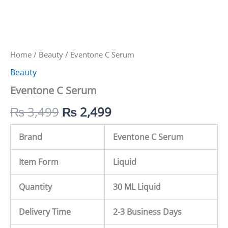
Home
/
Beauty
/ Eventone C Serum
Beauty
Eventone C Serum
₨
3,499
₨
2,499
Brand
Eventone C Serum
Item Form
Liquid
Quantity
30 ML Liquid
Delivery Time
2-3 Business Days