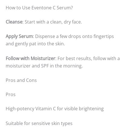
How to Use Eventone C Serum?
Cleanse
: Start with a clean, dry face.
Apply Serum
: Dispense a few drops onto fingertips
and gently pat into the skin.
Follow with Moisturizer
: For best results, follow with a
moisturizer and SPF in the morning.
Pros and Cons
Pros
High-potency Vitamin C for visible brightening
Suitable for sensitive skin types