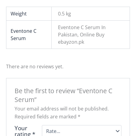
Weight
0.5 kg
Eventone C Serum In
Eventone C
Pakistan, Online Buy
Serum
ebayzon.pk
There are no reviews yet.
Be the first to review “Eventone C
Serum”
Your email address will not be published.
Required fields are marked
*
Your
rating
*