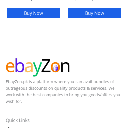
Buy Now
Buy Now
EbayZon.pk is a platform where you can avail bundles of
outrageous discounts on quality products & services. We
work with the best companies to bring you goods/offers you
wish for.
Quick Links