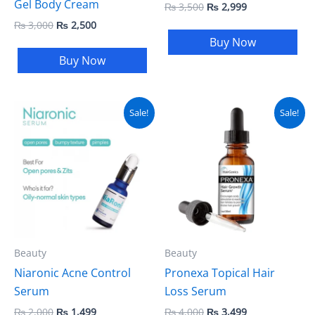
Gel Body Cream
₨
3,500
₨
2,999
₨
3,000
₨
2,500
Buy Now
Buy Now
Original
Current
Original
Current
Sale!
Sale!
price
price
price
price
was:
is:
was:
is:
₨ 2,000.
₨ 1,499.
₨ 4,000.
₨ 3,499.
Beauty
Beauty
Niaronic Acne Control
Pronexa Topical Hair
Serum
Loss Serum
₨
2,000
₨
1,499
₨
4,000
₨
3,499