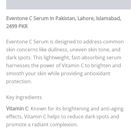
Reviews (0)
Eventone C Serum In Pakistan, Lahore, Islamabad,
2499 PKR
Eventone C Serum is designed to address common
skin concerns like dullness, uneven skin tone, and
dark spots. This lightweight, fast-absorbing serum
harnesses the power of Vitamin C to brighten and
smooth your skin while providing antioxidant
protection.
Key Ingredients
Vitamin C
: Known for its brightening and anti-aging
effects, Vitamin C helps to reduce dark spots and
promote a radiant complexion.