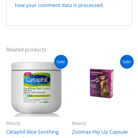
how your comment data is processed.
Related products
Original
Current
Original
Current
Sale!
Sale!
price
price
price
price
was:
is:
was:
is:
₨ 3,000.
₨ 2,500.
₨ 3,500.
₨ 2,999.
Beauty
Beauty
Cetaphil Aloe Soothing
Zoomax Hip Up Capsule