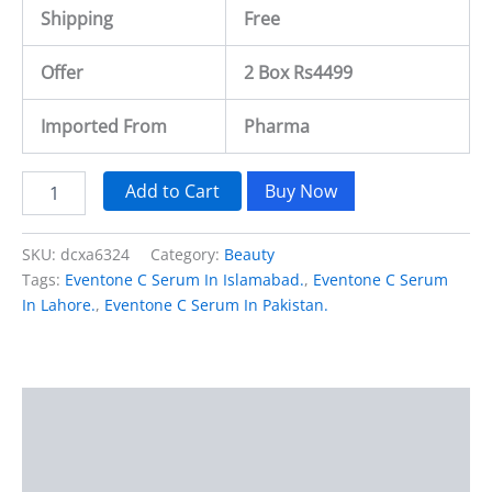
Shipping
Free
Offer
2 Box Rs4499
Imported From
Pharma
Add to Cart
Buy Now
SKU:
dcxa6324
Category:
Beauty
Tags:
Eventone C Serum In Islamabad.
,
Eventone C Serum
In Lahore.
,
Eventone C Serum In Pakistan.
Description
Additional information