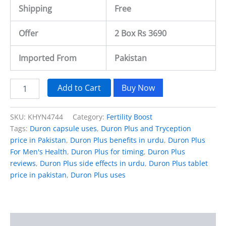
Shipping
Free
Offer
2 Box Rs 3690
Imported From
Pakistan
Add to Cart
Buy Now
SKU:
KHYN4744
Category:
Fertility Boost
Tags:
Duron capsule uses
,
Duron Plus and Tryception
price in Pakistan
,
Duron Plus benefits in urdu
,
Duron Plus
For Men's Health
,
Duron Plus for timing
,
Duron Plus
reviews
,
Duron Plus side effects in urdu
,
Duron Plus tablet
price in pakistan
,
Duron Plus uses
Description