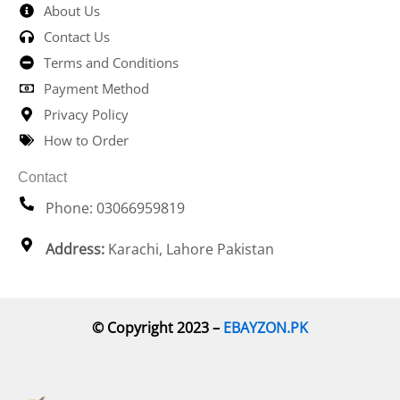
About Us
Contact Us
Terms and Conditions
Payment Method
Privacy Policy
How to Order
Contact
Phone: 03066959819
Address:
Karachi, Lahore Pakistan
© Copyright 2023 –
EBAYZON.PK