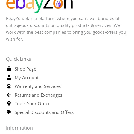
EbayZon.pk is a platform where you can avail bundles of
outrageous discounts on quality products & services. We
work with the best companies to bring you goods/offers you
wish for.
Quick Links
Shop Page
My Account
Warrenty and Services
Returns and Exchanges
Track Your Order
Special Discounts and Offers
Information