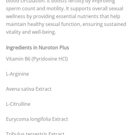
blood circulation. It boosts fertility by improving
sperm count and motility. It supports overall sexual
wellness by providing essential nutrients that help
maintain healthy sexual function, ensuring sustained
vitality and well-being.
Ingredients in Nuroton Plus
Vitamin B6 (Pyridoxine HCl)
L-Arginine
Avena sativa Extract
L-Citrulline
Eurycoma longifolia Extract
Tribulus terrestris Extract