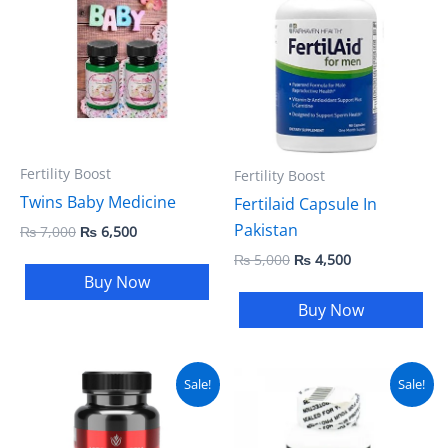
was:
is:
was:
is:
₨ 7,000.
₨ 6,500.
₨ 5,000.
₨ 4,500.
Fertility Boost
Fertility Boost
Twins Baby Medicine
Fertilaid Capsule In
Pakistan
₨
7,000
₨
6,500
₨
5,000
₨
4,500
Buy Now
Buy Now
Original
Current
Original
Current
Sale!
Sale!
price
price
price
price
was:
is:
was:
is:
₨ 12,000.
₨ 7,000.
₨ 4,500.
₨ 3,799.