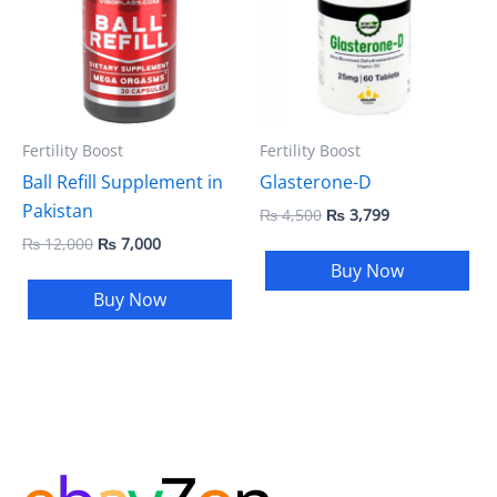
Fertility Boost
Fertility Boost
Ball Refill Supplement in
Glasterone-D
Pakistan
₨
4,500
₨
3,799
₨
12,000
₨
7,000
Buy Now
Buy Now