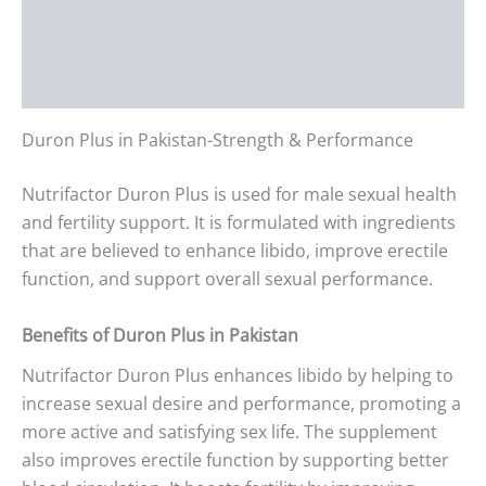
Additional information
Reviews (0)
Duron Plus in Pakistan-Strength & Performance
Nutrifactor Duron Plus is used for male sexual health
and fertility support. It is formulated with ingredients
that are believed to enhance libido, improve erectile
function, and support overall sexual performance.
Benefits of Duron Plus in Pakistan
Nutrifactor Duron Plus enhances libido by helping to
increase sexual desire and performance, promoting a
more active and satisfying sex life. The supplement
also improves erectile function by supporting better