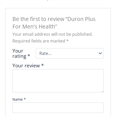
Be the first to review “Duron Plus
For Men’s Health”
Your email address will not be published.
Required fields are marked
*
Your
rating
*
Your review
*
Name
*