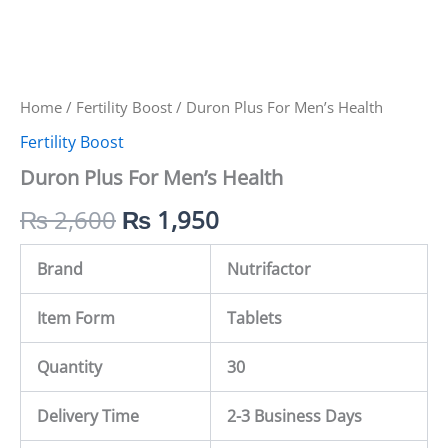
Home
/
Fertility Boost
/ Duron Plus For Men’s Health
Fertility Boost
Duron Plus For Men’s Health
₨
2,600
₨
1,950
Brand
Nutrifactor
Item Form
Tablets
Quantity
30
Delivery Time
2-3 Business Days