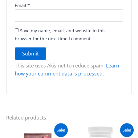
Email
*
Save my name, email, and website in this
browser for the next time I comment.
This site uses Akismet to reduce spam.
Learn
how your comment data is processed.
Related products
Original
Current
Original
Current
Sale!
Sale!
price
price
price
price