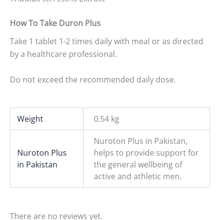
How To Take
Duron Plus
Take 1 tablet 1-2 times daily with meal or as directed
by a healthcare professional.
Do not exceed the recommended daily dose.
Weight
0.54 kg
Nuroton Plus in Pakistan,
Nuroton Plus
helps to provide support for
in Pakistan
the general wellbeing of
active and athletic men.
There are no reviews yet.