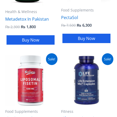
Food Supplements
Health & Wellness
PectaSol
Metadetox In Pakistan
₨
7,500
₨
6,300
₨
2,300
₨
1,800
Buy Now
Buy Now
Original
Current
Original
Current
Sale!
Sale!
price
price
price
price
was:
is:
was:
is:
₨ 5,000.
₨ 4,500.
₨ 8,500.
₨ 7,500.
Food Supplements
Fitness