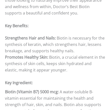
those looking to naturally improve their appearance
and wellness from within, Doctor’s Best Biotin
supports a beautiful and confident you.
Key Benefits:
Strengthens Hair and Nails:
Biotin is necessary for the
synthesis of keratin, which strengthens hair, lessens
breakage, and supports healthy nails.
Promotes Healthy Skin:
Biotin, a crucial element in the
synthesis of skin cells, keeps skin hydrated and
elastic, making it appear younger.
Key Ingredient:
Biotin (Vitamin B7) 5000 mcg:
A water-soluble B-
vitamin essential for maintaining the health and
strength of hair, skin, and nails. Biotin also supports