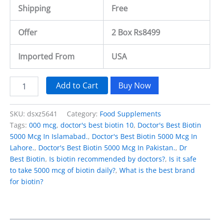
Shipping
Free
Offer
2 Box Rs8499
Imported From
USA
Add to Cart
Buy Now
SKU:
dsxz5641
Category:
Food Supplements
Tags:
000 mcg
,
doctor's best biotin 10
,
Doctor's Best Biotin
5000 Mcg In Islamabad.
,
Doctor's Best Biotin 5000 Mcg In
Lahore.
,
Doctor's Best Biotin 5000 Mcg In Pakistan.
,
Dr
Best Biotin
,
Is biotin recommended by doctors?
,
Is it safe
to take 5000 mcg of biotin daily?
,
What is the best brand
for biotin?