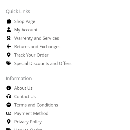
Quick Links
Shop Page
My Account
Warrenty and Services
Returns and Exchanges
Track Your Order
Special Discounts and Offers
Information
About Us
Contact Us
Terms and Conditions
Payment Method
Privacy Policy
How to Order