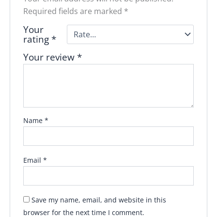
Required fields are marked
*
Your
rating
*
Your review
*
Name
*
Email
*
Save my name, email, and website in this
browser for the next time I comment.