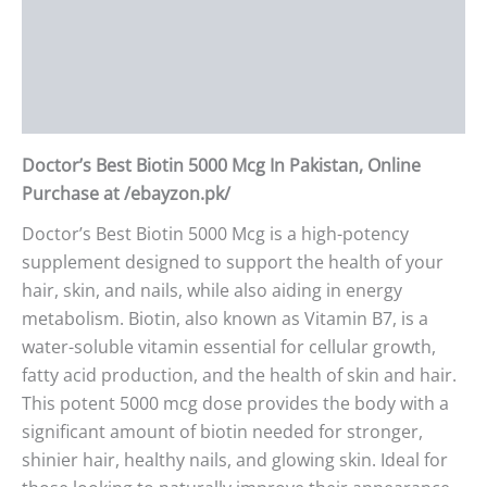
Description
Additional information
Reviews (0)
Doctor’s Best Biotin 5000 Mcg In Pakistan, Online
Purchase at /ebayzon.pk/
Doctor’s Best Biotin 5000 Mcg is a high-potency
supplement designed to support the health of your
hair, skin, and nails, while also aiding in energy
metabolism. Biotin, also known as Vitamin B7, is a
water-soluble vitamin essential for cellular growth,
fatty acid production, and the health of skin and hair.
This potent 5000 mcg dose provides the body with a
significant amount of biotin needed for stronger,
shinier hair, healthy nails, and glowing skin. Ideal for