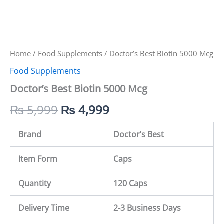
Home
/
Food Supplements
/ Doctor’s Best Biotin 5000 Mcg
Food Supplements
Doctor’s Best Biotin 5000 Mcg
₨
5,999
₨
4,999
Brand
Doctor’s Best
Item Form
Caps
Quantity
120 Caps
Delivery Time
2-3 Business Days