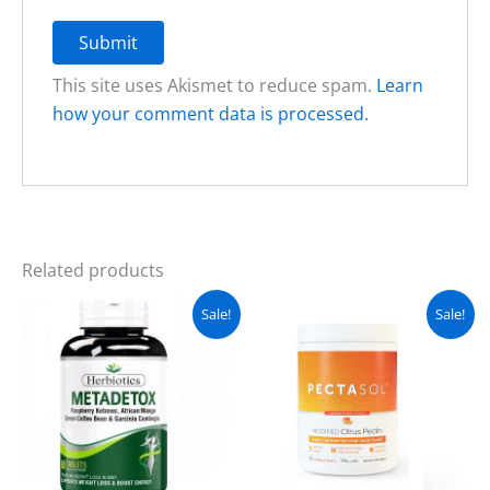
This site uses Akismet to reduce spam.
Learn
how your comment data is processed.
Related products
Original
Current
Original
Current
Sale!
Sale!
price
price
price
price
was:
is:
was:
is:
₨ 2,300.
₨ 1,800.
₨ 7,500.
₨ 6,300.