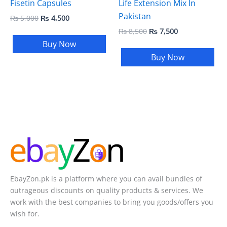
Fisetin Capsules
Life Extension Mix In
Pakistan
₨
5,000
₨
4,500
₨
8,500
₨
7,500
Buy Now
Buy Now
EbayZon.pk is a platform where you can avail bundles of
outrageous discounts on quality products & services. We
work with the best companies to bring you goods/offers you
wish for.