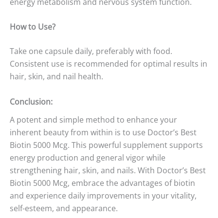
energy metabolism and nervous system function.
How to Use?
Take one capsule daily, preferably with food.
Consistent use is recommended for optimal results in
hair, skin, and nail health.
Conclusion:
A potent and simple method to enhance your
inherent beauty from within is to use Doctor’s Best
Biotin 5000 Mcg. This powerful supplement supports
energy production and general vigor while
strengthening hair, skin, and nails. With Doctor’s Best
Biotin 5000 Mcg, embrace the advantages of biotin
and experience daily improvements in your vitality,
self-esteem, and appearance.