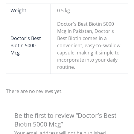
Weight
0.5 kg
Doctor's Best Biotin 5000
Mcg In Pakistan, Doctor's
Doctor's Best
Best Biotin comes in a
Biotin 5000
convenient, easy-to-swallow
Mcg
capsule, making it simple to
incorporate into your daily
routine.
There are no reviews yet.
Be the first to review “Doctor’s Best
Biotin 5000 Mcg”
Your email address will not be published.