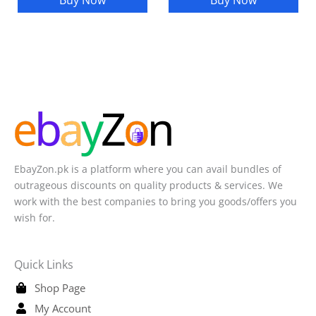
Buy Now
Buy Now
EbayZon.pk is a platform where you can avail bundles of
outrageous discounts on quality products & services. We
work with the best companies to bring you goods/offers you
wish for.
Quick Links
Shop Page
My Account