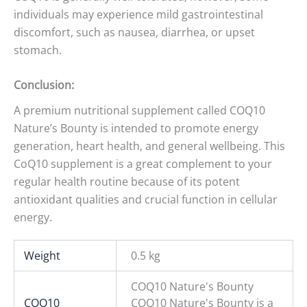
individuals may experience mild gastrointestinal
discomfort, such as nausea, diarrhea, or upset
stomach.
Conclusion:
A premium nutritional supplement called COQ10
Nature’s Bounty is intended to promote energy
generation, heart health, and general wellbeing. This
CoQ10 supplement is a great complement to your
regular health routine because of its potent
antioxidant qualities and crucial function in cellular
energy.
Weight
0.5 kg
COQ10 Nature's Bounty
COQ10
COQ10 Nature's Bounty is a