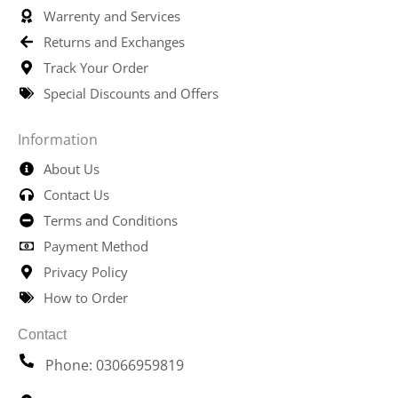
Warrenty and Services
Returns and Exchanges
Track Your Order
Special Discounts and Offers
Information
About Us
Contact Us
Terms and Conditions
Payment Method
Privacy Policy
How to Order
Contact
Phone: 03066959819