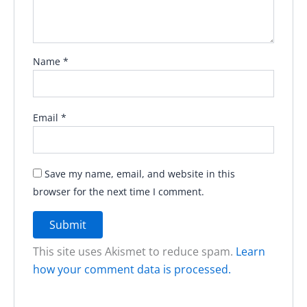
Name
*
Email
*
Save my name, email, and website in this
browser for the next time I comment.
This site uses Akismet to reduce spam.
Learn
how your comment data is processed.