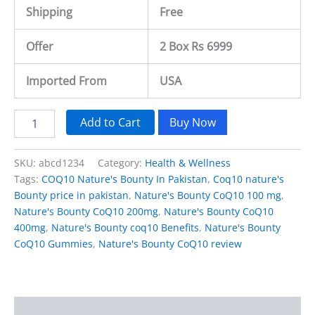
Shipping
Free
Offer
2 Box Rs 6999
Imported From
USA
Add to Cart
Buy Now
SKU:
abcd1234
Category:
Health & Wellness
Tags:
COQ10 Nature's Bounty In Pakistan
,
Coq10 nature's
Bounty price in pakistan
,
Nature's Bounty CoQ10 100 mg
,
Nature's Bounty CoQ10 200mg
,
Nature's Bounty CoQ10
400mg
,
Nature's Bounty coq10 Benefits
,
Nature's Bounty
CoQ10 Gummies
,
Nature's Bounty CoQ10 review
Description