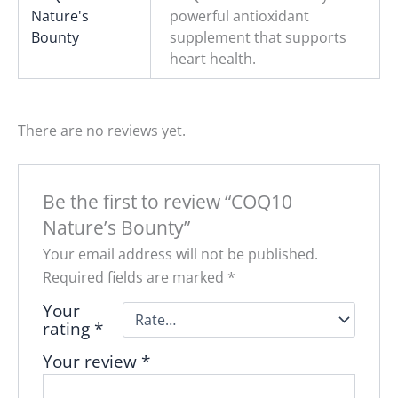
Nature's
powerful antioxidant
Bounty
supplement that supports
heart health.
There are no reviews yet.
Be the first to review “COQ10
Nature’s Bounty”
Your email address will not be published.
Required fields are marked
*
Your
rating
*
Your review
*