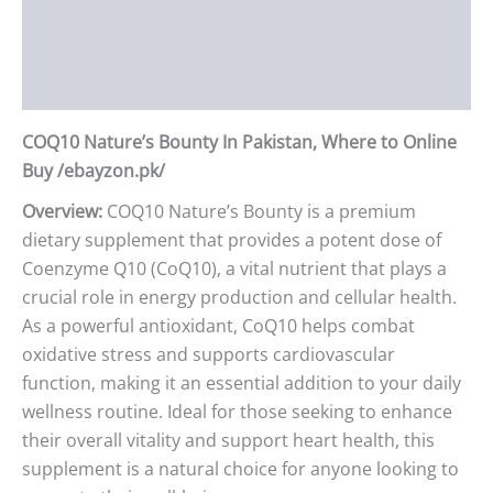
Additional information
Reviews (0)
COQ10 Nature’s Bounty In Pakistan, Where to Online
Buy /ebayzon.pk/
Overview:
COQ10 Nature’s Bounty is a premium
dietary supplement that provides a potent dose of
Coenzyme Q10 (CoQ10), a vital nutrient that plays a
crucial role in energy production and cellular health.
As a powerful antioxidant, CoQ10 helps combat
oxidative stress and supports cardiovascular
function, making it an essential addition to your daily
wellness routine. Ideal for those seeking to enhance
their overall vitality and support heart health, this
supplement is a natural choice for anyone looking to