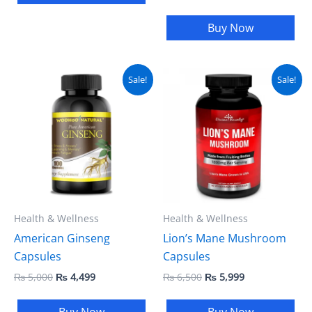
Buy Now
Original
Current
Original
Current
Sale!
Sale!
price
price
price
price
was:
is:
was:
is:
₨ 5,000.
₨ 4,499.
₨ 6,500.
₨ 5,999.
Health & Wellness
Health & Wellness
American Ginseng
Lion’s Mane Mushroom
Capsules
Capsules
₨
5,000
₨
4,499
₨
6,500
₨
5,999