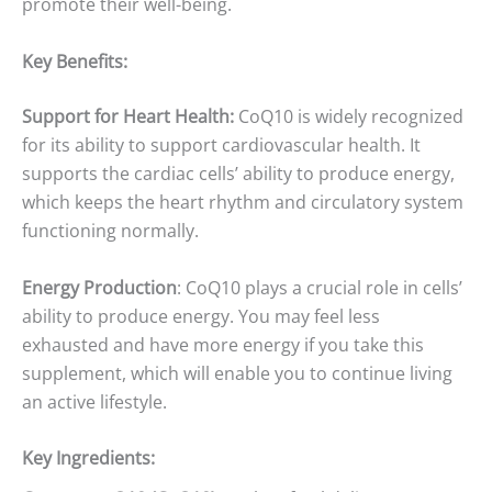
promote their well-being.
Key Benefits:
Support for Heart Health:
CoQ10 is widely recognized
for its ability to support cardiovascular health. It
supports the cardiac cells’ ability to produce energy,
which keeps the heart rhythm and circulatory system
functioning normally.
Energy Production
: CoQ10 plays a crucial role in cells’
ability to produce energy. You may feel less
exhausted and have more energy if you take this
supplement, which will enable you to continue living
an active lifestyle.
Key Ingredients: