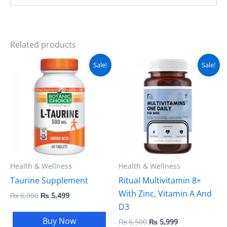
Related products
Original
Current
Original
Current
Sale!
Sale!
price
price
price
price
was:
is:
was:
is:
₨ 6,000.
₨ 5,499.
₨ 6,500.
₨ 5,999.
Health & Wellness
Health & Wellness
Taurine Supplement
Ritual Multivitamin 8+
With Zinc, Vitamin A And
₨
6,000
₨
5,499
D3
Buy Now
₨
6,500
₨
5,999