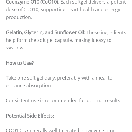
Coenzyme Q10 (CoQ10):
Each softgel delivers a potent
dose of CoQ10, supporting heart health and energy
production.
Gelatin, Glycerin, and Sunflower Oil:
These ingredients
help form the soft gel capsule, making it easy to
swallow.
How to Use?
Take one soft gel daily, preferably with a meal to
enhance absorption.
Consistent use is recommended for optimal results.
Potential Side Effects:
COQ10 is generally well-tolerated; however, some