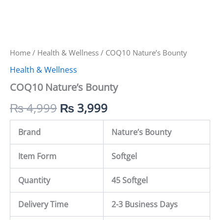
Home
/
Health & Wellness
/ COQ10 Nature’s Bounty
Health & Wellness
COQ10 Nature’s Bounty
₨
4,999
₨
3,999
Brand
Nature’s Bounty
Item Form
Softgel
Quantity
45 Softgel
Delivery Time
2-3 Business Days