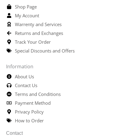
Shop Page
My Account
Warrenty and Services
Returns and Exchanges
Track Your Order
Special Discounts and Offers
Information
About Us
Contact Us
Terms and Conditions
Payment Method
Privacy Policy
How to Order
Contact