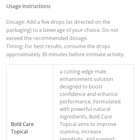
Usage Instructions
Dosage: Add a few drops (as directed on the
packaging) to a beverage of your choice. Do not
exceed the recommended dosage.
Timing: For best results, consume the drops
approximately 30 minutes before intimate activity.
a cutting-edge male
enhancement solution
designed to boost
confidence and enhance
performance. Formulated
with powerful natural
ingredients, Bold Care
Bold Care
Topical aims to improve
Topical
stamina, increase
sensitivity, and support