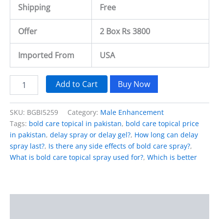
Shipping
Free
Offer
2 Box Rs 3800
Imported From
USA
Add to Cart
Buy Now
SKU:
BGBI5259
Category:
Male Enhancement
Tags:
bold care topical in pakistan
,
bold care topical price
in pakistan
,
delay spray or delay gel?
,
How long can delay
spray last?
,
Is there any side effects of bold care spray?
,
What is bold care topical spray used for?
,
Which is better
Description