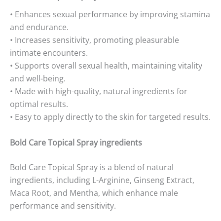
• Enhances sexual performance by improving stamina
and endurance.
• Increases sensitivity, promoting pleasurable
intimate encounters.
• Supports overall sexual health, maintaining vitality
and well-being.
• Made with high-quality, natural ingredients for
optimal results.
• Easy to apply directly to the skin for targeted results.
Bold Care Topical Spray ingredients
Bold Care Topical Spray is a blend of natural
ingredients, including L-Arginine, Ginseng Extract,
Maca Root, and Mentha, which enhance male
performance and sensitivity.