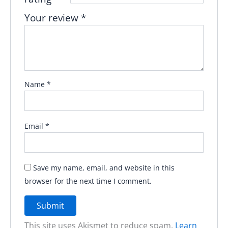
Your review
*
Name
*
Email
*
Save my name, email, and website in this
browser for the next time I comment.
This site uses Akismet to reduce spam.
Learn