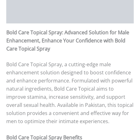
Additional information
Reviews (0)
Bold Care Topical Spray: Advanced Solution for Male
Enhancement, Enhance Your Confidence with Bold
Care Topical Spray
Bold Care Topical Spray, a cutting-edge male
enhancement solution designed to boost confidence
and enhance performance. Formulated with powerful
natural ingredients, Bold Care Topical aims to
improve stamina, increase sensitivity, and support
overall sexual health. Available in Pakistan, this topical
solution provides a convenient and effective way for
men to optimize their intimate experiences.
Bold Care Topical Spray Benefits