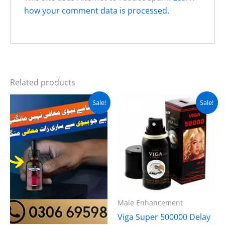
how your comment data is processed.
Related products
Original
Current
Original
Current
Sale!
Sale!
price
price
price
price
was:
is:
was:
is:
₨ 3,000.
₨ 2,200.
₨ 2,000.
₨ 1,499.
Male Enhancement
Viga Super 500000 Delay