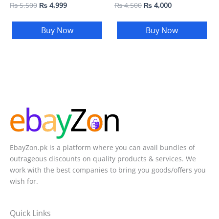
₨
5,500
₨
4,999
₨
4,500
₨
4,000
Buy Now
Buy Now
EbayZon.pk is a platform where you can avail bundles of
outrageous discounts on quality products & services. We
work with the best companies to bring you goods/offers you
wish for.
Quick Links