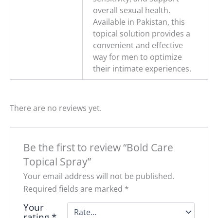
overall sexual health.
Available in Pakistan, this
topical solution provides a
convenient and effective
way for men to optimize
their intimate experiences.
There are no reviews yet.
Be the first to review “Bold Care
Topical Spray”
Your email address will not be published.
Required fields are marked
*
Your
rating
*