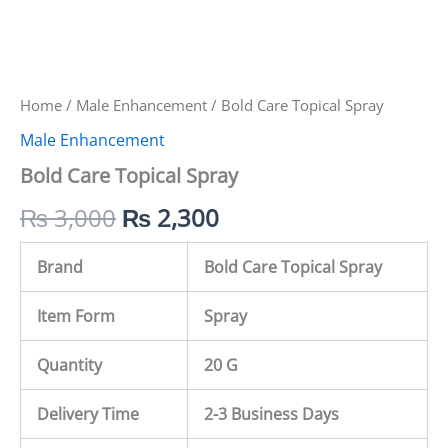
Home
/
Male Enhancement
/ Bold Care Topical Spray
Male Enhancement
Bold Care Topical Spray
₨
3,000
₨
2,300
Brand
Bold Care Topical Spray
Item Form
Spray
Quantity
20 G
Delivery Time
2-3 Business Days