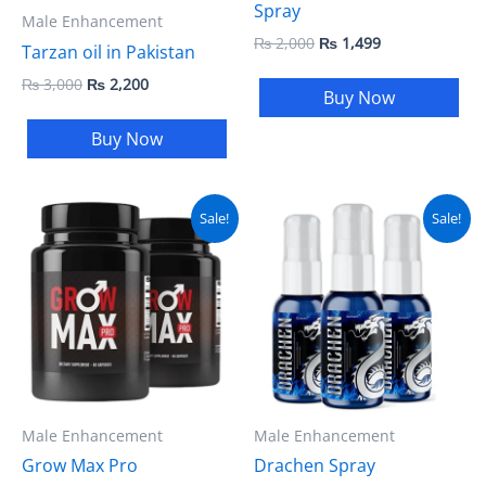
Spray
Male Enhancement
₨
2,000
₨
1,499
Tarzan oil in Pakistan
₨
3,000
₨
2,200
Buy Now
Buy Now
Original
Current
Original
Current
Sale!
Sale!
price
price
price
price
was:
is:
was:
is:
₨ 5,500.
₨ 4,999.
₨ 4,500.
₨ 4,000.
Male Enhancement
Male Enhancement
Grow Max Pro
Drachen Spray