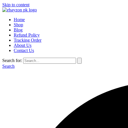
Skip to content
Home
Shop
Blog
Refund Policy
Tracking Order
About Us
Contact Us
Search for:
Search