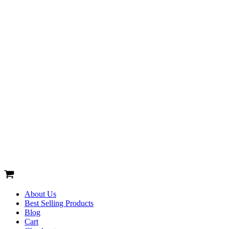
About Us
Best Selling Products
Blog
Cart