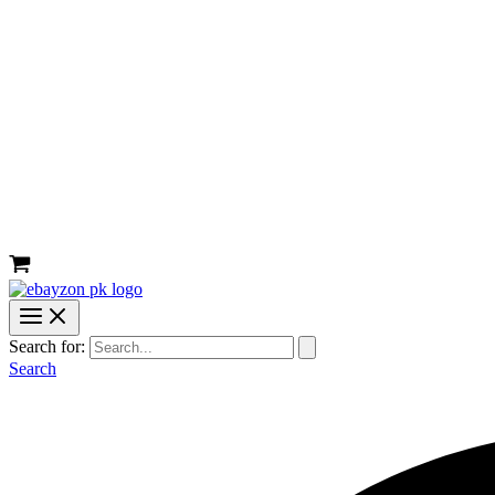
Search for:
Search