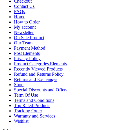
Checkout
Contact Us
FAQs
Home
How to Order
My account
Newsletter
On Sale Product
Our Team
Payment Method
Post Elements
Privacy Policy
Product Categories Elements
Recently Viewed Products
Refund and Returns Policy
Returns and Exchanges
Shop
Special Discounts and Offers
Term Of Use
Terms and Conditions
Top Rated Products
Tracking Order
Warranty and Services
Wishlist