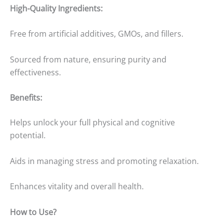
High-Quality Ingredients:
Free from artificial additives, GMOs, and fillers.
Sourced from nature, ensuring purity and
effectiveness.
Benefits:
Helps unlock your full physical and cognitive
potential.
Aids in managing stress and promoting relaxation.
Enhances vitality and overall health.
How to Use?