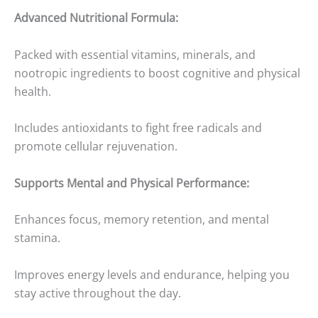
Advanced Nutritional Formula:
Packed with essential vitamins, minerals, and
nootropic ingredients to boost cognitive and physical
health.
Includes antioxidants to fight free radicals and
promote cellular rejuvenation.
Supports Mental and Physical Performance:
Enhances focus, memory retention, and mental
stamina.
Improves energy levels and endurance, helping you
stay active throughout the day.