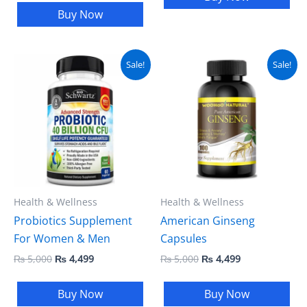
Buy Now
Original
Current
Original
Current
Sale!
Sale!
price
price
price
price
was:
is:
was:
is:
₨ 5,000.
₨ 4,499.
₨ 5,000.
₨ 4,499.
Health & Wellness
Health & Wellness
Probiotics Supplement
American Ginseng
For Women & Men
Capsules
₨
5,000
₨
4,499
₨
5,000
₨
4,499
Buy Now
Buy Now