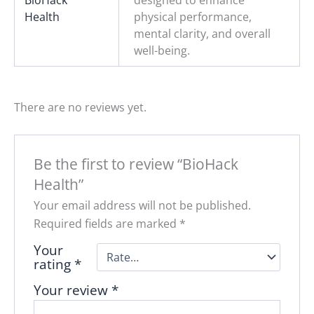
BioHack
designed to enhance
Health
physical performance,
mental clarity, and overall
well-being.
There are no reviews yet.
Be the first to review “BioHack
Health”
Your email address will not be published.
Required fields are marked
*
Your
rating
*
Your review
*