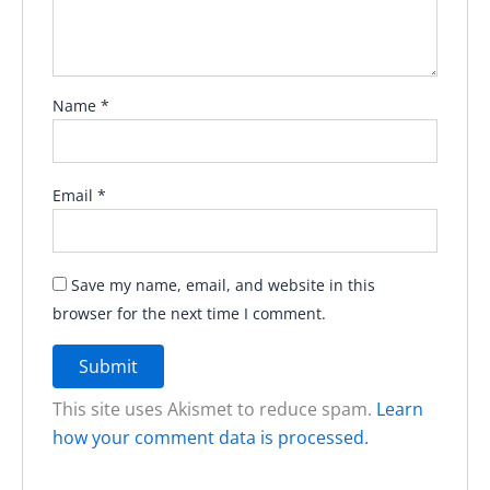
Name
*
Email
*
Save my name, email, and website in this
browser for the next time I comment.
This site uses Akismet to reduce spam.
Learn
how your comment data is processed.