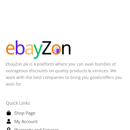
EbayZon.pk is a platform where you can avail bundles of
outrageous discounts on quality products & services. We
work with the best companies to bring you goods/offers you
wish for.
Quick Links
Shop Page
My Account
Warrenty and Services