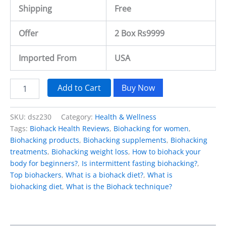
Shipping
Free
Offer
2 Box Rs9999
Imported From
USA
Add to Cart
Buy Now
SKU:
dsz230
Category:
Health & Wellness
Tags:
Biohack Health Reviews
,
Biohacking for women
,
Biohacking products
,
Biohacking supplements
,
Biohacking
treatments
,
Biohacking weight loss
,
How to biohack your
body for beginners?
,
Is intermittent fasting biohacking?
,
Top biohackers
,
What is a biohack diet?
,
What is
biohacking diet
,
What is the Biohack technique?