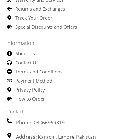
Returns and Exchanges
Track Your Order
Special Discounts and Offers
Information
About Us
Contact Us
Terms and Conditions
Payment Method
Privacy Policy
How to Order
Contact
Phone: 03066959819
Address:
Karachi, Lahore Pakistan