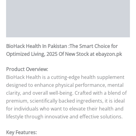
Description
Additional information
Reviews (0)
BioHack Health In Pakistan :The Smart Choice for
Optimized Living, 2025 Of New Stock at ebayzon.pk
Product Overview:
BioHack Health is a cutting-edge health supplement
designed to enhance physical performance, mental
clarity, and overall well-being. Crafted with a blend of
premium, scientifically backed ingredients, it is ideal
for individuals who want to elevate their health and
lifestyle through innovative and effective solutions.
Key Features: