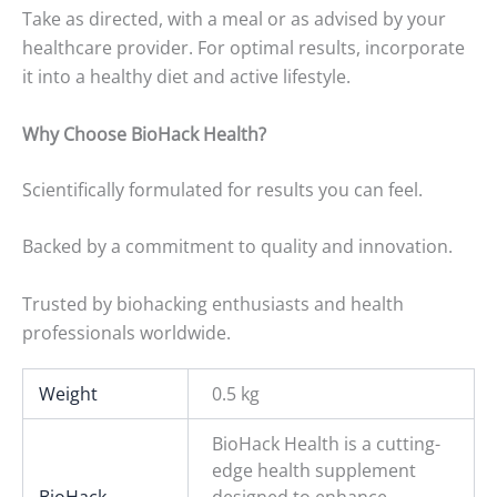
Take as directed, with a meal or as advised by your
healthcare provider. For optimal results, incorporate
it into a healthy diet and active lifestyle.
Why Choose BioHack Health?
Scientifically formulated for results you can feel.
Backed by a commitment to quality and innovation.
Trusted by biohacking enthusiasts and health
professionals worldwide.
Weight
0.5 kg
BioHack Health is a cutting-
edge health supplement