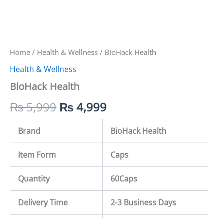
Home
/
Health & Wellness
/ BioHack Health
Health & Wellness
BioHack Health
₨
5,999
₨
4,999
Brand
BioHack Health
Item Form
Caps
Quantity
60
Caps
Delivery Time
2-3 Business Days