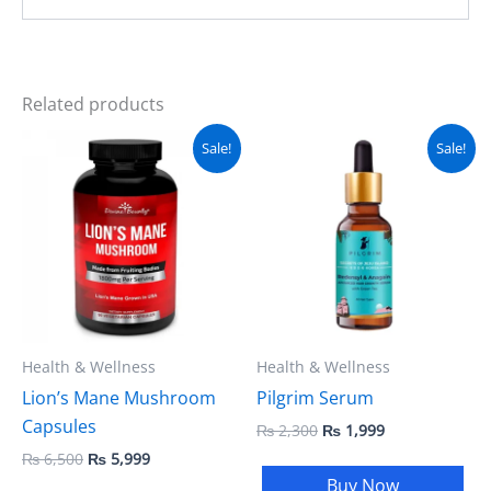
Related products
Original
Current
Original
Current
Sale!
Sale!
price
price
price
price
was:
is:
was:
is:
₨ 6,500.
₨ 5,999.
₨ 2,300.
₨ 1,999.
Health & Wellness
Health & Wellness
Lion’s Mane Mushroom
Pilgrim Serum
Capsules
₨
2,300
₨
1,999
₨
6,500
₨
5,999
Buy Now