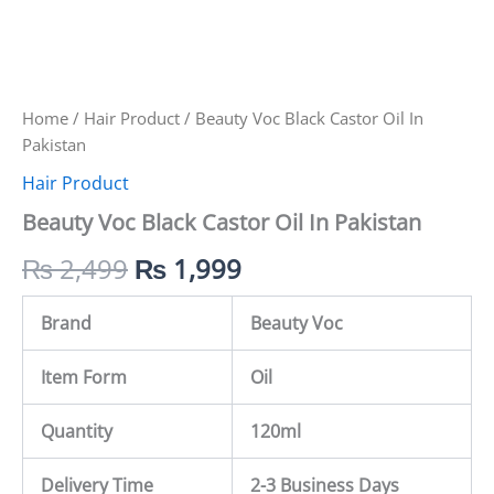
Home
/
Hair Product
/ Beauty Voc Black Castor Oil In
Pakistan
Hair Product
Beauty Voc Black Castor Oil In Pakistan
₨
2,499
₨
1,999
Brand
Beauty Voc
Item Form
Oil
Quantity
120ml
Delivery Time
2-3 Business Days