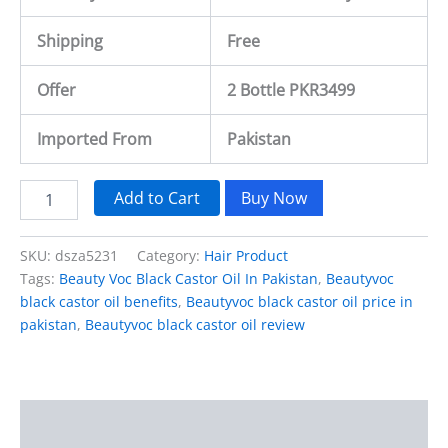
Shipping
Free
Offer
2 Bottle PKR3499
Imported From
Pakistan
Add to Cart
Buy Now
SKU:
dsza5231
Category:
Hair Product
Tags:
Beauty Voc Black Castor Oil In Pakistan
,
Beautyvoc
black castor oil benefits
,
Beautyvoc black castor oil price in
pakistan
,
Beautyvoc black castor oil review
Description