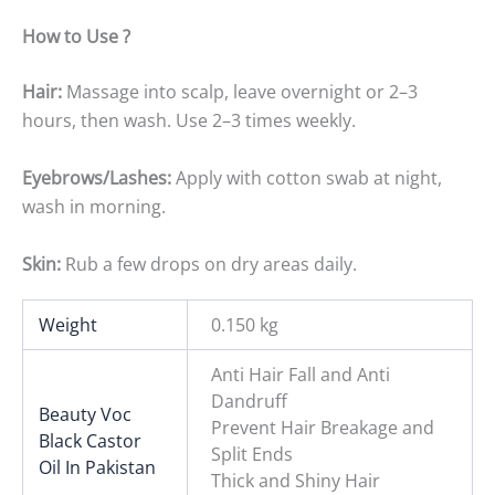
How to Use ?
Hair:
Massage into scalp, leave overnight or 2–3
hours, then wash. Use 2–3 times weekly.
Eyebrows/Lashes:
Apply with cotton swab at night,
wash in morning.
Skin:
Rub a few drops on dry areas daily.
Weight
0.150 kg
Anti Hair Fall and Anti
Dandruff
Beauty Voc
Prevent Hair Breakage and
Black Castor
Split Ends
Oil In Pakistan
Thick and Shiny Hair