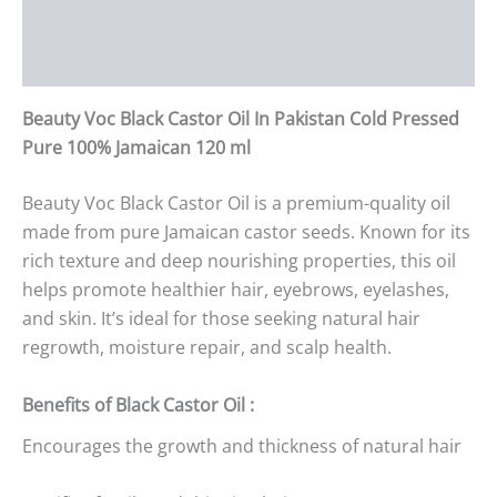
Additional information
Reviews (0)
Beauty Voc Black Castor Oil In Pakistan Cold Pressed
Pure 100% Jamaican 120 ml
Beauty Voc Black Castor Oil is a premium-quality oil
made from pure Jamaican castor seeds. Known for its
rich texture and deep nourishing properties, this oil
helps promote healthier hair, eyebrows, eyelashes,
and skin. It’s ideal for those seeking natural hair
regrowth, moisture repair, and scalp health.
Benefits of Black Castor Oil :
Encourages the growth and thickness of natural hair