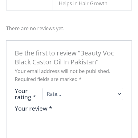
Helps in Hair Growth
There are no reviews yet.
Be the first to review “Beauty Voc
Black Castor Oil In Pakistan”
Your email address will not be published.
Required fields are marked
*
Your
rating
*
Your review
*