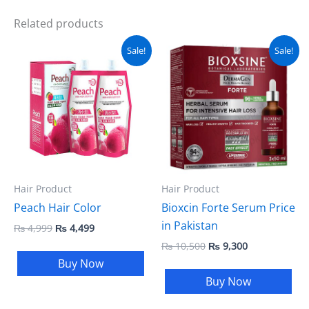
Related products
Original
Current
Original
Current
Sale!
Sale!
price
price
price
price
was:
is:
was:
is:
₨ 4,999.
₨ 4,499.
₨ 10,500.
₨ 9,300.
Hair Product
Hair Product
Peach Hair Color
Bioxcin Forte Serum Price
in Pakistan
₨
4,999
₨
4,499
₨
10,500
₨
9,300
Buy Now
Buy Now