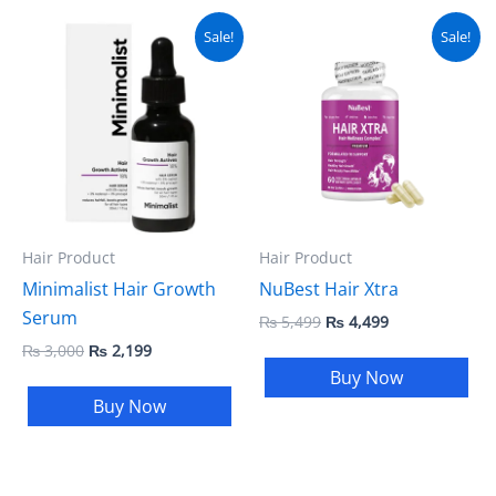
Original
Current
Original
Current
Sale!
Sale!
price
price
price
price
was:
is:
was:
is:
₨ 3,000.
₨ 2,199.
₨ 5,499.
₨ 4,499.
Hair Product
Hair Product
Minimalist Hair Growth
NuBest Hair Xtra
Serum
₨
5,499
₨
4,499
₨
3,000
₨
2,199
Buy Now
Buy Now