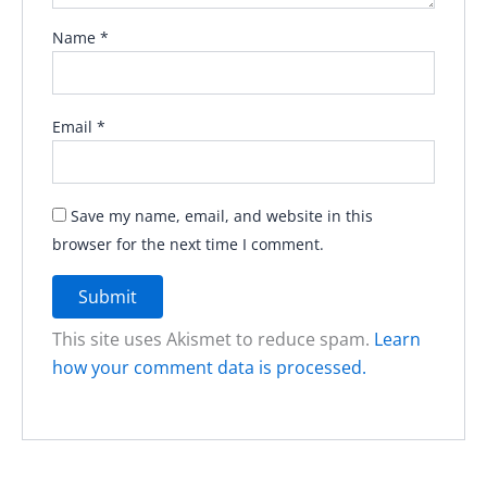
Name
*
Email
*
Save my name, email, and website in this
browser for the next time I comment.
This site uses Akismet to reduce spam.
Learn
how your comment data is processed.