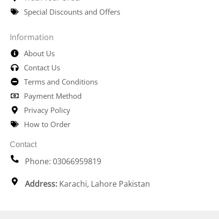
Special Discounts and Offers
Information
About Us
Contact Us
Terms and Conditions
Payment Method
Privacy Policy
How to Order
Contact
Phone: 03066959819
Address:
Karachi, Lahore Pakistan