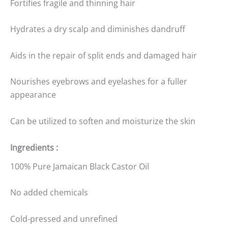
Fortifies fragile and thinning hair
Hydrates a dry scalp and diminishes dandruff
Aids in the repair of split ends and damaged hair
Nourishes eyebrows and eyelashes for a fuller
appearance
Can be utilized to soften and moisturize the skin
Ingredients :
100% Pure Jamaican Black Castor Oil
No added chemicals
Cold-pressed and unrefined