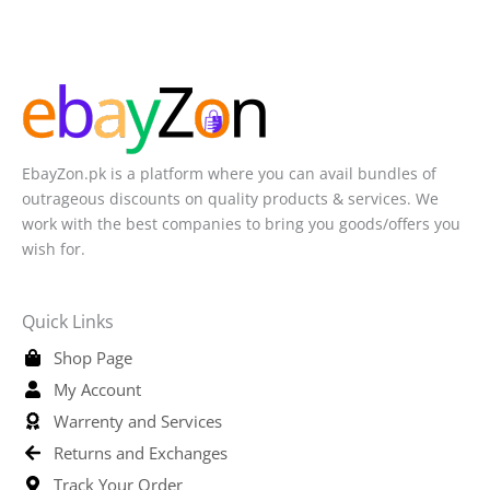
EbayZon.pk is a platform where you can avail bundles of
outrageous discounts on quality products & services. We
work with the best companies to bring you goods/offers you
wish for.
Quick Links
Shop Page
My Account
Warrenty and Services
Returns and Exchanges
Track Your Order