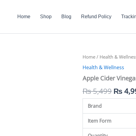
Home
Shop
Blog
Refund Policy
Tracki
Apple
Home
/
Health & Wellnes
Origin
Cider
Health & Wellness
Vinegar
price
In
Apple Cider Vinega
Pakistan
was:
quantity
₨
5,499
₨
4,9
₨ 5,4
Brand
Item Form
Quantity