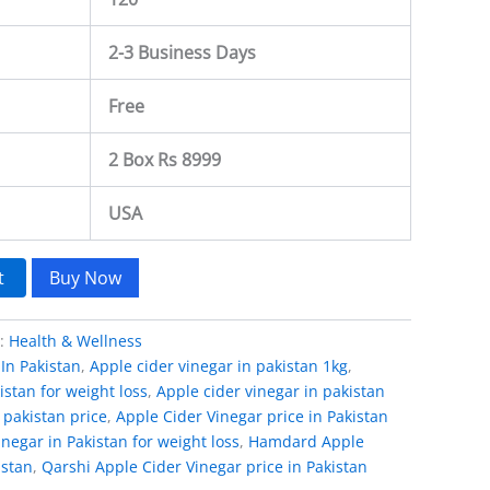
2-3 Business Days
Free
2 Box Rs 8999
USA
t
Buy Now
y:
Health & Wellness
In Pakistan
,
Apple cider vinegar in pakistan 1kg
,
istan for weight loss
,
Apple cider vinegar in pakistan
 pakistan price
,
Apple Cider Vinegar price in Pakistan
negar in Pakistan for weight loss
,
Hamdard Apple
istan
,
Qarshi Apple Cider Vinegar price in Pakistan