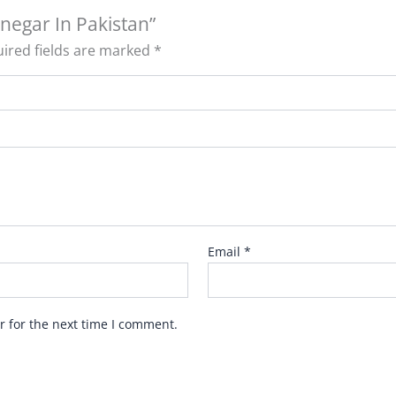
inegar In Pakistan”
ired fields are marked
*
Email
*
r for the next time I comment.