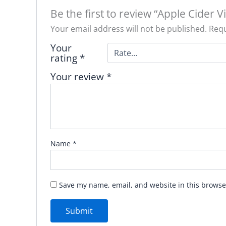
Be the first to review “Apple Cider V
Your email address will not be published.
Requ
Your
rating
*
Your review
*
Name
*
Save my name, email, and website in this browse