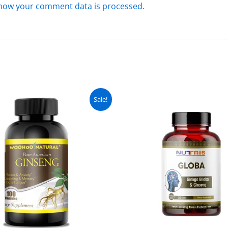
how your comment data is processed.
Original
Current
Original
C
Sale!
price
price
price
pr
was:
is:
was:
is
₨ 5,000.
₨ 4,499.
₨ 3,000.
₨