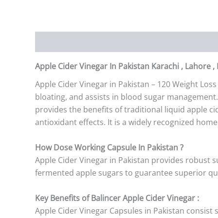
Description
Additional information
Reviews (0)
Apple Cider Vinegar In Pakistan Karachi , Lahore ,
Apple Cider Vinegar in Pakistan – 120 Weight Loss
bloating, and assists in blood sugar management. 
provides the benefits of traditional liquid apple c
antioxidant effects. It is a widely recognized hom
How Dose Working Capsule In Pakistan ?
Apple Cider Vinegar in Pakistan provides robust su
fermented apple sugars to guarantee superior qual
Key Benefits of Balincer Apple Cider Vinegar :
Apple Cider Vinegar Capsules in Pakistan consist 