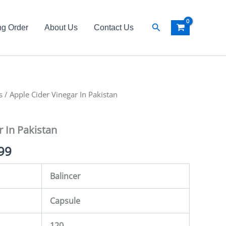
Search
ng Order
About Us
Contact Us
s
al
/ Apple Cider Vinegar In Pakistan
Current
price
r In Pakistan
is:
99
99.
₨ 4,999.
Balincer
Capsule
120