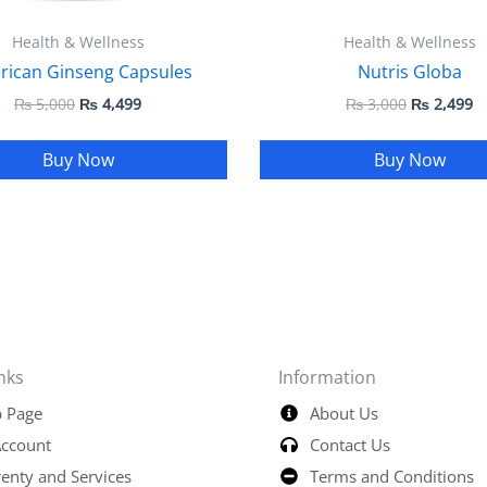
Health & Wellness
Health & Wellness
rican Ginseng Capsules
Nutris Globa
₨
5,000
₨
4,499
₨
3,000
₨
2,499
Buy Now
Buy Now
nks
Information
 Page
About Us
ccount
Contact Us
enty and Services
Terms and Conditions