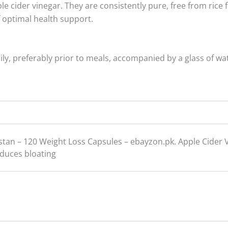
cider vinegar. They are consistently pure, free from rice fil
f optimal health support.
y, preferably prior to meals, accompanied by a glass of wat
istan – 120 Weight Loss Capsules – ebayzon.pk. Apple Cider 
educes bloating