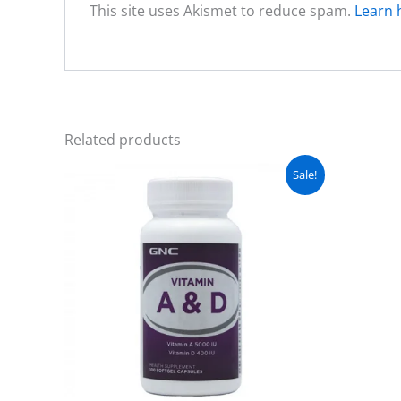
This site uses Akismet to reduce spam.
Learn 
Related products
Original
Current
Sale!
price
price
was:
is:
₨ 3,500.
₨ 2,999.