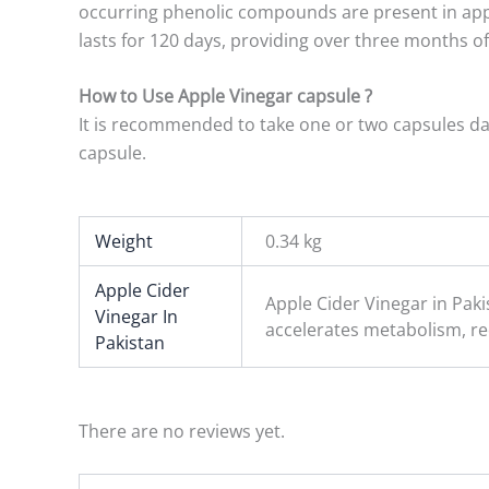
occurring phenolic compounds are present in apple 
lasts for 120 days, providing over three months o
How to Use Apple Vinegar capsule ?
It is recommended to take one or two capsules dail
capsule.
Weight
0.34 kg
Apple Cider
Apple Cider Vinegar in Pak
Vinegar In
accelerates metabolism, r
Pakistan
There are no reviews yet.