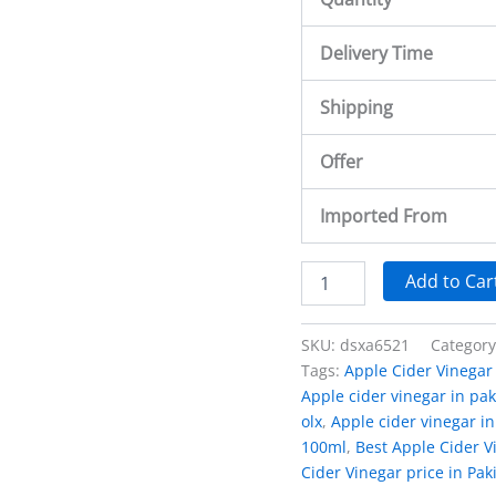
Delivery Time
Shipping
Offer
Imported From
Add to Car
SKU:
dsxa6521
Categor
Tags:
Apple Cider Vinegar 
Apple cider vinegar in pak
olx
,
Apple cider vinegar in
100ml
,
Best Apple Cider Vi
Cider Vinegar price in Pak