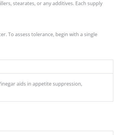
lers, stearates, or any additives. Each supply
er. To assess tolerance, begin with a single
Vinegar aids in appetite suppression,