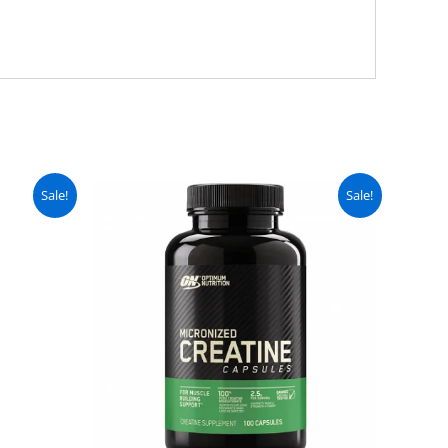
urrent
Original
Current
Sale!
Sale!
ice
price
price
:
was:
is:
 2,499.
₨ 4,000.
₨ 3,499.