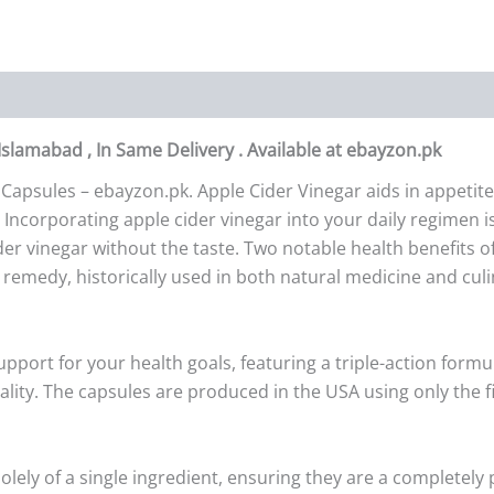
 Islamabad , In Same Delivery . Available at ebayzon.pk
 Capsules – ebayzon.pk. Apple Cider Vinegar aids in appeti
Incorporating apple cider vinegar into your daily regimen is
ider vinegar without the taste. Two notable health benefits o
e remedy, historically used in both natural medicine and culi
pport for your health goals, featuring a triple-action formul
ity. The capsules are produced in the USA using only the fi
solely of a single ingredient, ensuring they are a completel