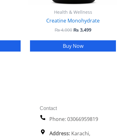
Health & Wellness
Creatine Monohydrate
₨
4,000
₨
3,499
Buy Now
Contact
Phone: 03066959819
Address:
Karachi,