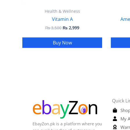
Health & Wellness
Vitamin A
Ame
₨
3,500
₨
2,999
Buy Now
Quick Li
Shop
My A
EbayZon.pk is a platform where you
Warr