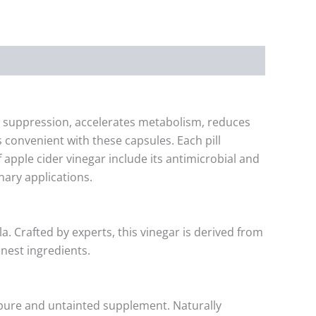
te suppression, accelerates metabolism, reduces
 convenient with these capsules. Each pill
f apple cider vinegar include its antimicrobial and
nary applications.
a. Crafted by experts, this vinegar is derived from
nest ingredients.
y pure and untainted supplement. Naturally