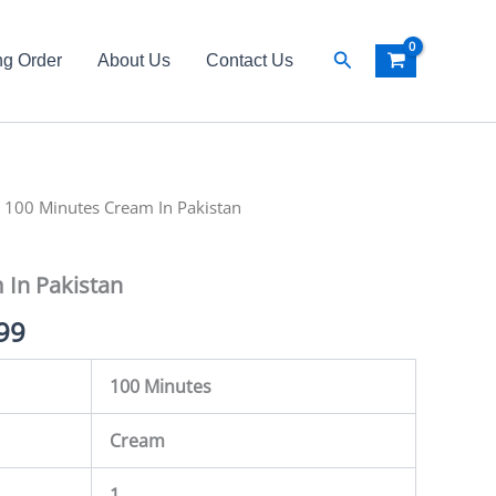
Search
ng Order
About Us
Contact Us
al
 100 Minutes Cream In Pakistan
Current
price
 In Pakistan
is:
99
00.
₨ 1,799.
100 Minutes
Cream
1