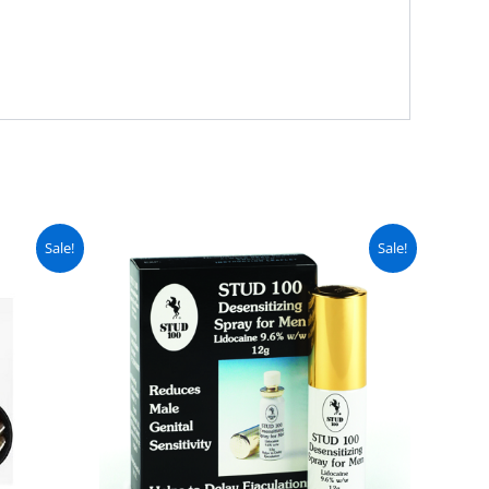
urrent
Original
Current
Sale!
Sale!
ice
price
price
:
was:
is:
 4,000.
₨ 7,500.
₨ 6,450.