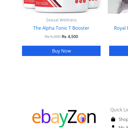
Sexual Wellness
The Alpha Tonic T Booster
Royal 
₨
5,000
₨
4,500
Buy Now
Quick Li
Shop
My A