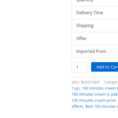
Delivery Time
Shipping
Offer
Imported From
Add to Car
SKU:
BGVO1009
Catego
Tags:
100 minutes cream 
100 minutes cream in paki
100 minutes cream price
,
effects
,
Best 100 minutes 