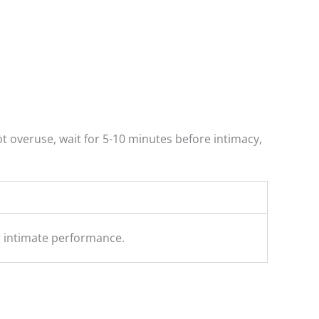
ot overuse, wait for 5-10 minutes before intimacy,
ir intimate performance.