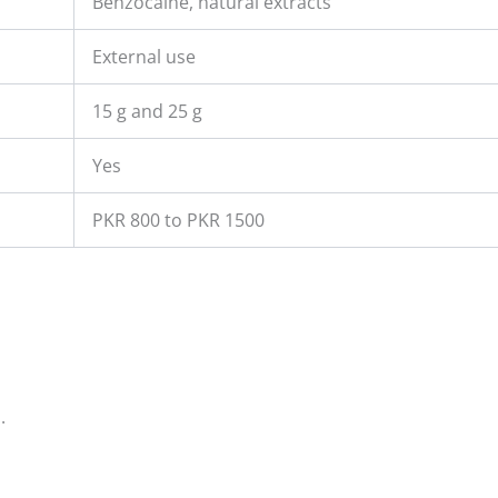
Benzocaine, natural extracts
External use
15 g and 25 g
Yes
PKR 800 to PKR 1500
.