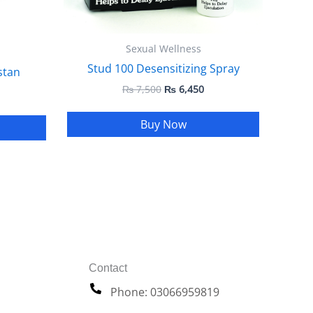
Sexual Wellness
Stud 100 Desensitizing Spray
stan
₨
7,500
₨
6,450
Buy Now
Contact
Phone: 03066959819