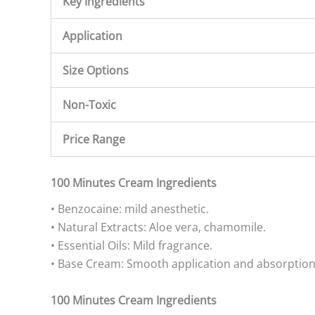
Key Ingredients
Application
Size Options
Non-Toxic
Price Range
100 Minutes Cream Ingredients
• Benzocaine: mild anesthetic.
• Natural Extracts: Aloe vera, chamomile.
• Essential Oils: Mild fragrance.
• Base Cream: Smooth application and absorption
100 Minutes Cream Ingredients