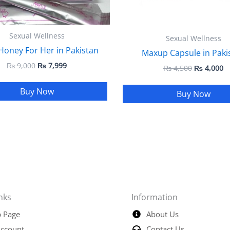
Sexual Wellness
Sexual Wellness
Honey For Her in Pakistan
Maxup Capsule in Paki
₨
9,000
₨
7,999
₨
4,500
₨
4,000
Buy Now
Buy Now
nks
Information
 Page
About Us
ccount
Contact Us