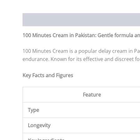
Description
Additional information
Reviews (0)
100 Minutes Cream in Pakistan: Gentle formula an
100 Minutes Cream is a popular delay cream in Pa
endurance. Known for its effective and discreet f
Key Facts and Figures
Feature
Type
Longevity