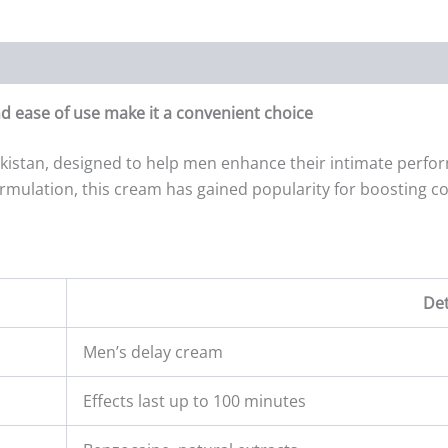
d ease of use make it a convenient choice
kistan, designed to help men enhance their intimate perfor
ormulation, this cream has gained popularity for boosting co
Det
Men’s delay cream
Effects last up to 100 minutes