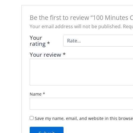
Be the first to review “100 Minutes 
Your email address will not be published.
Requ
Your
rating
*
Your review
*
Name
*
Save my name, email, and website in this browse