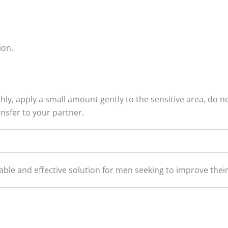
ion.
ly, apply a small amount gently to the sensitive area, do n
nsfer to your partner.
iable and effective solution for men seeking to improve the