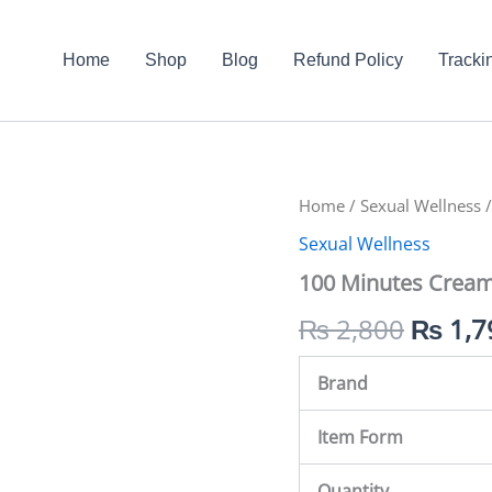
Home
Shop
Blog
Refund Policy
Tracki
100
Home
/
Sexual Wellness
Origin
/
Minutes
Sexual Wellness
Cream
price
In
100 Minutes Cream
Pakistan
was:
quantity
₨
2,800
₨
1,7
₨ 2,8
Brand
Item Form
Quantity