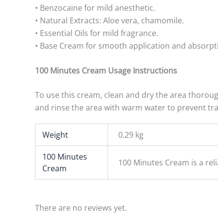
• Benzocaine for mild anesthetic.
• Natural Extracts: Aloe vera, chamomile.
• Essential Oils for mild fragrance.
• Base Cream for smooth application and absorpt
100 Minutes Cream Usage Instructions
To use this cream, clean and dry the area thorough
and rinse the area with warm water to prevent tra
Weight
0.29 kg
100 Minutes
100 Minutes Cream is a rel
Cream
There are no reviews yet.