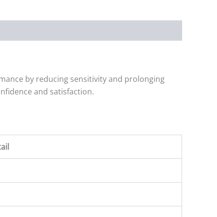
mance by reducing sensitivity and prolonging
nfidence and satisfaction.
ail