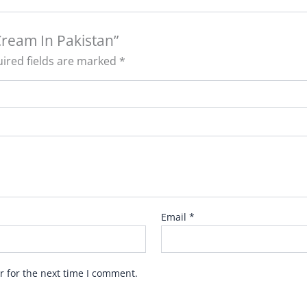
Cream In Pakistan”
ired fields are marked
*
Email
*
r for the next time I comment.