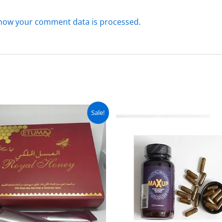
how your comment data is processed.
Original
Current
Original
C
Sale!
price
price
price
pr
was:
is:
was:
is
₨ 9,000.
₨ 7,999.
₨ 4,500.
₨