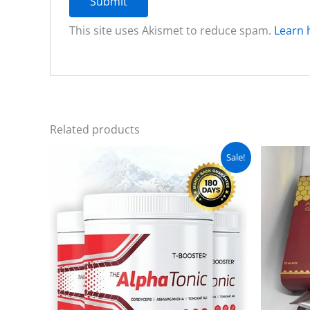
This site uses Akismet to reduce spam.
Learn 
Related products
Original
Current
Sale!
price
price
was:
is:
₨ 5,000.
₨ 4,500.