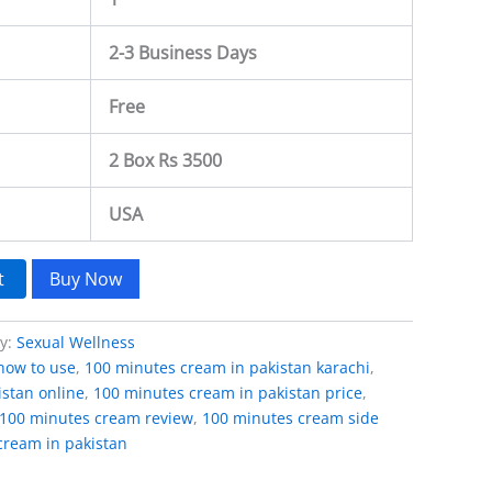
2-3 Business Days
Free
2 Box Rs 3500
USA
t
Buy Now
ry:
Sexual Wellness
how to use
,
100 minutes cream in pakistan karachi
,
stan online
,
100 minutes cream in pakistan price
,
100 minutes cream review
,
100 minutes cream side
cream in pakistan