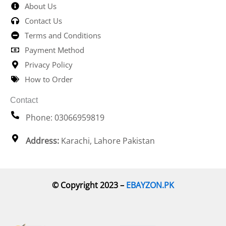
About Us
Contact Us
Terms and Conditions
Payment Method
Privacy Policy
How to Order
Contact
Phone: 03066959819
Address:
Karachi, Lahore Pakistan
© Copyright 2023 –
EBAYZON.PK