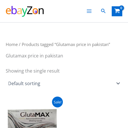
Skip
Search
to
content
Home
/ Products tagged “Glutamax price in pakistan”
Glutamax price in pakistan
Showing the single result
Original
Current
Sale!
price
price
was:
is:
₨ 5,000.
₨ 4,100.