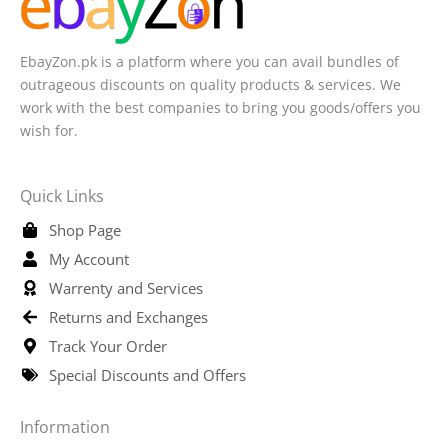
EbayZon.pk is a platform where you can avail bundles of
outrageous discounts on quality products & services. We
work with the best companies to bring you goods/offers you
wish for.
Quick Links
Shop Page
My Account
Warrenty and Services
Returns and Exchanges
Track Your Order
Special Discounts and Offers
Information