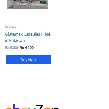
Beauty
Glutamax Capsules Price
in Pakistan
₨
5,000
₨
4,100
Buy Now